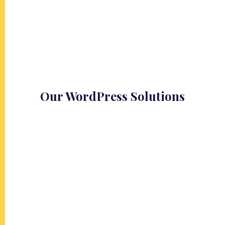
Our WordPress Solutions