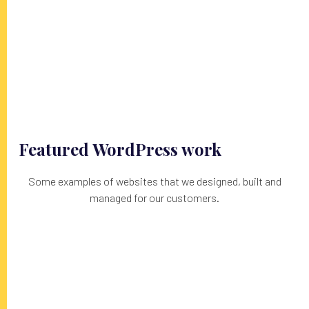
Featured WordPress work
Some examples of websites that we designed, built and
managed for our customers.