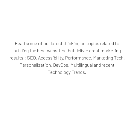
Read some of our latest thinking on topics related to
building the best websites that deliver great marketing
results : SEO, Accessibility, Performance, Marketing Tech,
Personalization, DevOps, Multilingual and recent
Technology Trends.