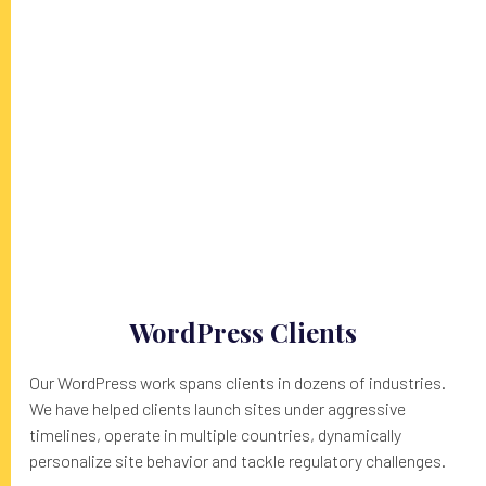
FOSS
WordPress Clients
Our WordPress work spans clients in dozens of industries.
We have helped clients launch sites under aggressive
timelines, operate in multiple countries, dynamically
personalize site behavior and tackle regulatory challenges.