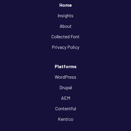
Home
Insights
About
Collected Font
Privacy Policy
Platforms
WordPress
Drupal
AEM
Contentful
Kentico