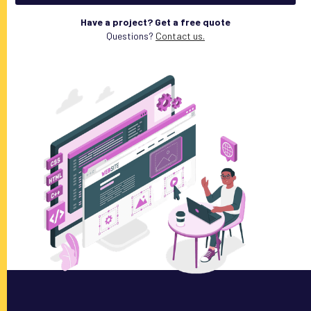
Have a project? Get a free quote
Questions?
Contact us.