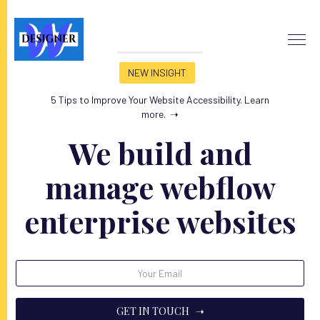
NEW INSIGHT
5 Tips to Improve Your Website Accessibility. Learn
more.
➝
We build and
manage webflow
enterprise websites