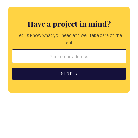
Have a project in mind?
Let us know what you need and we'll take care of the
rest.