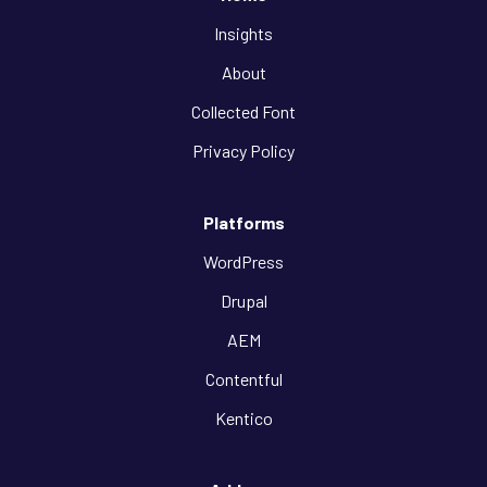
Insights
About
Collected Font
Privacy Policy
Platforms
WordPress
Drupal
AEM
Contentful
Kentico