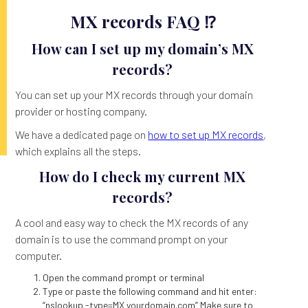
MX records FAQ ⁉️
How can I set up my domain’s MX
records?
You can set up your MX records through your domain
provider or hosting company.
We have a dedicated page on
how to set up MX records
,
which explains all the steps.
How do I check my current MX
records?
A cool and easy way to check the MX records of any
domain is to use the command prompt on your
computer.
Open the command prompt or terminal
Type or paste the following command and hit enter:
“nslookup -type=MX yourdomain.com” Make sure to