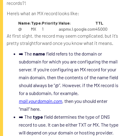
records?!
Here’s what an MX record looks like:
Name:
Type:
Priority:
Value:
TTL
@
MX
1
aspmx.l.google.com
45000
At first sight, the record may seem complicated, but it’s
pretty straightforward once you know what it means.
➡️ The
name
field refers to the domain or
subdomain for which you are configuring the mail
server. If you’re configuring an MX record for your
main domain, then the contents of the name field
should always be “@”. However, if the MX record is
for a subdomain, for example,
mail.yourdomain.com
,
then you should enter
“mail” here.
➡️ The
type
field determines the type of DNS
record to use. It can be either TXT or MX. The type
will depend on your domain or hosting provider.