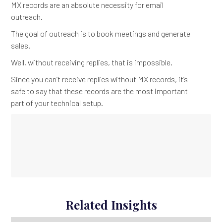
MX records are an absolute necessity for email
outreach.
The goal of outreach is to book meetings and generate
sales.
Well, without receiving replies, that is impossible.
Since you can’t receive replies without MX records, it’s
safe to say that these records are the most important
part of your technical setup.
Related Insights