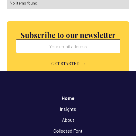
No items found.
Subscribe to our newsletter
Home
Insights
About
Collected Font