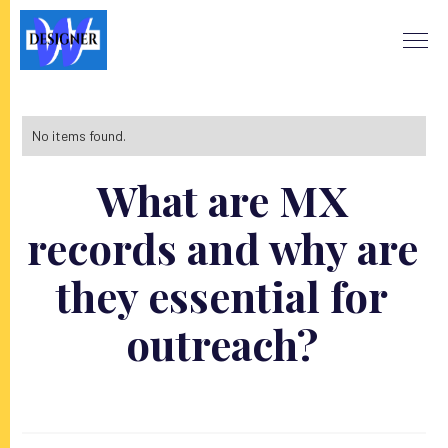
No items found.
What are MX
records and why are
they essential for
outreach?