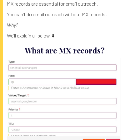
MX records are essential for email outreach.
You can’t do email outreach without MX records!
Why?
We’ll explain all below. ⬇️
What are MX records?