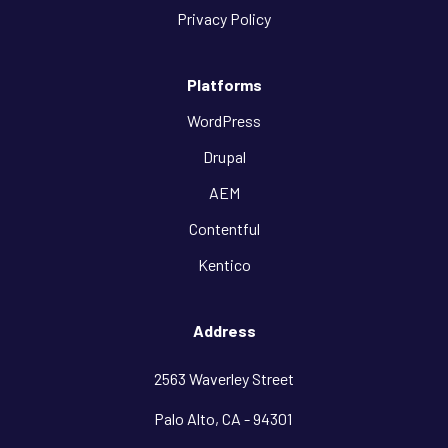
Privacy Policy
Platforms
WordPress
Drupal
AEM
Contentful
Kentico
Address
2563 Waverley Street
Palo Alto, CA - 94301