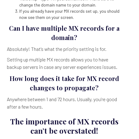
change the domain name to your domain.
If you already have your MX records set up, you should
now see them on your screen.
Can I have multiple MX records for a
domain?
Absolutely! That’s what the priority setting is for.
Setting up multiple MX records allows you to have
backup servers in case any server experiences issues.
How long does it take for MX record
changes to propagate?
Anywhere between 1 and 72 hours. Usually, you’re good
after a few hours.
The importance of MX records
can’t be overstated!