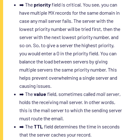
➡️ The
priority
field is critical. You see, you can
have multiple MX records for the same domain in
case any mail server fails. The server with the
lowest priority number will be tried first, then the
server with the next lowest priority number, and
so on. So, to give a server the highest priority,
you would enter a 0 in the priority field. You can
balance the load between servers by giving
multiple servers the same priority number. This
helps prevent overwhelming a single server and
causing issues.
➡️ The
value
field, sometimes called
mail server
,
holds the receiving mail server. In other words,
this is the mail server to which the sending server
must route the email.
➡️ The
TTL
field determines the time in seconds
that the server caches your record.