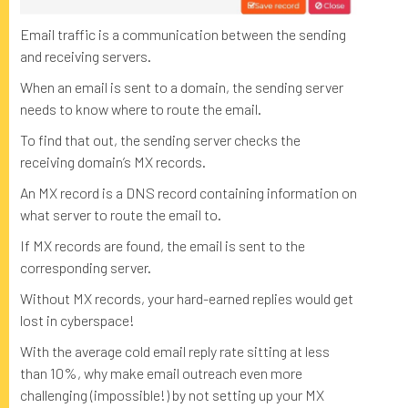
Email traffic is a communication between the sending
and receiving servers.
When an email is sent to a domain, the sending server
needs to know where to route the email.
To find that out, the sending server checks the
receiving domain’s MX records.
An MX record is a DNS record containing information on
what server to route the email to.
If MX records are found, the email is sent to the
corresponding server.
Without MX records, your hard-earned replies would get
lost in cyberspace!
With the average cold email reply rate sitting at less
than 10%, why make email outreach even more
challenging (impossible!) by not setting up your MX