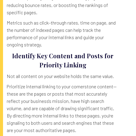
reducing bounce rates, or boosting the rankings of
specific pages.
Metrics such as click-through rates, time on page, and
the number of indexed pages can help track the
performance of your internal links and guide your
ongoing strategy.
Identify Key Content and Posts for
Priority Linking
Not all content on your website holds the same value.
Prioritize internal linking to your cornerstone content—
these are the pages or posts that most accurately
reflect your business's mission, have high search
volume, and are capable of drawing significant traffic.
By directing more internal links to these pages, you're
signaling to both users and search engines that these
are your most authoritative pages.