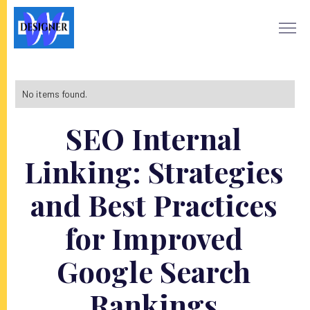
No items found.
SEO Internal
Linking: Strategies
and Best Practices
for Improved
Google Search
Rankings