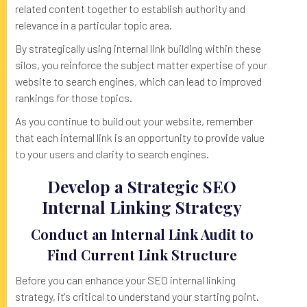
related content together to establish authority and
relevance in a particular topic area.
By strategically using internal link building within these
silos, you reinforce the subject matter expertise of your
website to search engines, which can lead to improved
rankings for those topics.
As you continue to build out your website, remember
that each internal link is an opportunity to provide value
to your users and clarity to search engines.
Develop a Strategic SEO
Internal Linking Strategy
Conduct an Internal Link Audit to
Find Current Link Structure
Before you can enhance your SEO internal linking
strategy, it's critical to understand your starting point.