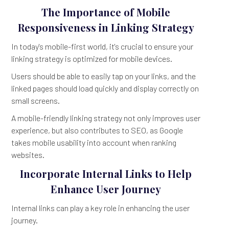
The Importance of Mobile
Responsiveness in Linking Strategy
In today's mobile-first world, it's crucial to ensure your
linking strategy is optimized for mobile devices.
Users should be able to easily tap on your links, and the
linked pages should load quickly and display correctly on
small screens.
A mobile-friendly linking strategy not only improves user
experience, but also contributes to SEO, as Google
takes mobile usability into account when ranking
websites.
Incorporate Internal Links to Help
Enhance User Journey
Internal links can play a key role in enhancing the user
journey.