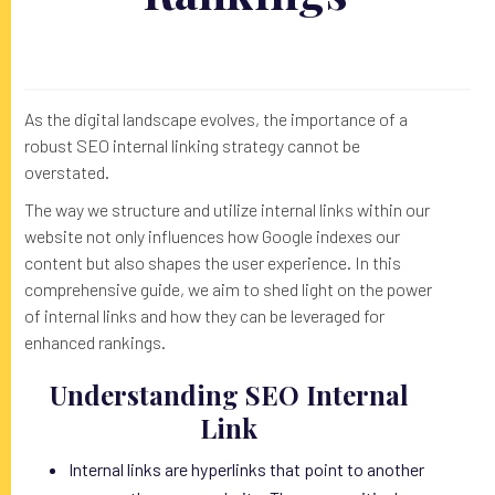
As the digital landscape evolves, the importance of a
robust SEO internal linking strategy cannot be
overstated.
The way we structure and utilize internal links within our
website not only influences how Google indexes our
content but also shapes the user experience. In this
comprehensive guide, we aim to shed light on the power
of internal links and how they can be leveraged for
enhanced rankings.
Understanding SEO Internal
Link
Internal links are hyperlinks that point to another