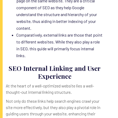
page on the same website. They are a critical
component of SEO as they help Google
understand the structure and hierarchy of your
website, thus aiding in better indexing of your
content.
Comparatively, external links are those that point
to different websites. While they also play a role
in SEO, this guide will primarily focus internal
links.
SEO Internal Linking and User
Experience
At the heart of a well-optimized website lies a well-
thought-out internal linking structure.
Not only do these links help search engines crawl your
site more effectively, but they also play a pivotal role in
guiding users through your website, enhancing their