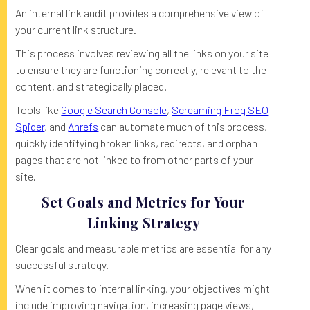
An internal link audit provides a comprehensive view of
your current link structure.
This process involves reviewing all the links on your site
to ensure they are functioning correctly, relevant to the
content, and strategically placed.
Tools like
Google Search Console
,
Screaming Frog SEO
Spider
, and
Ahrefs
can automate much of this process,
quickly identifying broken links, redirects, and orphan
pages that are not linked to from other parts of your
site.
Set Goals and Metrics for Your
Linking Strategy
Clear goals and measurable metrics are essential for any
successful strategy.
When it comes to internal linking, your objectives might
include improving navigation, increasing page views,