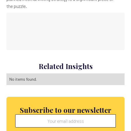
the puzzle.
Related Insights
No items found.
Subscribe to our newsletter