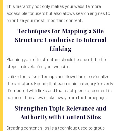
This hierarchy not only makes your website more
accessible for users but also allows search engines to
prioritize your most important content.
Techniques for Mapping a Site
Structure Conducive to Internal
Linking
Planning your site structure should be one of the first
steps in developing your website.
Utilize tools like sitemaps and flowcharts to visualize
the structure. Ensure that each main category is evenly
distributed with links and that each piece of content is
no more than a few clicks away from the homepage.
Strengthen Topic Relevance and
Authority with Content Silos
Creating content silos is a technique used to group