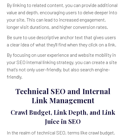
By linking to related content, you can provide additional
value and depth, encouraging users to delve deeper into
your site. This can lead to increased engagement,
longer visit durations, and higher conversion rates.
Be sure to use descriptive anchor text that gives users
a clear idea of what they'll find when they click on a link.
By focusing on user experience and website mobility in
your SEO internal linking strategy, you can create a site
that's not only user-friendly, but also search engine-
friendly.
Technical SEO and Internal
Link Management
Crawl Budget, Link Depth, and Link
Juice in SEO
In the realm of technical SEO, terms like crawl budget,