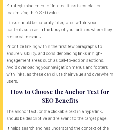
Strategic placement of internal links is crucial for
maximizing their SEO value.
Links should be naturally integrated within your
content, such as in the body of your articles where they
are most relevant.
Prioritize linking within the first few paragraphs to
ensure visibility, and consider placing links in high-
engagement areas such as call-to-action sections.
Avoid overloading your navigation menus and footers
with links, as these can dilute their value and overwhelm
users.
How to Choose the Anchor Text for
SEO Benefits
The anchor text, or the clickable text in a hyperlink,
should be descriptive and relevant to the target page.
It helps search engines understand the context of the