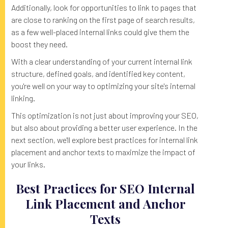
Additionally, look for opportunities to link to pages that
are close to ranking on the first page of search results,
as a few well-placed internal links could give them the
boost they need.
With a clear understanding of your current internal link
structure, defined goals, and identified key content,
you're well on your way to optimizing your site's internal
linking.
This optimization is not just about improving your SEO,
but also about providing a better user experience. In the
next section, we'll explore best practices for internal link
placement and anchor texts to maximize the impact of
your links.
Best Practices for SEO Internal
Link Placement and Anchor
Texts