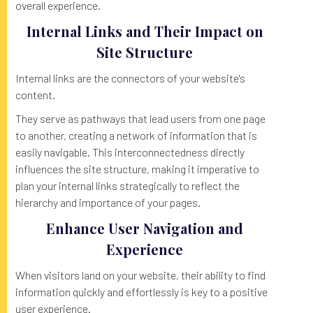
overall experience.
Internal Links and Their Impact on
Site Structure
Internal links are the connectors of your website's
content.
They serve as pathways that lead users from one page
to another, creating a network of information that is
easily navigable. This interconnectedness directly
influences the site structure, making it imperative to
plan your internal links strategically to reflect the
hierarchy and importance of your pages.
Enhance User Navigation and
Experience
When visitors land on your website, their ability to find
information quickly and effortlessly is key to a positive
user experience.