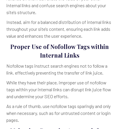
internal links and confuse search engines about your
site's structure.
Instead, aim for a balanced distribution of internal links
throughout your site's content, ensuring each link adds
value and enhances the user experience.
Proper Use of Nofollow Tags within
Internal Links
Nofollow tags instruct search engines not to follow a
link, effectively preventing the transfer of link juice.
While they have their place, improper use of nofollow
tags within your internal links can disrupt link juice flow
and undermine your SEO efforts.
As a rule of thumb, use nofollow tags sparingly and only
when necessary, such as for untrusted content or login
pages.