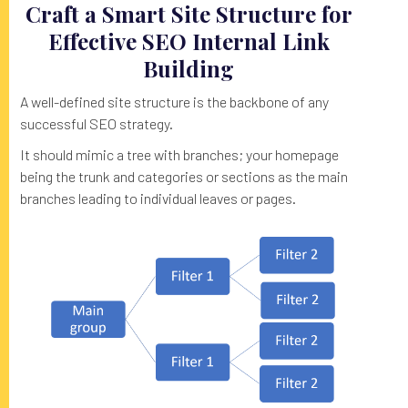
Craft a Smart Site Structure for
Effective SEO Internal Link
Building
A well-defined site structure is the backbone of any
successful SEO strategy.
It should mimic a tree with branches; your homepage
being the trunk and categories or sections as the main
branches leading to individual leaves or pages.