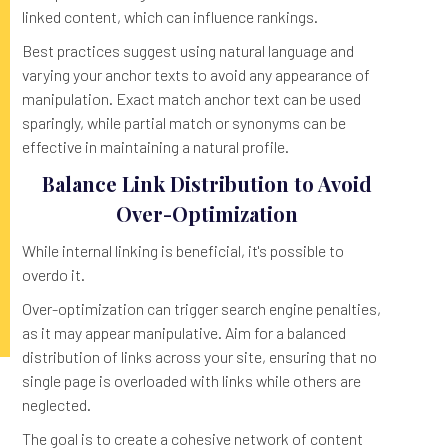
linked content, which can influence rankings.
Best practices suggest using natural language and
varying your anchor texts to avoid any appearance of
manipulation. Exact match anchor text can be used
sparingly, while partial match or synonyms can be
effective in maintaining a natural profile.
Balance Link Distribution to Avoid
Over-Optimization
While internal linking is beneficial, it's possible to
overdo it.
Over-optimization can trigger search engine penalties,
as it may appear manipulative. Aim for a balanced
distribution of links across your site, ensuring that no
single page is overloaded with links while others are
neglected.
The goal is to create a cohesive network of content