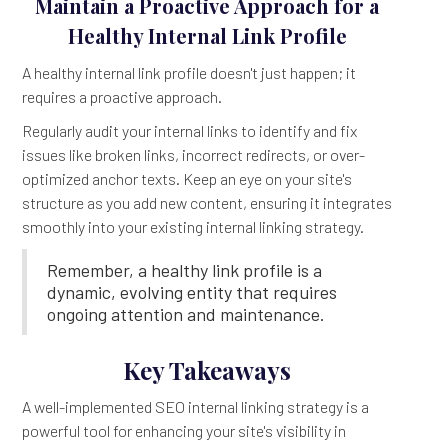
Maintain a Proactive Approach for a
Healthy Internal Link Profile
A healthy internal link profile doesn't just happen; it
requires a proactive approach.
Regularly audit your internal links to identify and fix
issues like broken links, incorrect redirects, or over-
optimized anchor texts. Keep an eye on your site's
structure as you add new content, ensuring it integrates
smoothly into your existing internal linking strategy.
Remember, a healthy link profile is a
dynamic, evolving entity that requires
ongoing attention and maintenance.
Key Takeaways
A well-implemented SEO internal linking strategy is a
powerful tool for enhancing your site's visibility in