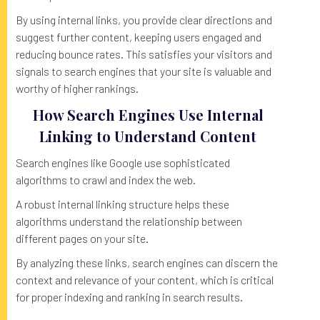
By using internal links, you provide clear directions and
suggest further content, keeping users engaged and
reducing bounce rates. This satisfies your visitors and
signals to search engines that your site is valuable and
worthy of higher rankings.
How Search Engines Use Internal
Linking to Understand Content
Search engines like Google use sophisticated
algorithms to crawl and index the web.
A robust internal linking structure helps these
algorithms understand the relationship between
different pages on your site.
By analyzing these links, search engines can discern the
context and relevance of your content, which is critical
for proper indexing and ranking in search results.