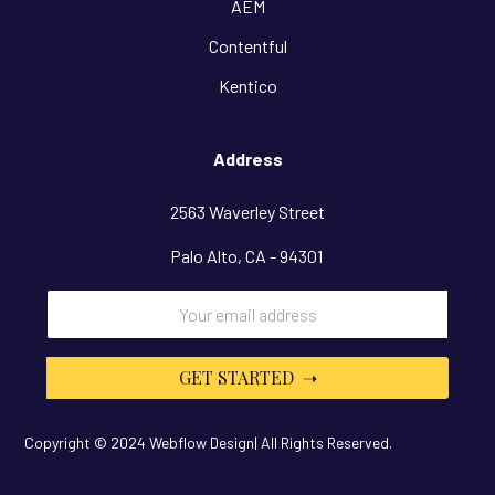
AEM
Contentful
Kentico
Address
2563 Waverley Street
Palo Alto, CA - 94301
Copyright © 2024 Webflow Design| All Rights Reserved.
Design By
OwlsTech