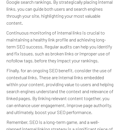
Google search rankings. By strategically placing internal
links, you can guide both users and search engines
through your site, highlighting your most valuable
content.
Continuous monitoring of internal links is crucial to
maintaining a healthy link profile and achieving long-
term SEO success. Regular audits can help you identify
and fix issues, such as broken links or improper use of
nofollow tags, before they impact your rankings.
Finally, for an ongoing SEO benefit, consider the use of
contextual links. These are internal links embedded
within your content, providing value to users and helping
search engines understand the context and relevance of
linked pages. By linking relevant content together, you
can enhance user engagement, improve page authority,
and ultimately, boost your SEO performance.
Remember, SEO is a long-term game, and a well-
planned internal linking strategy is a significant piece of