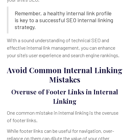
Remember, a healthy internal link profile
is key to a successful SEO internal linking
strategy.
With a sound understanding of technical SEO and
effective internal link management, you can enhance
your site's user experience and search engine rankings.
Avoid Common Internal Linking
Mistakes
Overuse of Footer Links in Internal
Linking
One common mistake in internal linking is the overuse
of footer links.
While footer links can be useful for navigation, over-
reliance on them can dilute the value of your other