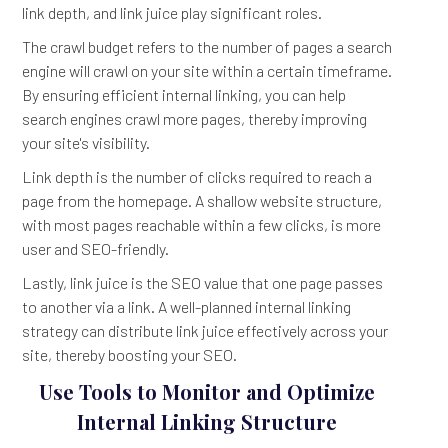
link depth, and link juice play significant roles.
The crawl budget refers to the number of pages a search
engine will crawl on your site within a certain timeframe.
By ensuring efficient internal linking, you can help
search engines crawl more pages, thereby improving
your site's visibility.
Link depth is the number of clicks required to reach a
page from the homepage. A shallow website structure,
with most pages reachable within a few clicks, is more
user and SEO-friendly.
Lastly, link juice is the SEO value that one page passes
to another via a link. A well-planned internal linking
strategy can distribute link juice effectively across your
site, thereby boosting your SEO.
Use Tools to Monitor and Optimize
Internal Linking Structure