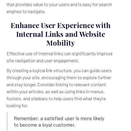
that provides value to your users and is easy for search
engines to navigate.
Enhance User Experience with
Internal Links and Website
Mobility
Effective use of internal links can significantly improve
site navigation and user engagement.
By creating a logical link structure, you can guide users
through your site, encouraging them to explore further
and stay longer. Consider linking to relevant content
within your articles, as well as using links in menus,
footers, and sidebars to help users find what they're
looking for.
Remember, a satisfied user is more likely
to become a loyal customer.