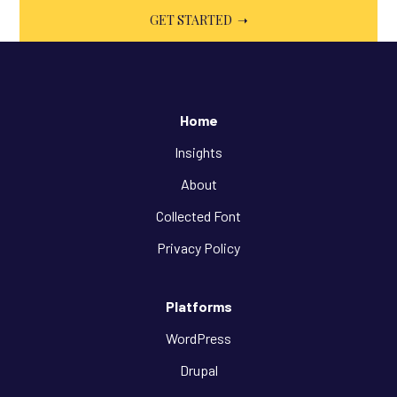
Home
Insights
About
Collected Font
Privacy Policy
Platforms
WordPress
Drupal