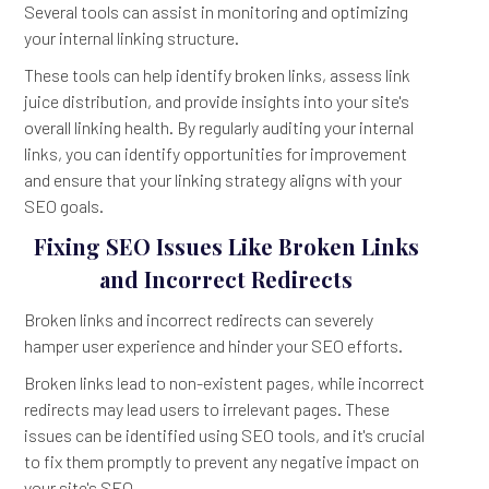
Several tools can assist in monitoring and optimizing
your internal linking structure.
These tools can help identify broken links, assess link
juice distribution, and provide insights into your site's
overall linking health. By regularly auditing your internal
links, you can identify opportunities for improvement
and ensure that your linking strategy aligns with your
SEO goals.
Fixing SEO Issues Like Broken Links
and Incorrect Redirects
Broken links and incorrect redirects can severely
hamper user experience and hinder your SEO efforts.
Broken links lead to non-existent pages, while incorrect
redirects may lead users to irrelevant pages. These
issues can be identified using SEO tools, and it's crucial
to fix them promptly to prevent any negative impact on
your site's SEO.