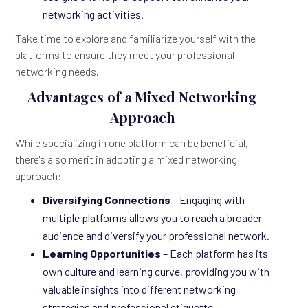
networking activities.
Take time to explore and familiarize yourself with the
platforms to ensure they meet your professional
networking needs.
Advantages of a Mixed Networking
Approach
While specializing in one platform can be beneficial,
there's also merit in adopting a mixed networking
approach:
Diversifying Connections
– Engaging with
multiple platforms allows you to reach a broader
audience and diversify your professional network.
Learning Opportunities
– Each platform has its
own culture and learning curve, providing you with
valuable insights into different networking
strategies and professional etiquette.