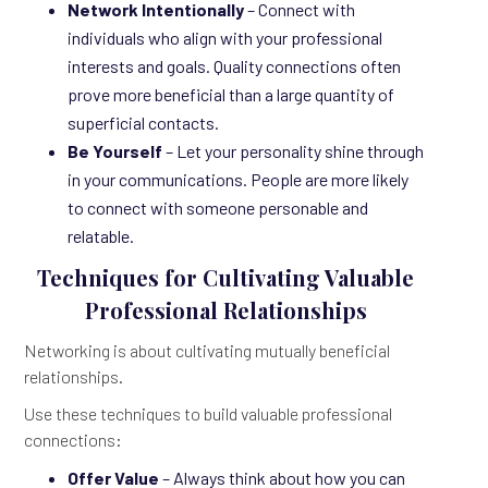
Network Intentionally
– Connect with
individuals who align with your professional
interests and goals. Quality connections often
prove more beneficial than a large quantity of
superficial contacts.
Be Yourself
– Let your personality shine through
in your communications. People are more likely
to connect with someone personable and
relatable.
Techniques for Cultivating Valuable
Professional Relationships
Networking is about cultivating mutually beneficial
relationships.
Use these techniques to build valuable professional
connections:
Offer Value
– Always think about how you can