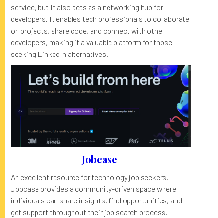
service, but It also acts as a networking hub for
developers. It enables tech professionals to collaborate
on projects, share code, and connect with other
developers, making it a valuable platform for those
seeking LinkedIn alternatives.
Jobcase
An excellent resource for technology job seekers,
Jobcase provides a community-driven space where
individuals can share insights, find opportunities, and
get support throughout their job search process.