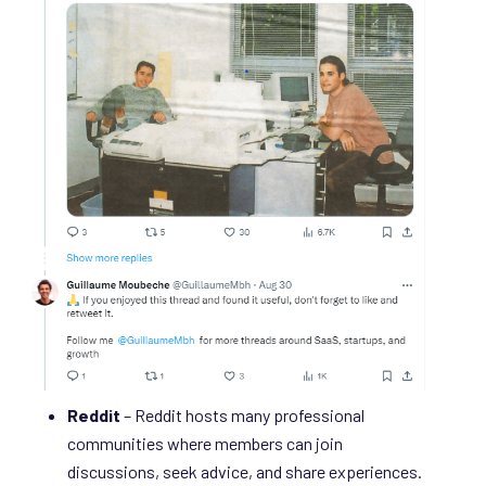
Reddit
– Reddit hosts many professional
communities where members can join
discussions, seek advice, and share experiences.