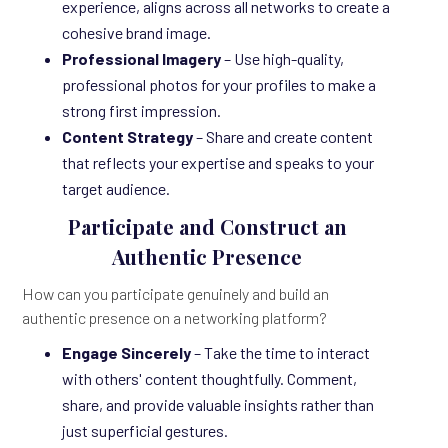
experience, aligns across all networks to create a
cohesive brand image.
Professional Imagery
– Use high-quality,
professional photos for your profiles to make a
strong first impression.
Content Strategy
– Share and create content
that reflects your expertise and speaks to your
target audience.
Participate and Construct an
Authentic Presence
How can you participate genuinely and build an
authentic presence on a networking platform?
Engage Sincerely
– Take the time to interact
with others' content thoughtfully. Comment,
share, and provide valuable insights rather than
just superficial gestures.