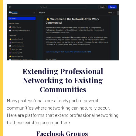
Extending Professional
Networking to Existing
Communities
Many professionals are already part of several
communities where networking can naturally occur.
Here are platforms that extend professional networking
to these existing communities:
Facebook Groups