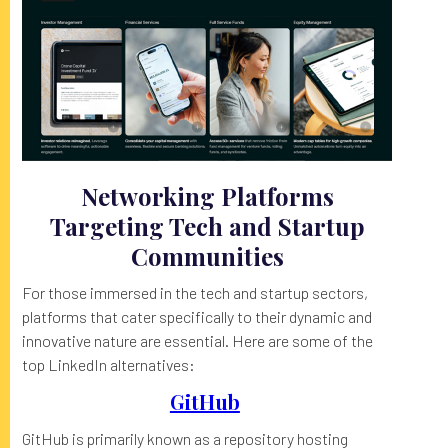
Networking Platforms
Targeting Tech and Startup
Communities
For those immersed in the tech and startup sectors,
platforms that cater specifically to their dynamic and
innovative nature are essential. Here are some of the
top LinkedIn alternatives:
GitHub
GitHub is primarily known as a repository hosting