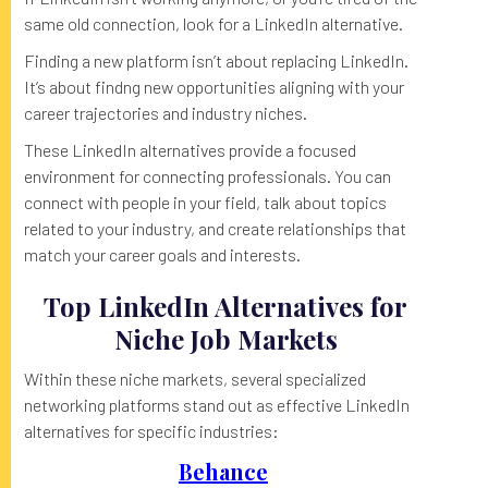
same old connection, look for a LinkedIn alternative.
Finding a new platform isn’t about replacing LinkedIn.
It’s about findng new opportunities aligning with your
career trajectories and industry niches.
These LinkedIn alternatives provide a focused
environment for connecting professionals. You can
connect with people in your field, talk about topics
related to your industry, and create relationships that
match your career goals and interests.
Top LinkedIn Alternatives for
Niche Job Markets
Within these niche markets, several specialized
networking platforms stand out as effective LinkedIn
alternatives for specific industries:
Behance