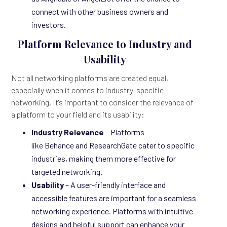
connect with other business owners and
investors.
Platform Relevance to Industry and
Usability
Not all networking platforms are created equal,
especially when it comes to industry-specific
networking. It's important to consider the relevance of
a platform to your field and its usability:
Industry Relevance
– Platforms
like Behance and ResearchGate cater to specific
industries, making them more effective for
targeted networking.
Usability
– A user-friendly interface and
accessible features are important for a seamless
networking experience. Platforms with intuitive
designs and helpful support can enhance your