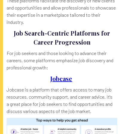
These platforms facilitate the discovery of new clients
and opportunities and allow professionals to showcase
their expertise in a marketplace tailored to their
industry.
Job Search-Centric Platforms for
Career Progression
For job seekers and those looking to advance their
careers, some platforms emphasize job discovery and
professional growth:
Jobcase
Jobcase is a platform that offers access to many job
resources, community support, and career advice. It's
a great place for job seekers to find opportunities and
discuss various aspects of the job market.