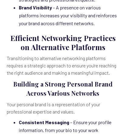
Brand Visibility
– A presence on various
platforms increases your visibility and reinforces
your brand across different networks.
Efficient Networking Practices
on Alternative Platforms
Transitioning to alternative networking platforms
requires a strategic approach to ensure you're reaching
the right audience and making a meaningful impact.
Building a Strong Personal Brand
Across Various Networks
Your personal brand is a representation of your
professional expertise and values.
Consistent Messaging
– Ensure your profile
information, from your bio to your work