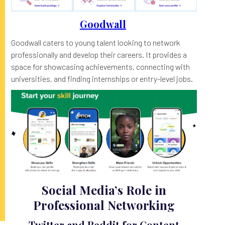
Goodwall
Goodwall caters to young talent looking to network
professionally and develop their careers. It provides a
space for showcasing achievements, connecting with
universities, and finding internships or entry-level jobs.
Social Media’s Role in
Professional Networking
Twitter and Reddit for Content