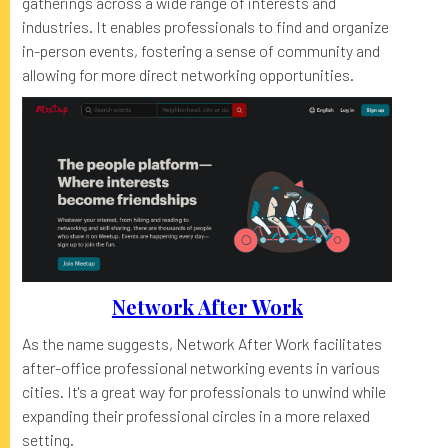
gatherings across a wide range of interests and
industries. It enables professionals to find and organize
in-person events, fostering a sense of community and
allowing for more direct networking opportunities.
Network After Work
As the name suggests, Network After Work facilitates
after-office professional networking events in various
cities. It's a great way for professionals to unwind while
expanding their professional circles in a more relaxed
setting.