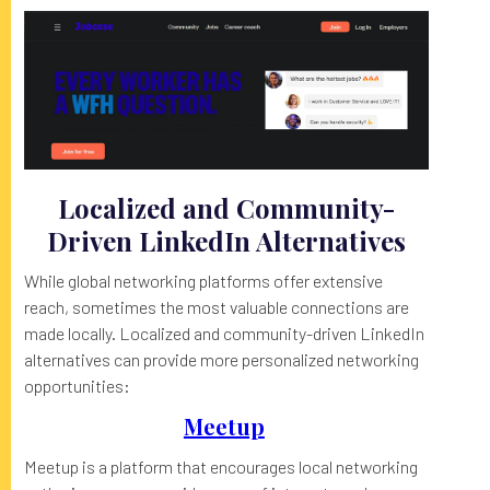
Localized and Community-
Driven LinkedIn Alternatives
While global networking platforms offer extensive
reach, sometimes the most valuable connections are
made locally. Localized and community-driven LinkedIn
alternatives can provide more personalized networking
opportunities:
Meetup
Meetup is a platform that encourages local networking