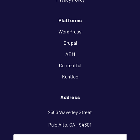
Platforms
WordPress
Drupal
AEM
Contentful
Kentico
Address
2563 Waverley Street
Palo Alto, CA - 94301