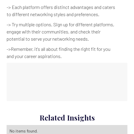
-> Each platform offers distinct advantages and caters
to different networking styles and preferences.
-> Try multiple options. Sign up for different platforms,
engage with their communities, and check their
potential to serve your networking needs.
->Remember, it's all about finding the right fit for you
and your career aspirations.
Related Insights
No items found.