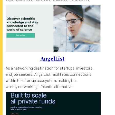
AngelList
As a networking destination for startups, investors,
and job seekers, AngelList facilitates connections
within the startup ecosystem, making it a
worthy networking LinkedIn alternative.