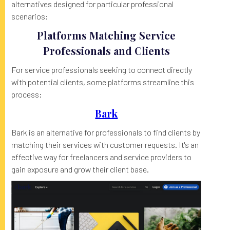
alternatives designed for particular professional
scenarios:
Platforms Matching Service
Professionals and Clients
For service professionals seeking to connect directly
with potential clients, some platforms streamline this
process:
Bark
Bark is an alternative for professionals to find clients by
matching their services with customer requests. It's an
effective way for freelancers and service providers to
gain exposure and grow their client base.