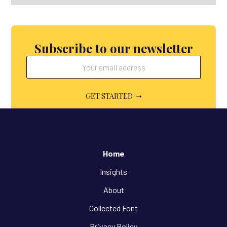
Subscribe to our newsletter
Home
Insights
About
Collected Font
Privacy Policy