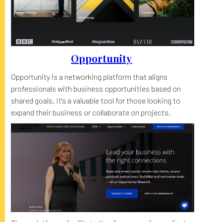
Opportunity
Opportunity is a networking platform that aligns
professionals with business opportunities based on
shared goals. It's a valuable tool for those looking to
expand their business or collaborate on projects.