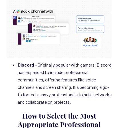
Discord
– Originally popular with gamers, Discord
has expanded to include professional
communities, offering features like voice
channels and screen sharing. It's becoming a go-
to for tech-savvy professionals to build networks
and collaborate on projects.
How to Select
the Most
Appropriate Professional