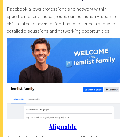
Facebook allows professionals to network within
specific niches. These groups can be industry-specific,
skill-related, or even region-based, offering a space for
detailed discussions and networking opportunities.
Alignable