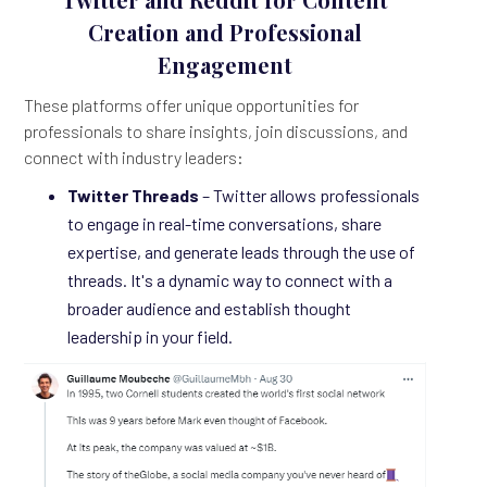
Creation and Professional
Engagement
These platforms offer unique opportunities for
professionals to share insights, join discussions, and
connect with industry leaders:
Twitter Threads
– Twitter allows professionals
to engage in real-time conversations, share
expertise, and generate leads through the use of
threads. It's a dynamic way to connect with a
broader audience and establish thought
leadership in your field.