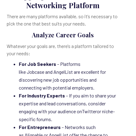
Networking Platform
There are many platforms available, so it’s necessary to
pick the one that best suits your needs.
Analyze Career Goals
Whatever your goals are, there's a platform tailored to
your needs:
For Job Seekers
– Platforms
like Jobcase and AngelList are excellent for
discovering new job opportunities and
connecting with potential employers.
For Industry Experts
– If you aim to share your
expertise and lead conversations, consider
engaging with your audience onTwitteror niche-
specific forums.
For Entrepreneurs
– Networks such
as Alignable or AngelList offer the chance to