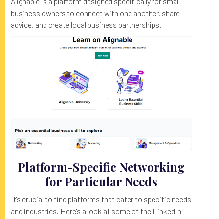
Alignable is a platform designed specifically for small
business owners to connect with one another, share
advice, and create local business partnerships.
Platform-Specific Networking
for Particular Needs
It's crucial to find platforms that cater to specific needs
and industries. Here's a look at some of the LinkedIn