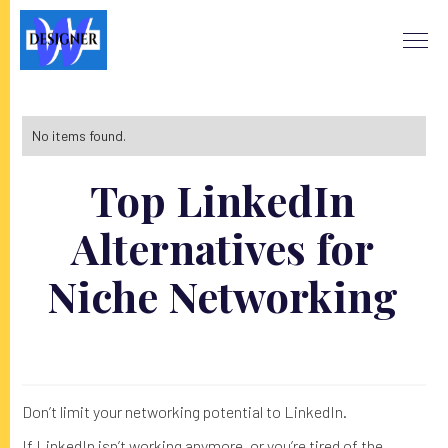
No items found.
Top LinkedIn
Alternatives for
Niche Networking
Don’t limit your networking potential to LinkedIn.
If LinkedIn isn’t working anymore, or you’re tired of the