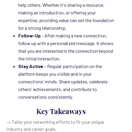
help others. Whether it's sharing a resource,
making an introduction, or offering your
expertise, providing value can set the foundation
for a strong relationship.
Follow-Up
– After making a new connection,
follow up with a personalized message. It shows
that you are interested in the connection beyond
the initial interaction.
Stay Active
– Regular participation on the
platform keeps you visible and in your
connections' minds. Share updates, celebrate
others' achievements, and contribute to
conversations consistently.
Key Takeaways
-> Tailor your networking efforts to fit your unique
industry and career goals.