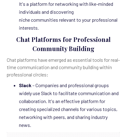
It's a platform for networking with like-minded
individuals and discovering
niche communities relevant to your professional
interests.
Chat Platforms for Professional
Community Building
Chat platforms have emerged as essential tools for real-
time communication and community building within
professional circles:
Slack
– Companies and professional groups
widely use Slack to facilitate communication and
collaboration. It's an effective platform for
creating specialized channels for various topics,
networking with peers, and sharing industry
news.