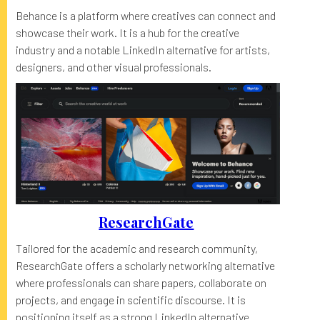
Behance is a platform where creatives can connect and
showcase their work. It is a hub for the creative
industry and a notable LinkedIn alternative for artists,
designers, and other visual professionals.
ResearchGate
Tailored for the academic and research community,
ResearchGate offers a scholarly networking alternative
where professionals can share papers, collaborate on
projects, and engage in scientific discourse. It is
positioning itself as a strong LinkedIn alternative.