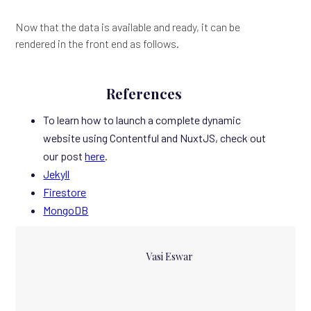
Now that the data is available and ready, it can be
rendered in the front end as follows.
References
To learn how to launch a complete dynamic
website using Contentful and NuxtJS, check out
our post
here
.
Jekyll
Firestore
MongoDB
Vasi Eswar