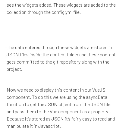
see the widgets added. These widgets are added to the
collection through the config.yml file.
The data entered through these widgets are stored in
JSON files inside the content folder and these content
gets committed to the git repository along with the
project.
Now we need to display this content in our VueJS
component. To do this we are using the asyncData
function to get the JSON object from the JSON file
and pass them to the Vue component as a property.
Because it’s stored as JSON it’s fairly easy to read and
manipulate it in Javascript.