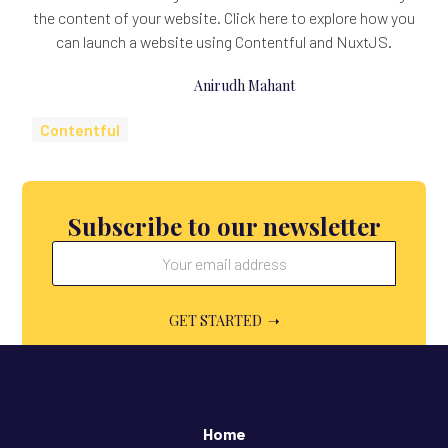
the content of your website. Click here to explore how you
can launch a website using Contentful and NuxtJS.
Anirudh Mahant
Contentful
Subscribe to our newsletter
Home