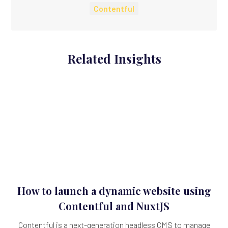
Contentful
Related Insights
How to launch a dynamic website using
Contentful and NuxtJS
Contentful is a next-generation headless CMS to manage