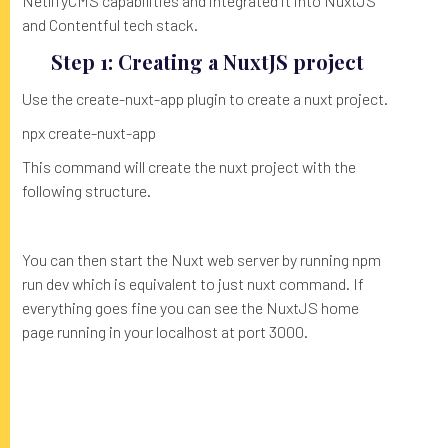
NetlifyCMS capabilities and integrated it into NuxtJS
and Contentful tech stack.
Step 1: Creating a NuxtJS project
Use the create-nuxt-app plugin to create a nuxt project.
npx create-nuxt-app
This command will create the nuxt project with the
following structure.
You can then start the Nuxt web server by running npm
run dev which is equivalent to just nuxt command. If
everything goes fine you can see the NuxtJS home
page running in your localhost at port 3000.