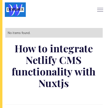
No items found.
How to integrate
Netlify CMS
functionality with
Nuxtjs