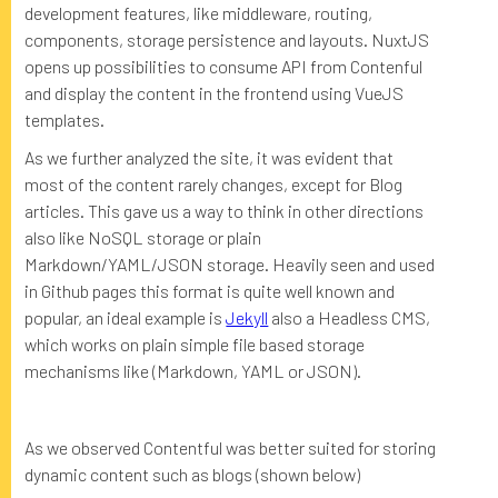
development features, like middleware, routing,
components, storage persistence and layouts. NuxtJS
opens up possibilities to consume API from Contenful
and display the content in the frontend using VueJS
templates.
As we further analyzed the site, it was evident that
most of the content rarely changes, except for Blog
articles. This gave us a way to think in other directions
also like NoSQL storage or plain
Markdown/YAML/JSON storage. Heavily seen and used
in Github pages this format is quite well known and
popular, an ideal example is
Jekyll
also a Headless CMS,
which works on plain simple file based storage
mechanisms like (Markdown, YAML or JSON).
As we observed Contentful was better suited for storing
dynamic content such as blogs (shown below)