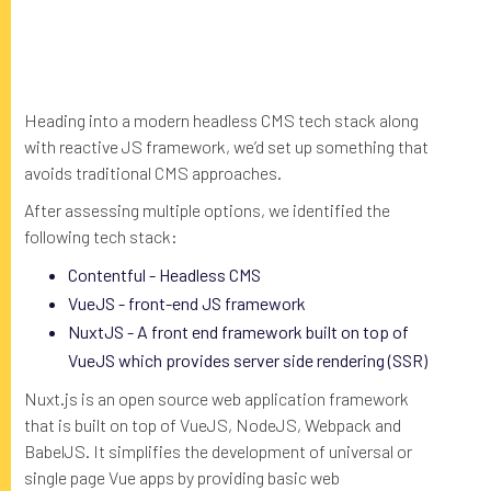
Heading into a modern headless CMS tech stack along
with reactive JS framework, we’d set up something that
avoids traditional CMS approaches.
After assessing multiple options, we identified the
following tech stack:
Contentful - Headless CMS
VueJS - front-end JS framework
NuxtJS - A front end framework built on top of
VueJS which provides server side rendering (SSR)
Nuxt.js is an open source web application framework
that is built on top of VueJS, NodeJS, Webpack and
BabelJS. It simplifies the development of universal or
single page Vue apps by providing basic web