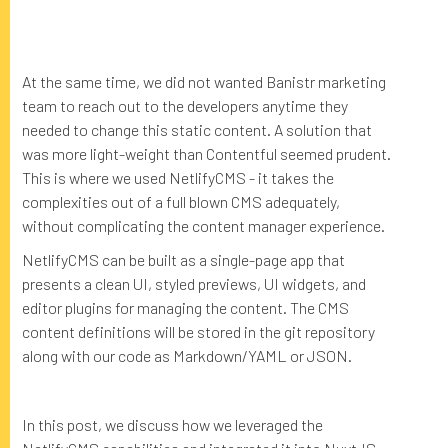
At the same time, we did not wanted Banistr marketing
team to reach out to the developers anytime they
needed to change this static content. A solution that
was more light-weight than Contentful seemed prudent.
This is where we used NetlifyCMS - it takes the
complexities out of a full blown CMS adequately,
without complicating the content manager experience.
NetlifyCMS can be built as a single-page app that
presents a clean UI, styled previews, UI widgets, and
editor plugins for managing the content. The CMS
content definitions will be stored in the git repository
along with our code as Markdown/YAML or JSON.
In this post, we discuss how we leveraged the