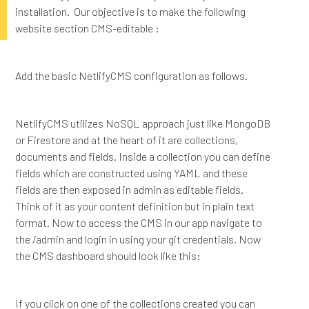
installation. Our objective is to make the following
website section CMS-editable :
Add the basic NetlifyCMS configuration as follows.
NetlifyCMS utilizes NoSQL approach just like MongoDB
or Firestore and at the heart of it are collections,
documents and fields. Inside a collection you can define
fields which are constructed using YAML and these
fields are then exposed in admin as editable fields.
Think of it as your content definition but in plain text
format. Now to access the CMS in our app navigate to
the /admin and login in using your git credentials. Now
the CMS dashboard should look like this:
If you click on one of the collections created you can