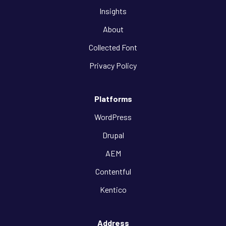
Insights
About
Collected Font
Privacy Policy
Platforms
WordPress
Drupal
AEM
Contentful
Kentico
Address