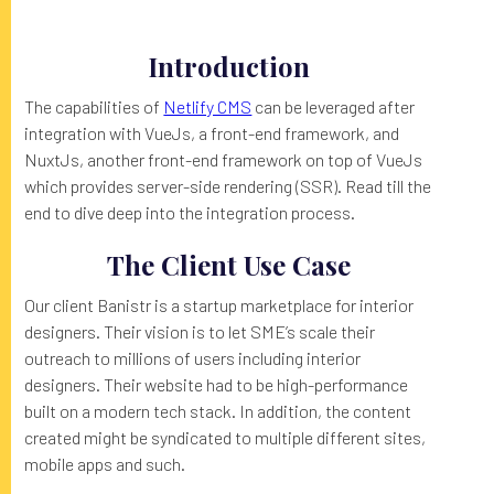
Introduction
The capabilities of
Netlify CMS
can be leveraged after
integration with VueJs, a front-end framework, and
NuxtJs, another front-end framework on top of VueJs
which provides server-side rendering (SSR). Read till the
end to dive deep into the integration process.
The Client Use Case
Our client Banistr is a startup marketplace for interior
designers. Their vision is to let SME’s scale their
outreach to millions of users including interior
designers. Their website had to be high-performance
built on a modern tech stack. In addition, the content
created might be syndicated to multiple different sites,
mobile apps and such.