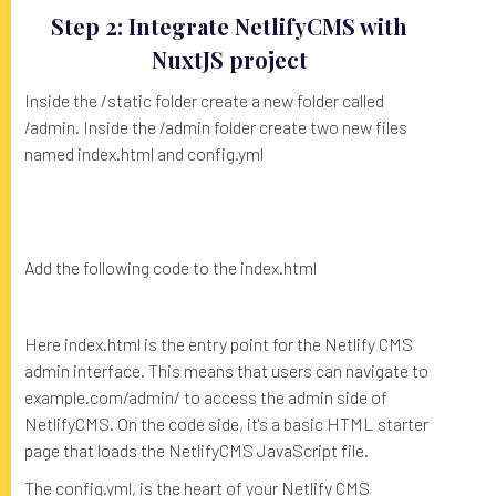
Step 2: Integrate NetlifyCMS with
NuxtJS project
Inside the /static folder create a new folder called
/admin. Inside the /admin folder create two new files
named index.html and config.yml
Add the following code to the index.html
Here index.html is the entry point for the Netlify CMS
admin interface. This means that users can navigate to
example.com/admin/ to access the admin side of
NetlifyCMS. On the code side, it's a basic HTML starter
page that loads the NetlifyCMS JavaScript file.
The config.yml, is the heart of your Netlify CMS