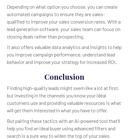
Depending on what option you choose, you can create
automated campaigns to ensure they are sales-
qualified to improve your sales conversion rates. With a
lead generation software, your sales team can focus on
closing deals rather than prospecting.
It also offers valuable data analytics and insights to help
you improve campaign performance, understand lead
behavior and improve your strategy for increased ROI.
Conclusion
Finding high-quality leads might seem like a lot at first,
but investing in the channels you know your ideal
customers use and providing valuable resources is what
will get them interested in what you have to offer.
But pairing these tactics with an AI-powered tool that’ll
help you find an ideal buyer using advanced filters and
search is a sure way to widen the top of your sales