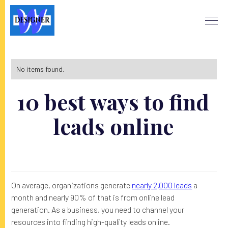
No items found.
10 best ways to find
leads online
On average, organizations generate
nearly 2,000 leads
a
month and nearly 90% of that is from online lead
generation. As a business, you need to channel your
resources into finding high-quality leads online.