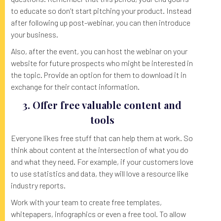
to educate so don’t start pitching your product. Instead
after following up post-webinar, you can then introduce
your business.
Also, after the event, you can host the webinar on your
website for future prospects who might be interested in
the topic. Provide an option for them to download it in
exchange for their contact information.
3. Offer free valuable content and
tools
Everyone likes free stuff that can help them at work. So
think about content at the intersection of what you do
and what they need. For example, if your customers love
to use statistics and data, they will love a resource like
industry reports.
Work with your team to create free templates,
whitepapers, infographics or even a free tool. To allow