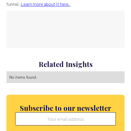
funnel.
Learn more about it here.
Related Insights
No items found.
Subscribe to our newsletter