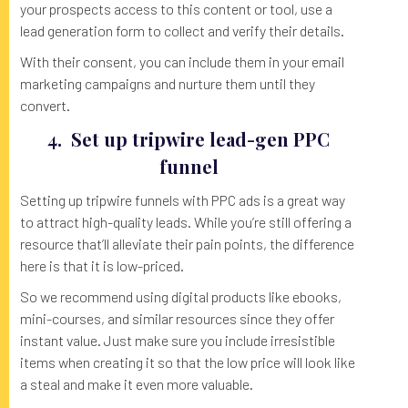
your prospects access to this content or tool, use a
lead generation form to collect and verify their details.
With their consent, you can include them in your email
marketing campaigns and nurture them until they
convert.
4. Set up tripwire lead-gen PPC
funnel
Setting up tripwire funnels with PPC ads is a great way
to attract high-quality leads. While you’re still offering a
resource that’ll alleviate their pain points, the difference
here is that it is low-priced.
So we recommend using digital products like ebooks,
mini-courses, and similar resources since they offer
instant value. Just make sure you include irresistible
items when creating it so that the low price will look like
a steal and make it even more valuable.