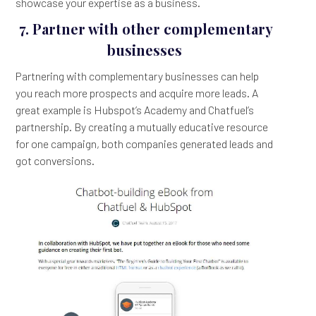
showcase your expertise as a business.
7. Partner with other complementary
businesses
Partnering with complementary businesses can help
you reach more prospects and acquire more leads. A
great example is Hubspot’s Academy and Chatfuel’s
partnership. By creating a mutually educative resource
for one campaign, both companies generated leads and
got conversions.