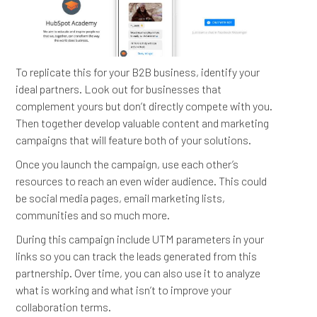
To replicate this for your B2B business, identify your
ideal partners. Look out for businesses that
complement yours but don’t directly compete with you.
Then together develop valuable content and marketing
campaigns that will feature both of your solutions.
Once you launch the campaign, use each other’s
resources to reach an even wider audience. This could
be social media pages, email marketing lists,
communities and so much more.
During this campaign include UTM parameters in your
links so you can track the leads generated from this
partnership. Over time, you can also use it to analyze
what is working and what isn’t to improve your
collaboration terms.