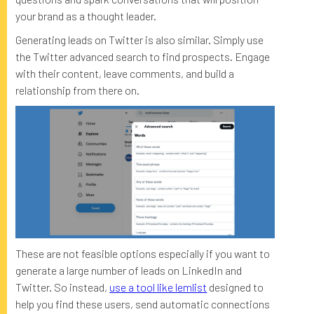
your brand as a thought leader.
Generating leads on Twitter is also similar. Simply use
the Twitter advanced search to find prospects. Engage
with their content, leave comments, and build a
relationship from there on.
These are not feasible options especially if you want to
generate a large number of leads on LinkedIn and
Twitter. So instead,
use a tool like lemlist
designed to
help you find these users, send automatic connections