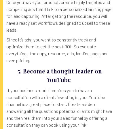
Once you have your product, create highly targeted and
compelling ads that’ll link to a personalized landing page
for lead capturing. After getting the resource, you will
have already set workflows designed to upsell to these
leads.
Since it’s ads, you want to constantly track and
optimize them to get the best ROI. So evaluate
everything - the copy, resource, ads, landing page, and
even pricing.
5. Become a thought leader on
YouTube
If your business model requires you to have a
consultation with a client, investing in your YouTube
channel is a great place to start. Create a video
answering all the questions potential clients might have
and then reel them into your sales funnel by offering a
consultation they can book using your link.