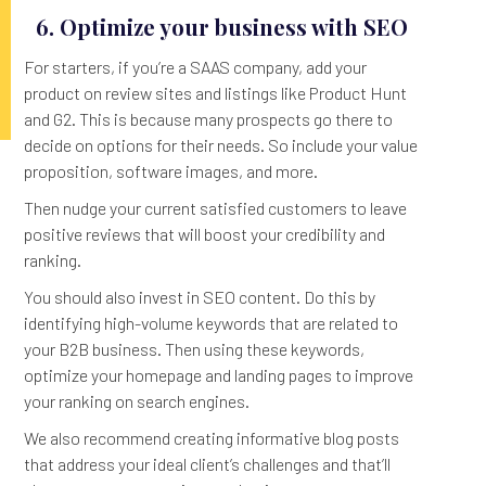
6. Optimize your business with SEO
For starters, if you’re a SAAS company, add your
product on review sites and listings like Product Hunt
and G2. This is because many prospects go there to
decide on options for their needs. So include your value
proposition, software images, and more.
Then nudge your current satisfied customers to leave
positive reviews that will boost your credibility and
ranking.
You should also invest in SEO content. Do this by
identifying high-volume keywords that are related to
your B2B business. Then using these keywords,
optimize your homepage and landing pages to improve
your ranking on search engines.
We also recommend creating informative blog posts
that address your ideal client’s challenges and that’ll