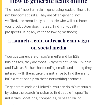
How to generate leads online
The most important rule in generating leads online is to
not buy contact lists. They are often generic, not
verified, and most likely not people who will purchase
your product/service. Instead, find high-quality
prospects using any of the following methods;
1. Launch a cold outreach campaign
on social media
Your customers are on social media and for B2B
businesses, they are most likely very active on Linkedin
and Twitter. Rather than sending emails and hoping they
interact with them, take the initiative to find them and
build a relationship on these networking channels.
To generate leads on Linkedin, you can do this manually
by using the search function to find people in specific
industries, locations, companies, or based on job
titles.