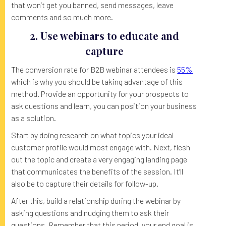
that won’t get you banned, send messages, leave
comments and so much more.
2. Use webinars to educate and
capture
The conversion rate for B2B webinar attendees is
55%
which is why you should be taking advantage of this
method. Provide an opportunity for your prospects to
ask questions and learn, you can position your business
as a solution.
Start by doing research on what topics your ideal
customer profile would most engage with. Next, flesh
out the topic and create a very engaging landing page
that communicates the benefits of the session. It’ll
also be to capture their details for follow-up.
After this, build a relationship during the webinar by
asking questions and nudging them to ask their
questions. Remember that this period, your end goal is