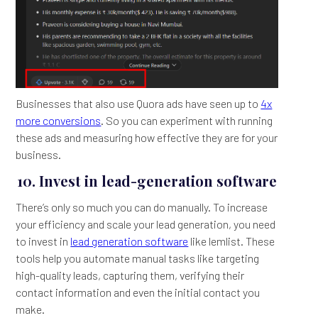
Businesses that also use Quora ads have seen up to
4x
more conversions
. So you can experiment with running
these ads and measuring how effective they are for your
business.
10. Invest in lead-generation software
There’s only so much you can do manually. To increase
your efficiency and scale your lead generation, you need
to invest in
lead generation software
like lemlist. These
tools help you automate manual tasks like targeting
high-quality leads, capturing them, verifying their
contact information and even the initial contact you
make.