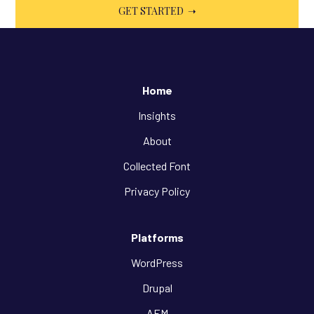
Home
Insights
About
Collected Font
Privacy Policy
Platforms
WordPress
Drupal
AEM