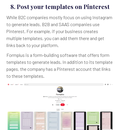
8. Post your templates on Pinterest
While B2C companies mostly focus on using Instagram
to generate leads, B2B and SAAS companies use
Pinterest. For example, if your business creates
multiple templates, you can add them there and get
links back to your platform.
Formplus is a form-building software that offers form
templates to generate leads. In addition to its template
pages, the company has a Pinterest account that links
to these templates.