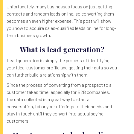
Unfortunately, many businesses focus on just getting
contacts and random leads online, so converting them
becomes an even higher expense. This post will show
you how to acquire sales-qualified leads online for long-
term business growth.
What is lead generation?
Lead generation is simply the process of identifying
your ideal customer profile and getting their data so you
can further build a relationship with them.
Since the process of converting from a prospect to a
customer takes time, especially for B2B companies,
the data collected is a great way to start a
conversation, tailor your offerings to their needs, and
stay in touch until they convert into actual paying
customers.