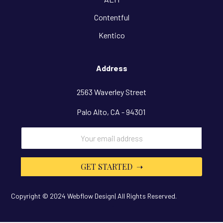
Contentful
Kentico
Address
2563 Waverley Street
Palo Alto, CA - 94301
Copyright © 2024 Webflow Design| All Rights Reserved.
Design By
OwlsTech