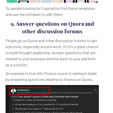
So people looking for inspiration find these templates
and use the software to edit them.
9. Answer questions on Quora and
other discussion forums
People go on Quora and other discussion forums to get
solutions, especially around work. So it’s a great chance
to build thought leadership. Answer questions that are
related to your business and link back to your platform
as a solution.
An example is how this finance coach is reeling in leads
by answering questions relating to finance on Quora.