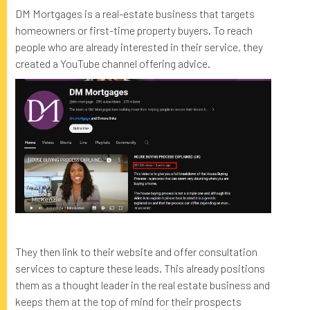
DM Mortgages is a real-estate business that targets
homeowners or first-time property buyers. To reach
people who are already interested in their service, they
created a YouTube channel offering advice.
They then link to their website and offer consultation
services to capture these leads. This already positions
them as a thought leader in the real estate business and
keeps them at the top of mind for their prospects