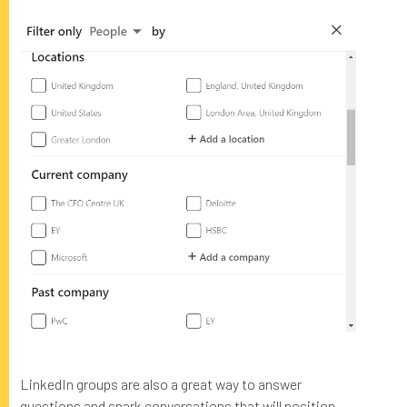
LinkedIn groups are also a great way to answer
questions and spark conversations that will position