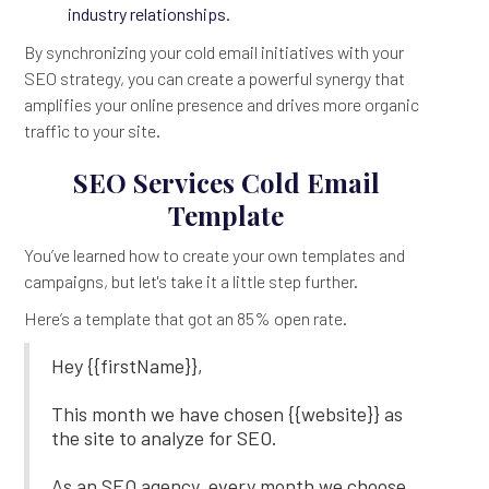
industry relationships.
By synchronizing your cold email initiatives with your
SEO strategy, you can create a powerful synergy that
amplifies your online presence and drives more organic
traffic to your site.
SEO Services Cold Email
Template
You’ve learned how to create your own templates and
campaigns, but let's take it a little step further.
Here’s a template that got an 85% open rate.
Hey {{firstName}},
This month we have chosen {{website}} as
the site to analyze for SEO.
As an SEO agency, every month we choose