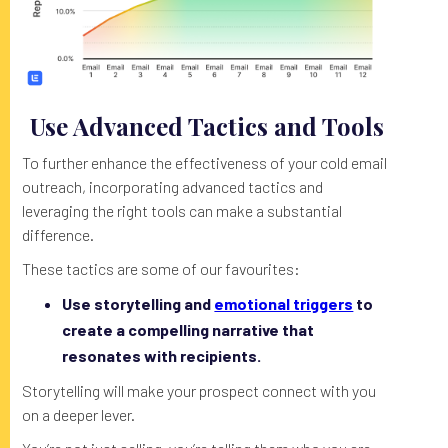
Use Advanced Tactics and Tools
To further enhance the effectiveness of your cold email
outreach, incorporating advanced tactics and
leveraging the right tools can make a substantial
difference.
These tactics are some of our favourites:
Use storytelling and
emotional triggers
to
create a compelling narrative that
resonates with recipients.
Storytelling will make your prospect connect with you
on a deeper lever.