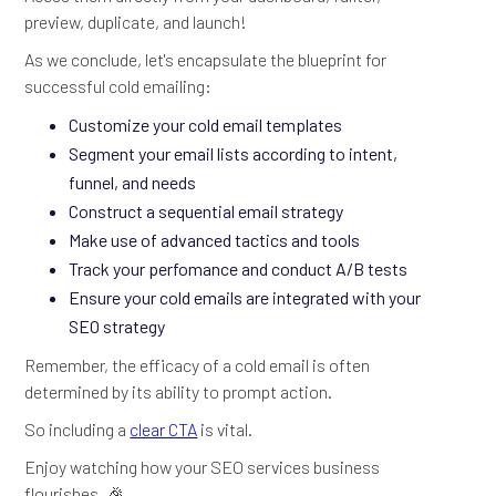
preview, duplicate, and launch!
As we conclude, let's encapsulate the blueprint for
successful cold emailing:
Customize your cold email templates
Segment your email lists according to intent,
funnel, and needs
Construct a sequential email strategy
Make use of advanced tactics and tools
Track your perfomance and conduct A/B tests
Ensure your cold emails are integrated with your
SEO strategy
Remember, the efficacy of a cold email is often
determined by its ability to prompt action.
So including a
clear CTA
is vital.
Enjoy watching how your SEO services business
flourishes. 🎉