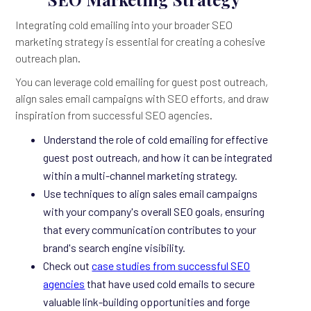
Integrating cold emailing into your broader SEO
marketing strategy is essential for creating a cohesive
outreach plan.
You can leverage cold emailing for guest post outreach,
align sales email campaigns with SEO efforts, and draw
inspiration from successful SEO agencies.
Understand the role of cold emailing for effective
guest post outreach, and how it can be integrated
within a multi-channel marketing strategy.
Use techniques to align sales email campaigns
with your company's overall SEO goals, ensuring
that every communication contributes to your
brand's search engine visibility.
Check out
case studies from successful SEO
agencies
that have used cold emails to secure
valuable link-building opportunities and forge