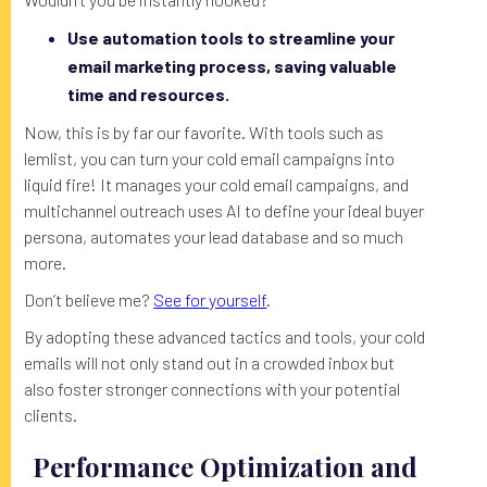
Use automation tools to streamline your
email marketing process, saving valuable
time and resources.
Now, this is by far our favorite. With tools such as
lemlist, you can turn your cold email campaigns into
liquid fire! It manages your cold email campaigns, and
multichannel outreach uses AI to define your ideal buyer
persona, automates your lead database and so much
more.
Don’t believe me?
See for yourself
.
By adopting these advanced tactics and tools, your cold
emails will not only stand out in a crowded inbox but
also foster stronger connections with your potential
clients.
Performance Optimization and