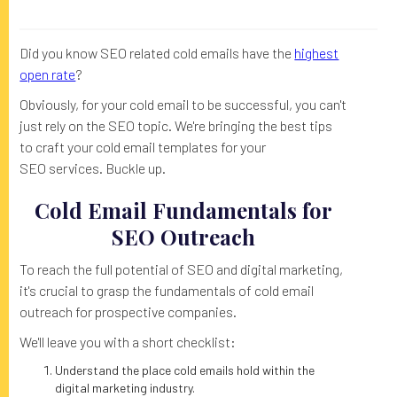
Did you know SEO related cold emails have the
highest
open rate
?
Obviously, for your cold email to be successful, you can't
just rely on the SEO topic. We're bringing the best tips
to craft your cold email templates for your
SEO services. Buckle up.
Cold Email Fundamentals for
SEO Outreach
To reach the full potential of SEO and digital marketing,
it's crucial to grasp the fundamentals of cold email
outreach for prospective companies.
We'll leave you with a short checklist:
Understand the place cold emails hold within the
digital marketing industry.