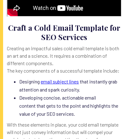
Craft a Cold Email Template for
SEO Services
Creating an impactful sales cold email template is both
an art and a science. It requires a combination of
different components.
The key components of a successful template include:
Designing
email subject lines
that instantly grab
attention and spark curiosity.
Developing concise, actionable email
content that gets to the point and highlights the
value of your SEO services.
With these elements in place, your cold email template
will not just convey information but will compel your