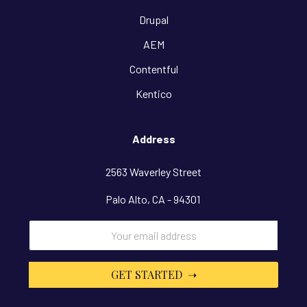
Drupal
AEM
Contentful
Kentico
Address
2563 Waverley Street
Palo Alto, CA - 94301