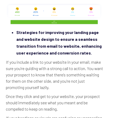
Strategies for improving your landing page
and website design to ensure a seamless
transition from email to website, enhancing
user experience and conversion rates.
If you include a link to your website in your email, make
sure you’re guiding with a strong call to action. You want
your prospect to know that there’s something waiting
for them on the other side, and you’re not just
promoting yourself lazily.
Once they click and get to your website, your prospect
should immediately see what you meant and be
compelled to keep on reading.
If your headings or visuals are confusing or unappealing