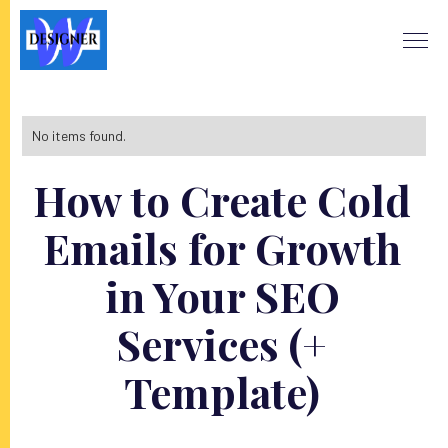
No items found.
How to Create Cold
Emails for Growth
in Your SEO
Services (+
Template)