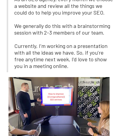
a website and review all the things we
could do to help you improve your SEO.
We generally do this with a brainstorming
session with 2-3 members of our team.
Currently, I’m working on a presentation
with all the ideas we have. So, if you’re
free anytime next week, I’d love to show
you in a meeting online.