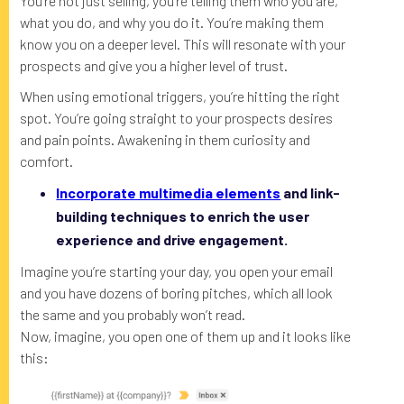
You’re not just selling, you’re telling them who you are,
what you do, and why you do it. You’re making them
know you on a deeper level. This will resonate with your
prospects and give you a higher level of trust.
When using emotional triggers, you’re hitting the right
spot. You’re going straight to your prospects desires
and pain points. Awakening in them curiosity and
comfort.
Incorporate multimedia elements
and link-
building techniques to enrich the user
experience and drive engagement.
Imagine you’re starting your day, you open your email
and you have dozens of boring pitches, which all look
the same and you probably won’t read.
Now, imagine, you open one of them up and it looks like
this: