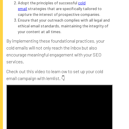
Adopt the principles of successful
cold
email
strategies that are specifically tailored to
capture the interest of prospective companies.
Ensure that your outreach complies with all legal and
ethical email standards, maintaining the integrity of
your content at all times.
By implementing these foundational practices, your
cold emails will not only reach the inbox but also
encourage meaningful engagement with your SEO
services.
Check out this video to learn ow to set up your cold
email campaign with lemlist. 👇