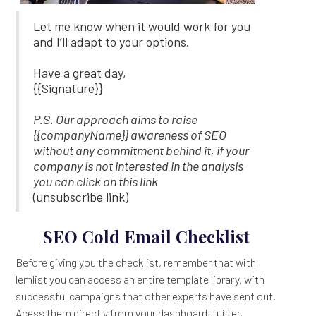
Let me know when it would work for you
and I’ll adapt to your options.
Have a great day,
{{Signature}}
P.S. Our approach aims to raise
{{companyName}} awareness of SEO
without any commitment behind it, if your
company is not interested in the analysis
you can click on this link
(unsubscribe link)
SEO Cold Email Checklist
Before giving you the checklist, remember that with
lemlist you can access an entire template library, with
successful campaigns that other experts have sent out.
Acess them directly from your dashboard, fuilter,