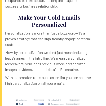
recipients to take action, setting the stage for a
successful business relationship.
Make Your Cold Emails
Personalized
Personalization is more than just a buzzword—it's a
proven strategy that can significantly engage potential
customers.
Now, by personalization we don't just mean including
leads' names in the intro line. We mean personalized
icebreakers, your leads previous work, personalized
images or videos, personal details. Be creative.
With automation tools such as lemlist you can achieve
high personalization on all your emails.