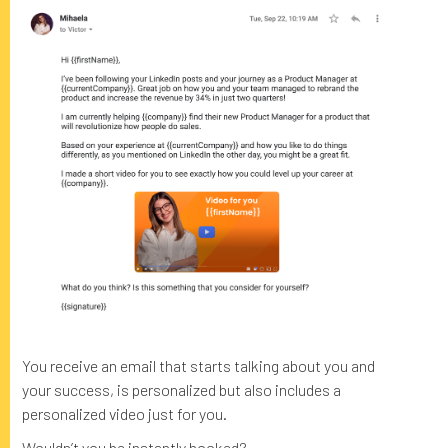
You receive an email that starts talking about you and
your success, is personalized but also includes a
personalized video just for you.
Wouldn’t you be instantly hooked?