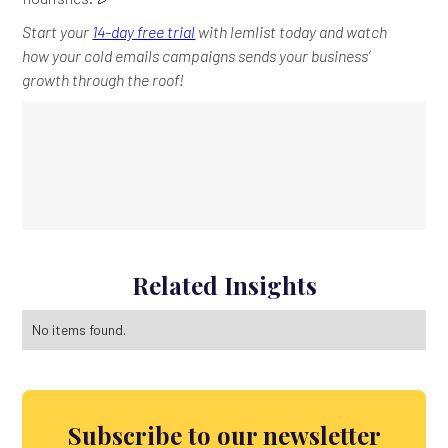
Start your
14-day free trial
with lemlist today and watch
how your cold emails campaigns sends your business’
growth through the roof!
Related Insights
No items found.
Subscribe to our newsletter