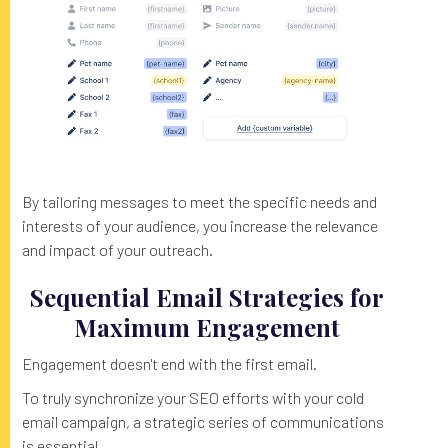
By tailoring messages to meet the specific needs and
interests of your audience, you increase the relevance
and impact of your outreach.
Sequential Email Strategies for
Maximum Engagement
Engagement doesn't end with the first email.
To truly synchronize your SEO efforts with your cold
email campaign, a strategic series of communications
is essential.