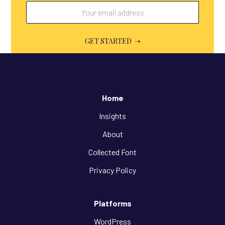
Home
Insights
About
Collected Font
Privacy Policy
Platforms
WordPress