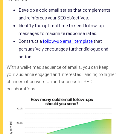
Develop a cold email series that complements
and reinforces your SEO objectives.
Identify the optimal time to send follow-up
messages to maximize response rates.
Construct a
follow-up email template
that
persuasively encourages further dialogue and
action.
With a well-timed sequence of emails, you can keep
your audience engaged and interested, leading to higher
chances of conversion and successful SEO
collaborations.