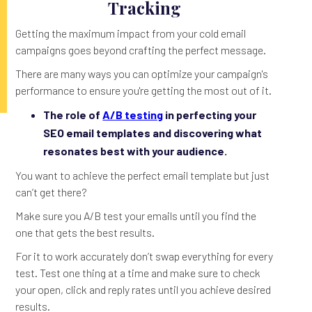
Tracking
Getting the maximum impact from your cold email
campaigns goes beyond crafting the perfect message.
There are many ways you can optimize your campaign's
performance to ensure you're getting the most out of it.
The role of
A/B testing
in perfecting your
SEO email templates and discovering what
resonates best with your audience.
You want to achieve the perfect email template but just
can’t get there?
Make sure you A/B test your emails until you find the
one that gets the best results.
For it to work accurately don’t swap everything for every
test. Test one thing at a time and make sure to check
your open, click and reply rates until you achieve desired
results.