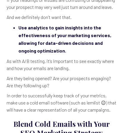
your prospect may very well just turn around and leave.
And we definitely don’t want that.
Use analytics to gain insights into the
effectiveness of your marketing services,
allowing for data-driven decisions and
ongoing optimization.
As with A/B testing, it’s important to see exactly where
and how your emails are landing.
Are they being opened? Are your prospects engaging?
Are they following up?
In order to successfully keep track of your metrics,
make use a cold email software (such as lemlist 😉) that
will have a clear representation of all your campaigns.
Blend Cold Emails with Your
SEO Marketing Strategy