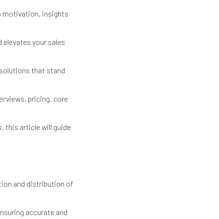
 motivation, insights
 elevates your sales
solutions that stand
rviews, pricing, core
this article will guide
ion and distribution of
ensuring accurate and