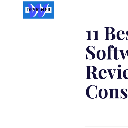
11 B
Soft
Revi
Cons