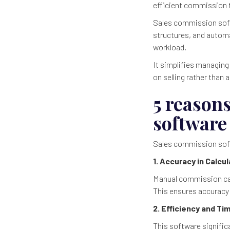
efficient commission 
Sales commission soft
structures, and automa
workload.
It simplifies managing
on selling rather than 
5 reason
software
Sales commission soft
1. Accuracy in Calcu
Manual commission cal
This ensures accuracy 
2. Efficiency and T
This software signific