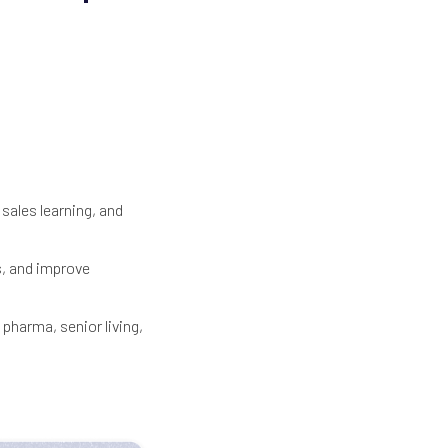
sales learning, and
s, and improve
 pharma, senior living,