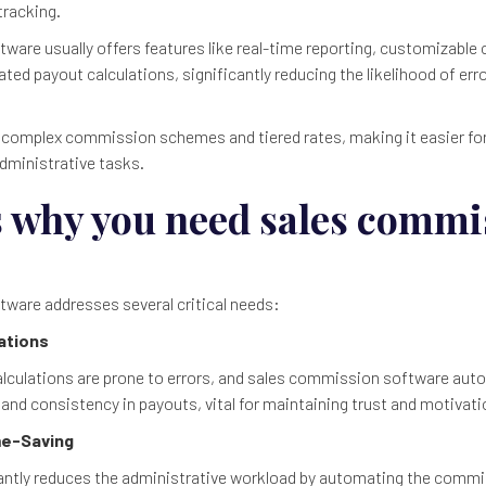
tracking.
ware usually offers features like real-time reporting, customizabl
ted payout calculations, significantly reducing the likelihood of er
 complex commission schemes and tiered rates, making it easier fo
administrative tasks.
s why you need sales commi
ware addresses several critical needs:
lations
culations are prone to errors, and sales commission software aut
and consistency in payouts, vital for maintaining trust and motiva
ime-Saving
antly reduces the administrative workload by automating the commi