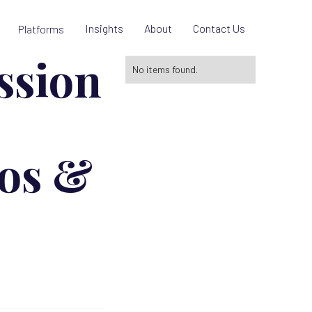
Insights
About
Contact Us
Platforms
ssion
No items found.
ros &