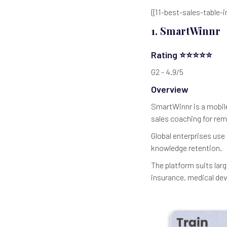
{{11-best-sales-table-i
1. SmartWinnr
Rating ⭐⭐⭐⭐⭐
G2 - 4.9/5
Overview
SmartWinnr is a mobile
sales coaching for re
Global enterprises use
knowledge retention.
The platform suits larg
insurance, medical dev