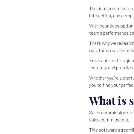
The right commission s
into action, and comple
With countless options
team's performance can 
That's why we researc
out. Turns out, there 
From automation giants
features, and pros & c
Whether you're a startu
you to find your perfec
What is 
Sales commission softw
sales commissions.
This software streaml