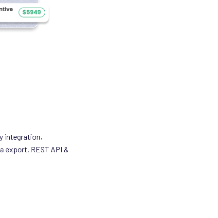
y integration,
ta export, REST API &