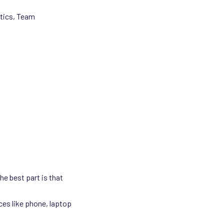
stics, Team
he best part is that
ces like phone, laptop