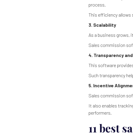
process.
This efficiency allows
3. Scalability
As a business grows, 
Sales commission soft
4. Transparency and
This software provides
Such transparency help
5. Incentive Alignm
Sales commission soft
It also enables trackin
performers.
11 best 