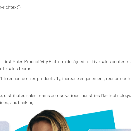
n-richtext}}
-first Sales Productivity Platform designed to drive sales contests, 
mote sales teams.
 it to enhance sales productivity, increase engagement, reduce cost
e, distributed sales teams across various industries like technology,
ices, and banking.