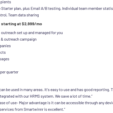
ipients
e Starter plan, plus Email A/B testing, Individual team member stati
trol, Team data sharing
 starting at $2,999/mo
n outreach set up and managed for you
 & outreach campaign
panies
acts
sages
per quarter
d can be used in many areas. It's easy to use and has good reporting. T
tegrated with our HRMS system. We save a lot of time.”
ease of use- Major advantage is it can be accessible through any devi
services from Smartwinnr is excellent.”