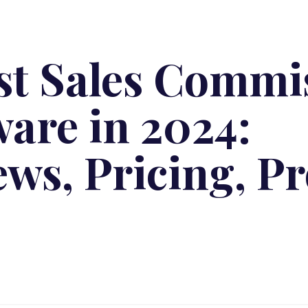
est Sales Commi
ware in 2024:
ews, Pricing, P