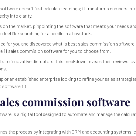
oftware doesn't just calculate earnings; it transforms numbers into
xity into clarity.
 on the market, pinpointing the software that meets your needs and
feel like searching for a needle in a haystack.
hed for you and discovered what is best sales commission software 
are 11 sales commision software for you to choose from.
 to innovative disruptors, this breakdown reveals their reviews, ove
ons.
p or an established enterprise looking to refine your sales strategies, 
t software fit.
sales commission software
are is a digital tool designed to automate and manage the calculat
ines the process by integrating with CRM and accounting systems, 