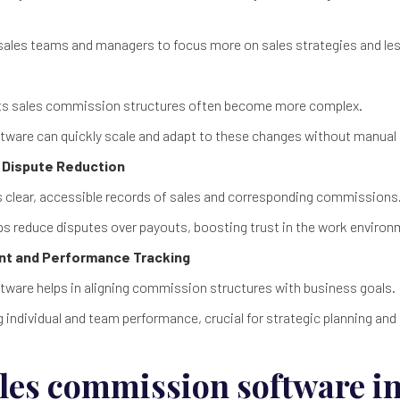
 sales teams and managers to focus more on sales strategies and le
its sales commission structures often become more complex.
ware can quickly scale and adapt to these changes without manual 
 Dispute Reduction
 clear, accessible records of sales and corresponding commissions
s reduce disputes over payouts, boosting trust in the work environ
ent and Performance Tracking
ware helps in aligning commission structures with business goals.
g individual and team performance, crucial for strategic planning and 
sales commission software i