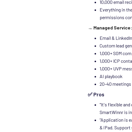
10,000 email rec
Everything in th
permissions con
→ Managed Service:
Email & LinkedI
Custom lead gen
1,000+ SOM com
1,000+ ICP cont
1,000+ UVP mes
AI playbook
20-40 meetings 
✅ Pros
"It's flexible an
SmartWinnr is in
“Application is 
& iPad. Support 