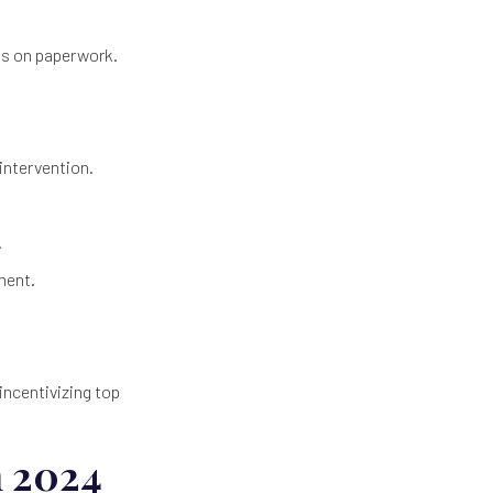
ss on paperwork.
intervention.
.
ment.
incentivizing top
n 2024