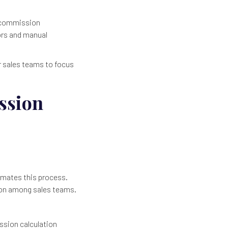
e commission
rors and manual
r sales teams to focus
ssion
omates this process.
tion among sales teams.
ssion calculation