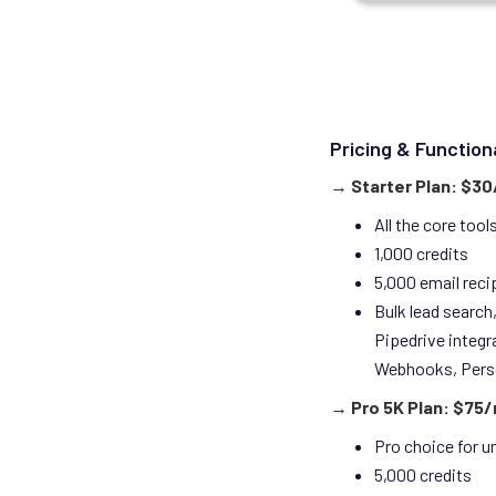
Pricing & Functiona
→
Starter Plan: $3
All the core too
1,000 credits
5,000 email reci
Bulk lead search,
Pipedrive integr
Webhooks, Pers
→ Pro 5K Plan: $75
Pro choice for u
5,000 credits