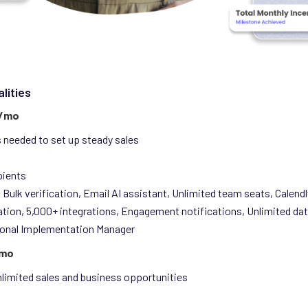
lities
0/mo
ls needed to set up steady sales
pients
 Bulk verification, Email AI assistant, Unlimited team seats, Calendl
ation, 5,000+ integrations, Engagement notifications, Unlimited da
onal Implementation Manager
/mo
nlimited sales and business opportunities