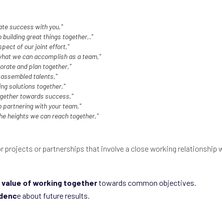
ate success with you,"
 building great things together,."
spect of our joint effort,"
 what we can accomplish as a team,"
orate and plan together,"
 assembled talents,"
ing solutions together,"
ogether towards success,"
o partnering with your team,"
the heights we can reach together,"
or projects or partnerships that involve a close working relationship w
value of working together
towards common objectives.
idenc
e about future results.