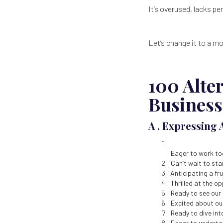
It’s overused, lacks p
Let’s change it to a m
100 Alte
Business
A . Expressing 
"Eager to work to
"Can’t wait to sta
"Anticipating a fr
"Thrilled at the o
"Ready to see our
"Excited about ou
"Ready to dive into
"Eager to undertak