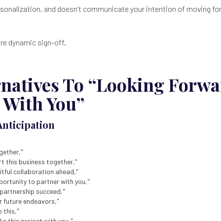
ersonalization, and doesn’t communicate your intention of moving fo
ore dynamic sign-off.
rnatives To “Looking Forwa
 With You”
Anticipation
gether,"
rt this business together,"
uitful collaboration ahead,"
pportunity to partner with you,"
 partnership succeed,"
r future endeavors,"
 this,"
e this project with you,"