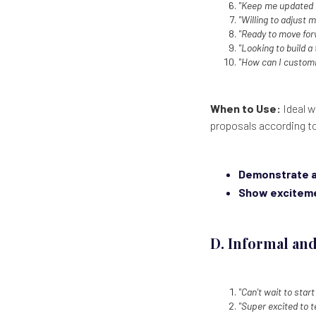
"Keep me updated o
"Willing to adjust 
"Ready to move for
"Looking to build a
"How can I customi
When to Use:
Ideal w
proposals according to
Demonstrate a
Show excitem
D. Informal and
"Can't wait to start
"Super excited to 