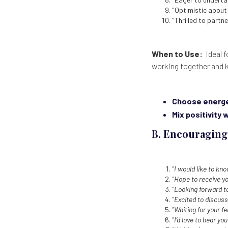
"Optimistic about 
"Thrilled to partne
When to Use:
Ideal f
working together and 
Choose energe
Mix positivity 
B. Encouraging
"I would like to kn
"Hope to receive y
"Looking forward to
"Excited to discuss
"Waiting for your 
"I’d love to hear yo