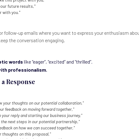
our future results,"
r with you."
or follow-up emails where you want to express your enthusiasm about
keep the conversation engaging.
tic words
like “eager”, “excited” and “thrilled”.
with professionalism.
 a Response
ow your thoughts on our potential collaboration,"
our feedback on moving forward together,"
 your reply and starting our business journey,"
 the next steps in our potential partnership,"
feedback on how we can succeed together,"
ur thoughts on this proposal,"