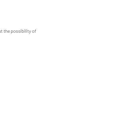
 the possibility of