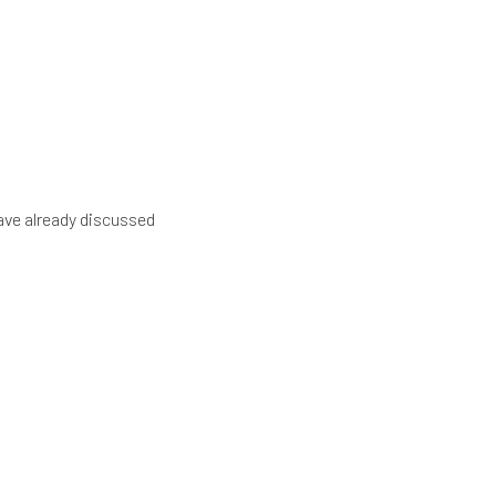
have already discussed