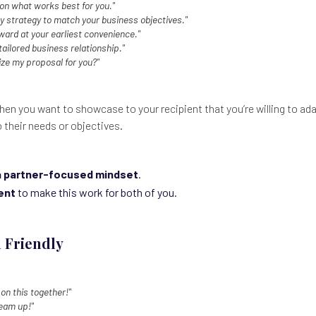
n what works best for you."
my strategy to match your business objectives."
ward at your earliest convenience."
 tailored business relationship."
ze my proposal for you?"
hen you want to showcase to your recipient that you’re willing to adap
 their needs or objectives.
 partner-focused mindset
.
ent
to make this work for both of you.
 Friendly
 on this together!"
team up!"