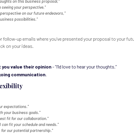
houghts on this business proposal,"
o seeing your perspective,"
perspective on our future endeavors,"
usiness possibilities."
or follow-up emails where you’ve presented your proposal to your futu
ck on your ideas.
you value their opinion
- “I’ld love to hear your thoughts.”
oing communication
.
exibility
ur expectations."
ith your business goals."
est fit for our collaboration."
 can fit your schedule and needs."
 for our potential partnership."