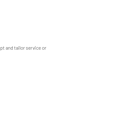
t and tailor service or