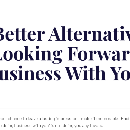
etter Alternati
Looking Forwar
usiness With Y
 your chance to leave a lasting impression - make it memorable! Endi
o doing business with you” is not doing you any favors.