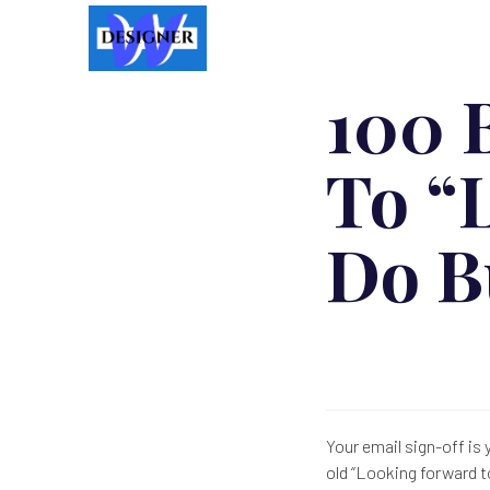
100 B
To “
Do B
Your email sign-off is
old “Looking forward t