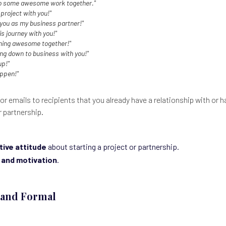
to some awesome work together."
 project with you!"
 you as my business partner!"
is journey with you!"
hing awesome together!"
ting down to business with you!"
up!"
appen!"
or emails to recipients that you already have a relationship with or 
r partnership.
tive attitude
about starting a project or partnership.
 and motivation
.
l and Formal