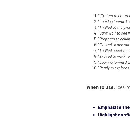
""Excited to co-cre
"Looking forward to
"Thrilled at the pro
"Can’t wait to see
"Prepared to collab
"Excited to see our
"Thrilled about find
"Excited to work t
"Looking forward t
"Ready to explore 
When to Use:
Ideal f
Emphasize the 
Highlight conf