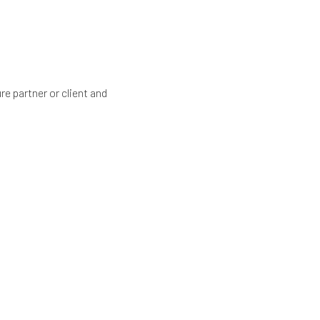
re partner or client and