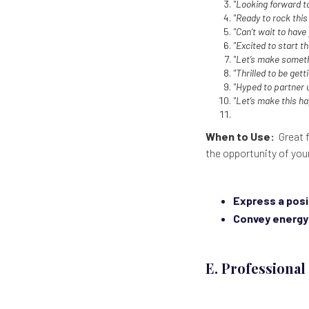
"Looking forward 
"Ready to rock this
"Can’t wait to have
"Excited to start th
"Let’s make somet
"Thrilled to be get
"Hyped to partner 
"Let’s make this h
When to Use:
Great f
the opportunity of you
Express a posi
Convey energy
E. Professiona