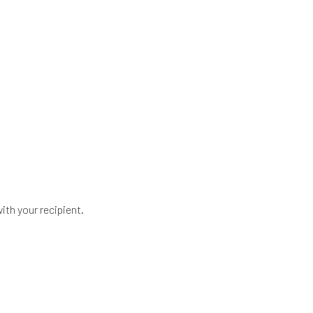
ith your recipient.