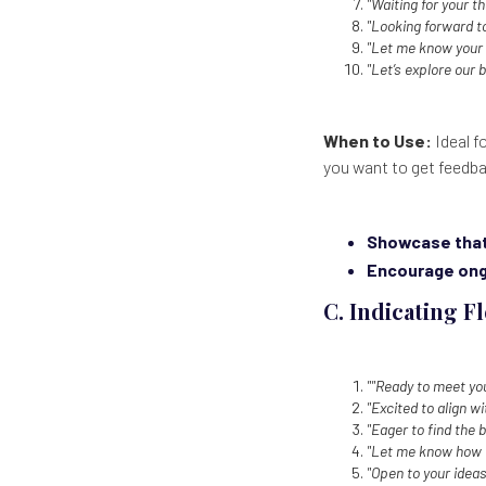
"Waiting for your t
"Looking forward t
"Let me know your 
"Let’s explore our b
When to Use:
Ideal f
you want to get feedba
Showcase that 
Encourage ong
C. Indicating Fl
""Ready to meet yo
"Excited to align w
"Eager to find the b
"Let me know how I
"Open to your ideas