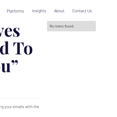
Insights
About
Contact Us
Platforms
ves
No items found.
d To
ou”
ng your emails with the