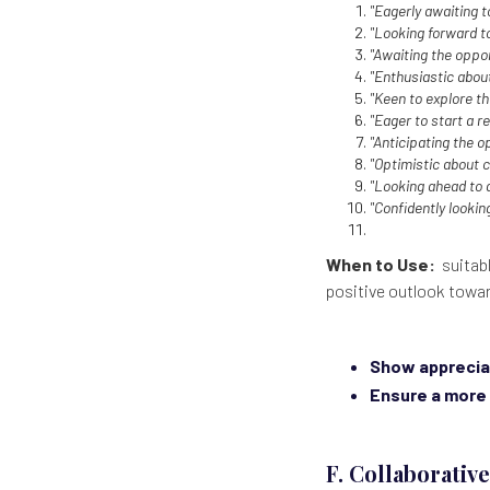
"Eagerly awaiting t
"Looking forward to
"Awaiting the opport
"Enthusiastic abou
"Keen to explore th
"Eager to start a r
"Anticipating the o
"Optimistic about c
"Looking ahead to 
"Confidently lookin
When to Use:
suitabl
positive outlook towa
Show apprecia
Ensure a more 
F. Collaborativ