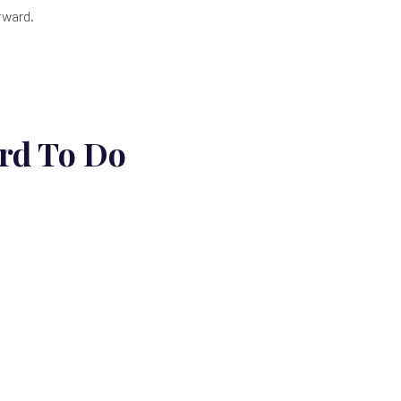
rward.
rd To Do