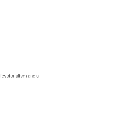
fessionalism and a