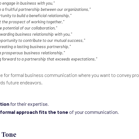
o engage in business with you,"
 a fruitful partnership between our organizations,"
unity to build a beneficial relationship,"
t the prospect of working together,"
e potential of our collaboration,"
ewarding business relationship with you,"
pportunity to contribute to our mutual success,"
reating a lasting business partnership,"
a prosperous business relationship,"
g forward to a partnership that exceeds expectations,"
e for formal business communication where you want to convey pro
rds future endeavors.
tion
for their expertise.
formal approach fits the tone
of your communication.
e Tone