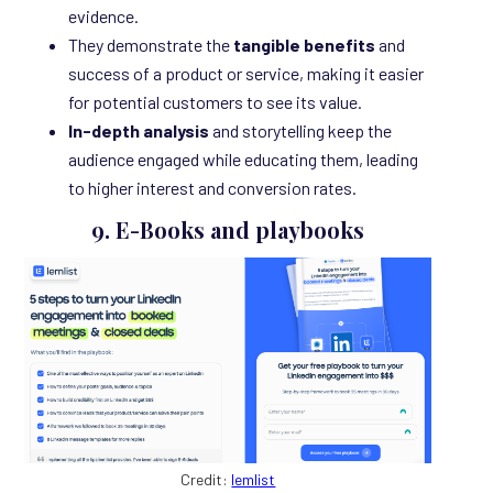
evidence.
They demonstrate the
tangible benefits
and
success of a product or service, making it easier
for potential customers to see its value.
In-depth analysis
and storytelling keep the
audience engaged while educating them, leading
to higher interest and conversion rates.
9. E-Books and playbooks
Credit:
lemlist