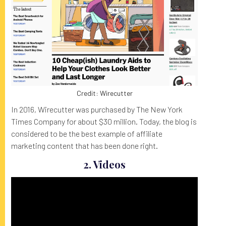
Credit: Wirecutter
In 2016, Wirecutter was purchased by The New York
Times Company for about $30 million. Today, the blog is
considered to be the best example of affiliate
marketing content that has been done right.
2. Videos