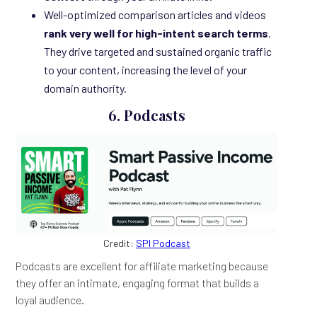
Well-optimized comparison articles and videos
rank very well for high-intent search terms
.
They drive targeted and sustained organic traffic
to your content, increasing the level of your
domain authority.
6. Podcasts
Credit:
SPI Podcast
Podcasts are excellent for affiliate marketing because
they offer an intimate, engaging format that builds a
loyal audience.