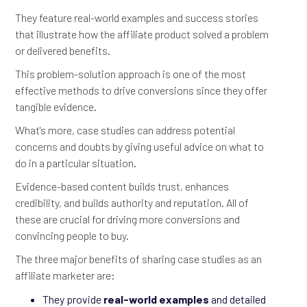
They feature real-world examples and success stories
that illustrate how the affiliate product solved a problem
or delivered benefits.
This problem-solution approach is one of the most
effective methods to drive conversions since they offer
tangible evidence.
What's more, case studies can address potential
concerns and doubts by giving useful advice on what to
do in a particular situation.
Evidence-based content builds trust, enhances
credibility, and builds authority and reputation. All of
these are crucial for driving more conversions and
convincing people to buy.
The three major benefits of sharing case studies as an
affiliate marketer are:
They provide
real-world examples
and detailed