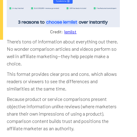
Credit:
lemlist
There's tons of information about everything out there.
No wonder comparison articles and videos perform so
well in affiliate marketing—they help people make a
choice.
This format provides clear pros and cons, which allows
readers or viewers to see the differences and
similarities at the same time.
Because product or service comparisons present
objective information unlike reviews (where marketers
share their own impressions of using a product),
comparison content builds trust and positions the
affiliate marketer as an authority.