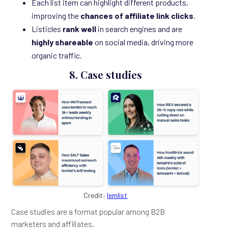
Each list item can highlight different products,
improving the
chances of affiliate link clicks
.
Listicles
rank well
in search engines and are
highly shareable
on social media, driving more
organic traffic.
8. Case studies
Credit:
lemlist
Case studies are a format popular among B2B
marketers and affiliates.