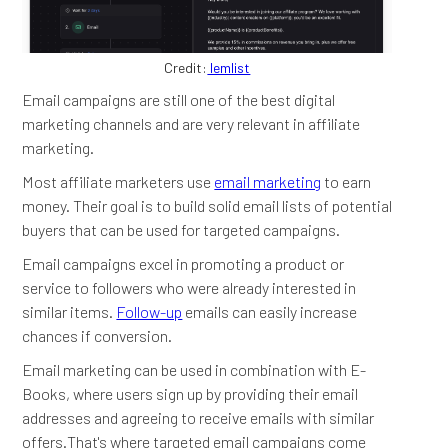
Credit:
lemlist
Email campaigns are still one of the best digital
marketing channels and are very relevant in affiliate
marketing.
Most affiliate marketers use
email marketing
to earn
money. Their goal is to build solid email lists of potential
buyers that can be used for targeted campaigns.
Email campaigns excel in promoting a product or
service to followers who were already interested in
similar items.
Follow-up
emails can easily increase
chances if conversion.
Email marketing can be used in combination with E-
Books, where users sign up by providing their email
addresses and agreeing to receive emails with similar
offers.That's where targeted email campaigns come