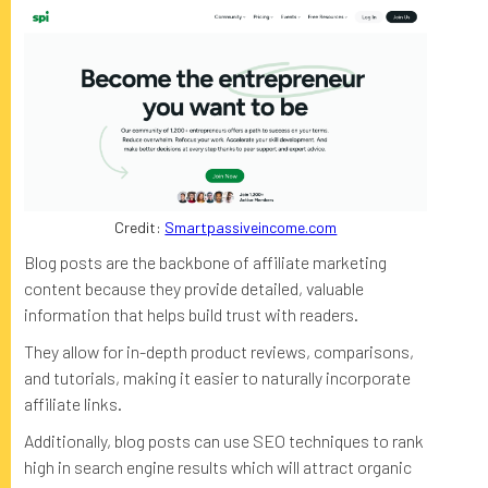
Credit:
Smartpassiveincome.com
Blog posts are the backbone of affiliate marketing
content because they provide detailed, valuable
information that helps build trust with readers.
They allow for in-depth product reviews, comparisons,
and tutorials, making it easier to naturally incorporate
affiliate links.
Additionally, blog posts can use SEO techniques to rank
high in search engine results which will attract organic