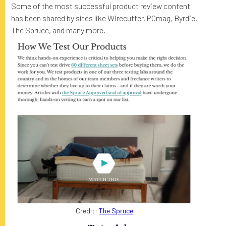
Some of the most successful product review content
has been shared by sites like Wirecutter, PCmag, Byrdie,
The Spruce, and many more.
Credit:
The Spruce