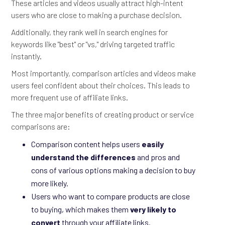
These articles and videos usually attract high-intent
users who are close to making a purchase decision.
Additionally, they rank well in search engines for
keywords like "best" or "vs," driving targeted traffic
instantly.
Most importantly, comparison articles and videos make
users feel confident about their choices. This leads to
more frequent use of affiliate links.
The three major benefits of creating product or service
comparisons are:
Comparison content helps users
easily
understand the differences
and pros and
cons of various options making a decision to buy
more likely.
Users who want to compare products are close
to buying, which makes them
very likely to
convert
through your affiliate links.