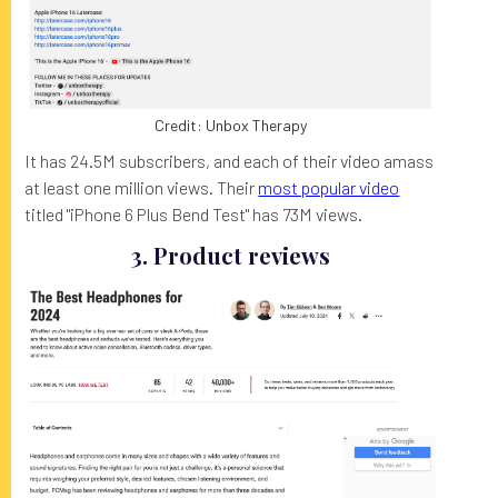
Credit: Unbox Therapy
It has 24.5M subscribers, and each of their video amass
at least one million views. Their
most popular video
titled "iPhone 6 Plus Bend Test" has 73M views.
3. Product reviews