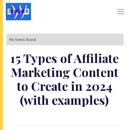
No items found.
15 Types of Affiliate
Marketing Content
to Create in 2024
(with examples)