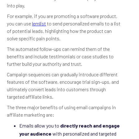
into play.
For example, if you are promoting a software product,
you can use
lemlist
to send personalized emails to a list
of potential leads, highlighting how the product can
solve specific pain points.
The automated follow-ups can remind them of the
benefits and include testimonials or case studies to
further build your authority and trust.
Campaign sequences can gradually introduce different
features of the software, encourage trial sign-ups, and
ultimately convert leads into customers through
targeted affiliate links.
The three major benefits of using email campaigns in
affiliate marketing are:
Emails allow you to
directly reach and engage
your audience
with personalized and targeted