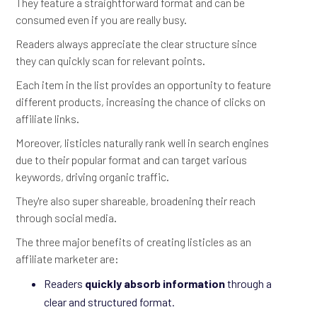
They feature a straightforward format and can be
consumed even if you are really busy.
Readers always appreciate the clear structure since
they can quickly scan for relevant points.
Each item in the list provides an opportunity to feature
different products, increasing the chance of clicks on
affiliate links.
Moreover, listicles naturally rank well in search engines
due to their popular format and can target various
keywords, driving organic traffic.
They're also super shareable, broadening their reach
through social media.
The three major benefits of creating listicles as an
affiliate marketer are:
Readers
quickly absorb information
through a
clear and structured format.