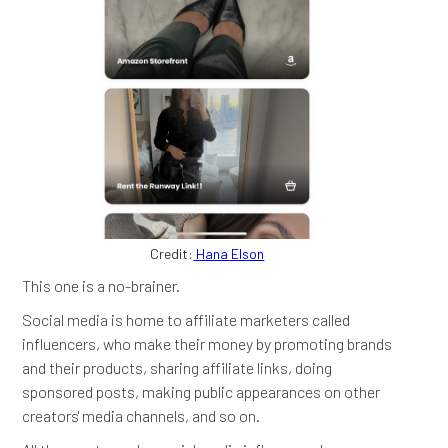
Credit:
Hana Elson
This one is a no-brainer.
Social media is home to affiliate marketers called
influencers, who make their money by promoting brands
and their products, sharing affiliate links, doing
sponsored posts, making public appearances on other
creators' media channels, and so on.