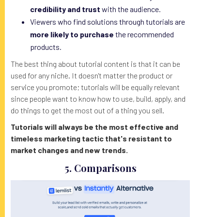
credibility and trust
with the audience.
Viewers who find solutions through tutorials are
more likely to purchase
the recommended
products.
The best thing about tutorial content is that it can be
used for any niche. It doesn't matter the product or
service you promote; tutorials will be equally relevant
since people want to know how to use, build, apply, and
do things to get the most out of a thing you sell.
Tutorials will always be the most effective and
timeless marketing tactic that's resistant to
market changes and new trends.
5. Comparisons