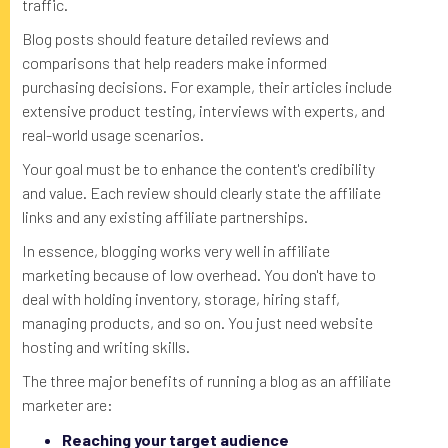
traffic.
Blog posts should feature detailed reviews and
comparisons that help readers make informed
purchasing decisions. For example, their articles include
extensive product testing, interviews with experts, and
real-world usage scenarios.
Your goal must be to enhance the content's credibility
and value. Each review should clearly state the affiliate
links and any existing affiliate partnerships.
In essence, blogging works very well in affiliate
marketing because of low overhead. You don't have to
deal with holding inventory, storage, hiring staff,
managing products, and so on. You just need website
hosting and writing skills.
The three major benefits of running a blog as an affiliate
marketer are:
Reaching your target audience