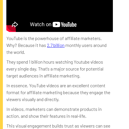
YouTube is the powerhouse of affiliate marketers.
Why? Because it has
2.7 billion
monthly users around
the world.
They spend 1 billion hours watching Youtube videos
every single day. That's a major source for potential
target audiences in affiliate marketing.
In essence, YouTube videos are an excellent content
format for affiliate marketing because they engage the
viewers visually and directly.
In videos, marketers can demonstrate products in
action, and show their features in real-life.
This visual engagement builds trust as viewers can see