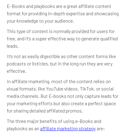
E-Books and playbooks are a great affiliate content
format for providing in-depth expertise and showcasing
your knowledge to your audience.
This type of content is normally provided for users for
free, and it's a super effective way to generate qualified
leads.
It's not as easily digestible as other content forms like
podcasts or listicles, but in the long run they are very
effective.
In affiliate marketing, most of the content relies on
visual formats, like YouTube videos, TikTok, or social
media channels. But E-books not only capture leads for
your marketing efforts but also create a perfect space
for sharing detailed affiliated promos.
The three major benefits of using e-Books and
playbooks as an
affiliate marketing strategy
are: