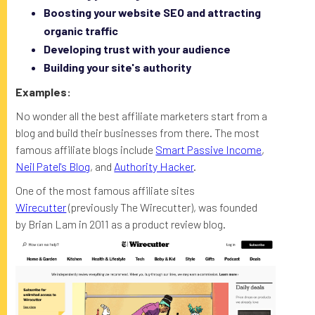
Boosting your website SEO and attracting
organic traffic
Developing trust with your audience
Building your site's authority
Examples:
No wonder all the best affiliate marketers start from a
blog and build their businesses from there. The most
famous affiliate blogs include
Smart Passive Income
,
Neil Patel's Blog
, and
Authority Hacker
.
One of the most famous affiliate sites
Wirecutter
(previously The Wirecutter), was founded
by Brian Lam in 2011 as a product review blog.