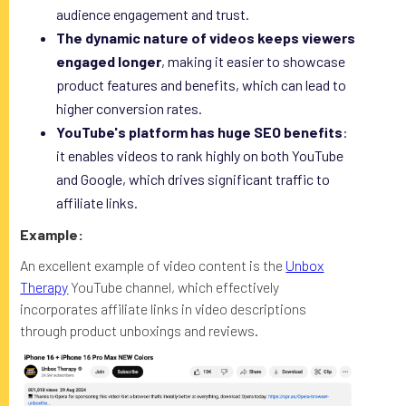
audience engagement and trust.
The dynamic nature of videos keeps viewers
engaged longer
, making it easier to showcase
product features and benefits, which can lead to
higher conversion rates.
YouTube's platform has huge SEO benefits
:
it enables videos to rank highly on both YouTube
and Google, which drives significant traffic to
affiliate links.
Example:
An excellent example of video content is the
Unbox
Therapy
YouTube channel, which effectively
incorporates affiliate links in video descriptions
through product unboxings and reviews.