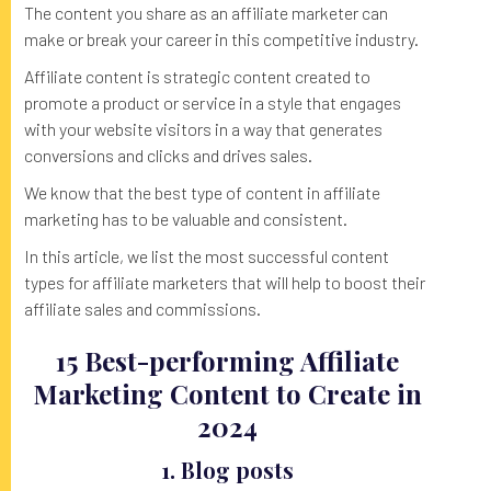
The content you share as an affiliate marketer can
make or break your career in this competitive industry.
Affiliate content is strategic content created to
promote a product or service in a style that engages
with your website visitors in a way that generates
conversions and clicks and drives sales.
We know that the best type of content in affiliate
marketing has to be valuable and consistent.
In this article, we list the most successful content
types for affiliate marketers that will help to boost their
affiliate sales and commissions.
15 Best-performing Affiliate
Marketing Content to Create in
2024
1. Blog posts