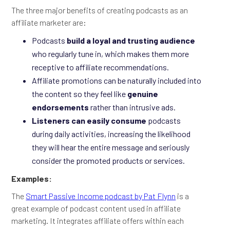
The three major benefits of creating podcasts as an
affiliate marketer are:
Podcasts
build a loyal and trusting audience
who regularly tune in, which makes them more
receptive to affiliate recommendations.
Affiliate promotions can be naturally included into
the content so they feel like
genuine
endorsements
rather than intrusive ads.
Listeners can easily consume
podcasts
during daily activities, increasing the likelihood
they will hear the entire message and seriously
consider the promoted products or services.
Examples:
The
Smart Passive Income podcast by Pat Flynn
is a
great example of podcast content used in affiliate
marketing. It integrates affiliate offers within each