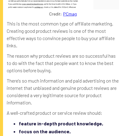
Credit:
PCmag
This is the most common type of affiliate marketing.
Creating good product reviews is one of the most
effective ways to convince people to buy your affiliate
links.
The reason why product reviews are so successful has
to do with the fact that people want to know the best
options before buying.
There's so much information and paid advertising on the
internet that unbiased and genuine product reviews are
considered a very legitimate source for product
information.
A well-crafted product or service review should:
feature in-depth product knowledge,
focus on the audience,