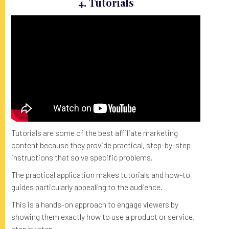
4. Tutorials
Tutorials are some of the best affiliate marketing
content because they provide practical, step-by-step
instructions that solve specific problems.
The practical application makes tutorials and how-to
guides particularly appealing to the audience.
This is a hands-on approach to engage viewers by
showing them exactly how to use a product or service,
step by step.