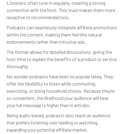
Listeners often tune in regularly, creating a strong
connection with the host. This trust makes them more
receptive to recommendations.
Podcasts can seamlessly integrate affiliate promotions
within the content, making them feel like natural
endorsements rather than intrusive ads.
The format allows for detailed discussions, giving the
host time to explain the benefits of a product or service
thoroughly.
No wonder podcasts have been so popular lately. They
offer the flexibility to listen while commuting,
exercising, or doing household chores. Because they're
so convenient, the likelihood your audience will hear
your full message is higher than in articles.
Being audio-based, podcasts also reach an audience
that prefers listening over reading or watching,
expanding your potential affiliate market.