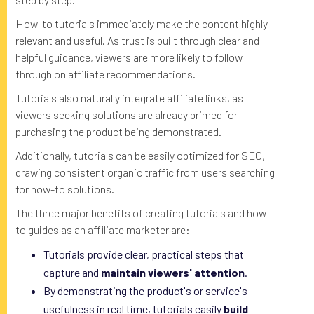
How-to tutorials immediately make the content highly
relevant and useful. As trust is built through clear and
helpful guidance, viewers are more likely to follow
through on affiliate recommendations.
Tutorials also naturally integrate affiliate links, as
viewers seeking solutions are already primed for
purchasing the product being demonstrated.
Additionally, tutorials can be easily optimized for SEO,
drawing consistent organic traffic from users searching
for how-to solutions.
The three major benefits of creating tutorials and how-
to guides as an affiliate marketer are:
Tutorials provide clear, practical steps that
capture and
maintain viewers' attention
.
By demonstrating the product's or service's
usefulness in real time, tutorials easily
build