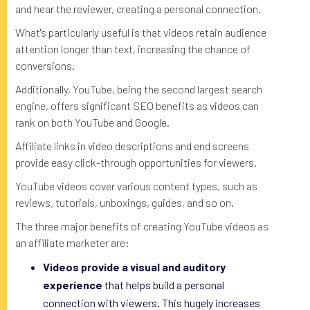
and hear the reviewer, creating a personal connection.
What's particularly useful is that videos retain audience
attention longer than text, increasing the chance of
conversions.
Additionally, YouTube, being the second largest search
engine, offers significant SEO benefits as videos can
rank on both YouTube and Google.
Affiliate links in video descriptions and end screens
provide easy click-through opportunities for viewers.
YouTube videos cover various content types, such as
reviews, tutorials, unboxings, guides, and so on.
The three major benefits of creating YouTube videos as
an affiliate marketer are:
Videos provide a visual and auditory
experience
that helps build a personal
connection with viewers. This hugely increases