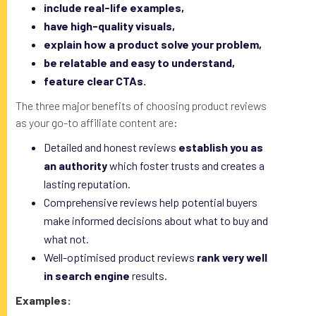
include real-life examples,
have high-quality visuals,
explain how a product solve your problem,
be relatable and easy to understand,
feature clear CTAs.
The three major benefits of choosing product reviews
as your go-to affiliate content are:
Detailed and honest reviews
establish you as
an authority
which foster trusts and creates a
lasting reputation.
Comprehensive reviews help potential buyers
make informed decisions about what to buy and
what not.
Well-optimised product reviews
rank very well
in search engine
results.
Examples: