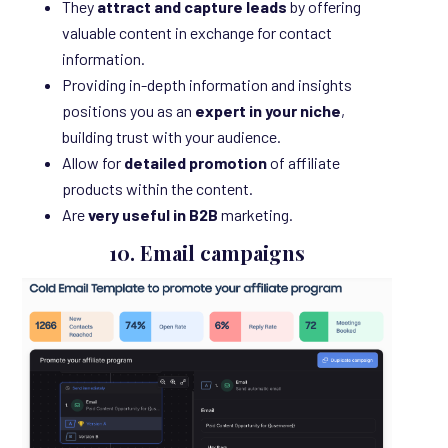
They
attract and capture leads
by offering
valuable content in exchange for contact
information.
Providing in-depth information and insights
positions you as an
expert in your niche
,
building trust with your audience.
Allow for
detailed promotion
of affiliate
products within the content.
Are
very useful in B2B
marketing.
10. Email campaigns