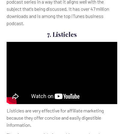
podcast series in a way that it aligns well with the
subject that's being discussed. It has over 47 million
downloads and is among the top iTunes business
podcast.
7. Listicles
Listicles are very effective for affiliate marketing
because they offer concise and easily digestible
information.