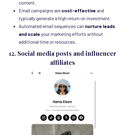
content.
Email campaigns are
cost-effective
and
typically generate a high return on investment.
Automated email sequences can
nurture leads
and scale
your marketing efforts without
additional time or resources.
12.
Social media posts and influencer
affiliates