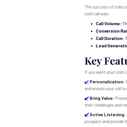
The success of cold cal
cold call was:
Call Volume:
Th
Conversion Ra
Call Duration:
T
Lead Generati
Key Featu
If you want your cold c
✔️
Personalization:
B
and ensure your call is 
✔️
Bring Value:
Presen
their challenges and n
✔️
Active Listening:
prospect and provide t