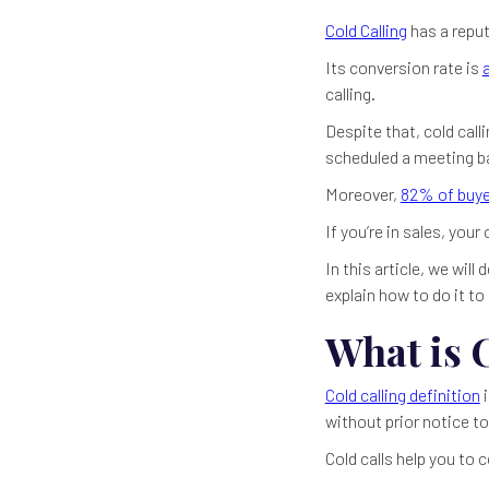
Cold Calling
has a reput
Its conversion rate is
calling.
Despite that, cold call
scheduled a meeting bas
Moreover,
82% of buye
If you’re in sales, you
In this article, we wil
explain how to do it t
What is 
Cold calling definition
i
without prior notice to
Cold calls help you to