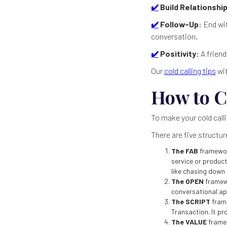
✔️
Build Relationship
✔️
Follow-Up
: End wi
conversation.
✔️
Positivity:
A friend
Our
cold calling tips
wit
How to C
To make your cold calli
There are five structu
The FAB
framewor
service or product
like chasing down 
The OPEN
framew
conversational a
The SCRIPT
fram
Transaction. It pr
The VALUE
framew