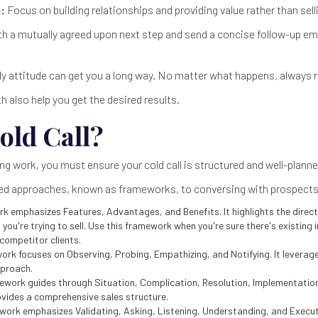
:
Focus on building relationships and providing value rather than sell
th a mutually agreed upon next step and send a concise follow-up e
ly attitude can get you a long way. No matter what happens, always 
h also help you get the desired results.
old Call?
ng work, you must ensure your cold call is structured and well-planne
red approaches, known as frameworks, to conversing with prospects 
k emphasizes Features, Advantages, and Benefits. It highlights the direct 
 you're trying to sell. Use this framework when you're sure there's existing 
competitor clients.
ork focuses on Observing, Probing, Empathizing, and Notifying. It leverag
pproach.
ework guides through Situation, Complication, Resolution, Implementatio
ovides a comprehensive sales structure.
ork emphasizes Validating, Asking, Listening, Understanding, and Executi