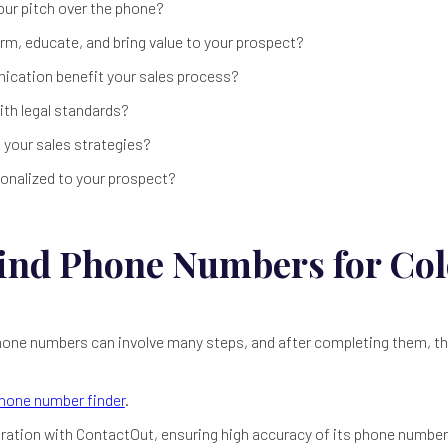
our pitch over the phone?
rm, educate, and bring value to your prospect?
cation benefit your sales process?
th legal standards?
h your sales strategies?
rsonalized to your prospect?
ind Phone Numbers for Co
 phone numbers can involve many steps, and after completing them, 
hone number finder
.
boration with ContactOut, ensuring high accuracy of its phone number