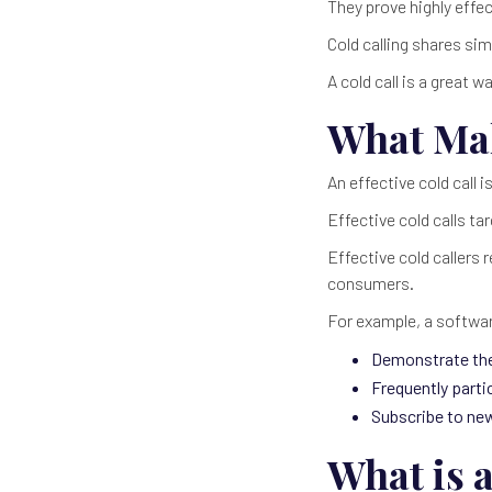
They prove highly effe
Cold calling shares sim
A cold call is a great
What Mak
An effective cold call 
Effective cold calls ta
Effective cold callers 
consumers.
For example, a softwar
Demonstrate thei
Frequently parti
Subscribe to ne
What is a