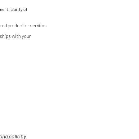
ent, clarity of
red product or service.
nships with your
ing calls by