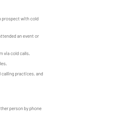
h prospect with cold
ttended an event or
via cold calls.
les.
 calling practices, and
other person by phone