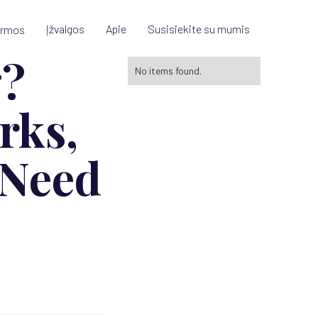
Įžvalgos
Apie
Susisiekite su mumis
ormos
g?
No items found.
rks,
 Need