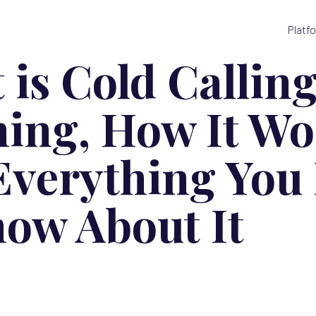
Platf
 is Cold Callin
ing, How It Wo
Everything You
now About It