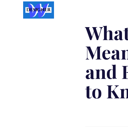
What
Mean
and 
to K