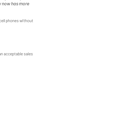
ry now has more
cell phones without
 an acceptable sales