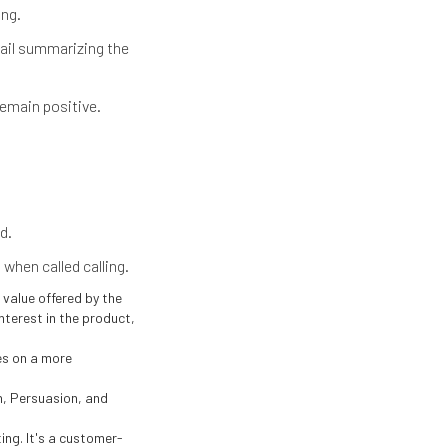
ing.
mail summarizing the
remain positive.
d.
when called calling.
value offered by the
interest in the product,
es on a more
n, Persuasion, and
ng. It's a customer-