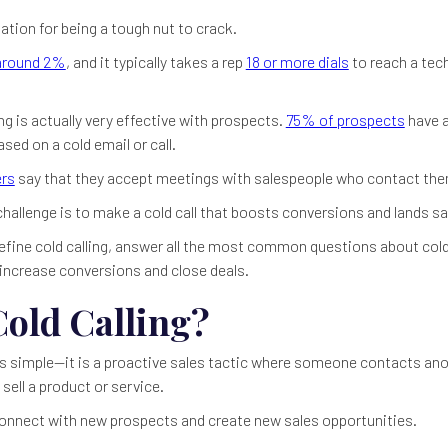
ation for being a tough nut to crack.
around 2%
, and it typically takes a rep
18 or more dials
to reach a tec
ing is actually very effective with prospects.
75% of prospects
have a
ed on a cold email or call.
rs
say that they accept meetings with salespeople who contact them 
r challenge is to make a cold call that boosts conversions and lands sa
l define cold calling, answer all the most common questions about cold
o increase conversions and close deals.
Cold Calling?
s simple—it is a proactive sales tactic where someone contacts an
 sell a product or service.
 connect with new prospects and create new sales opportunities.