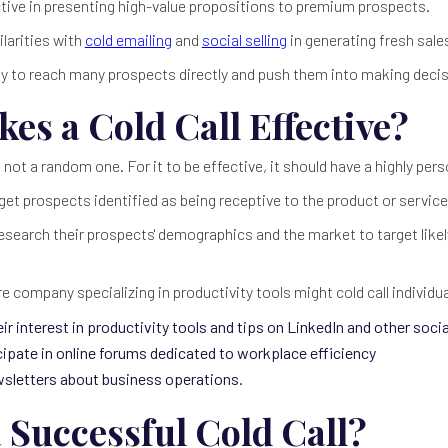
ctive in presenting high-value propositions to premium prospects.
ilarities with
cold emailing
and
social selling
in generating fresh sale
 way to reach many prospects directly and push them into making deci
es a Cold Call Effective?
is not a random one. For it to be effective, it should have a highly pe
rget prospects identified as being receptive to the product or service
research their prospects' demographics and the market to target likel
e company specializing in productivity tools might cold call individu
r interest in productivity tools and tips on LinkedIn and other soci
cipate in online forums dedicated to workplace efficiency
wsletters about business operations.
 Successful Cold Call?