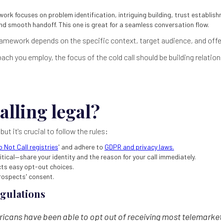
ork focuses on problem identification, intriguing building, trust establishm
d smooth handoff. This one is great for a seamless conversation flow.
amework depends on the specific context, target audience, and offe
ch you employ, the focus of the cold call should be building relatio
alling legal?
, but it's crucial to follow the rules:
o Not Call registries
' and adhere to
GDPR and privacy laws.
itical—share your identity and the reason for your call immediately.
cts easy opt-out choices.
rospects' consent.
egulations
icans have been able to opt out of receiving most telemarket