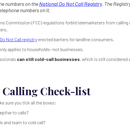
one numbers on the
National Do Not Call Registry
. The Regist
telephone numbers on it.
s Commission (FCC) regulations forbid telemarketers from calling 
ers.
Do Not Call registry
erected barriers for landline consumers.
 only applies to households—not businesses.
essionals
can still cold-call businesses
, which is still considered
 Calling Check-list
ke sure you tick all the boxes:
eptive to calls?
s and team to cold call?