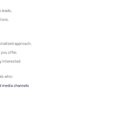
s leads.
sions.
rsonalized approach.
 you offer.
y interested
als who:
al media channels