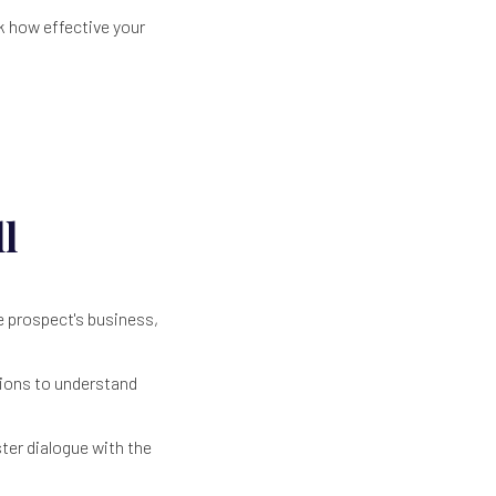
k how effective your
l
e prospect's business,
tions to understand
ter dialogue with the