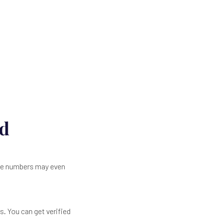
ld
the numbers may even
s. You can get verified