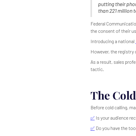
putting their ph
than 221 million 
Federal Communication
the consent of their us
Introducing a national
However, the registry
As a result, sales prof
tactic.
The Cold
Before cold calling, ma
✅
Is your audience rec
✅
Do you have the tool