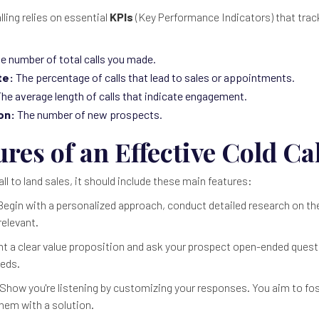
ling relies on essential
KPIs
(Key Performance Indicators) that trac
e number of total calls you made.
te:
The percentage of calls that lead to sales or appointments.
he average length of calls that indicate engagement.
on:
The number of new prospects.
res of an Effective Cold Cal
all to land sales, it should include these main features:
egin with a personalized approach, conduct detailed research on th
relevant.
t a clear value proposition and ask your prospect open-ended ques
eeds.
Show you're listening by customizing your responses. You aim to fos
hem with a solution.