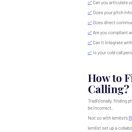
✅
Can you articulate y
✅
Does your pitch info
✅
Does direct communi
✅
Are you compliant wi
✅
Can it integrate wit
✅
Is your cold call pe
How to F
Calling?
Traditionally, finding
be incorrect.
Not so with lemlist’s
P
lemlist set up a colla