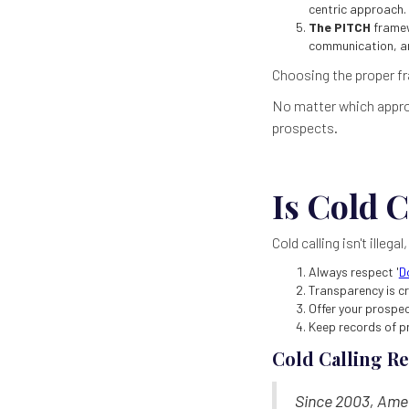
centric approach.
The PITCH
framew
communication, an
Choosing the proper fr
No matter which approa
prospects.
Is Cold C
Cold calling isn't illegal
Always respect '
D
Transparency is cr
Offer your prospe
Keep records of p
Cold Calling R
Since 2003, Amer