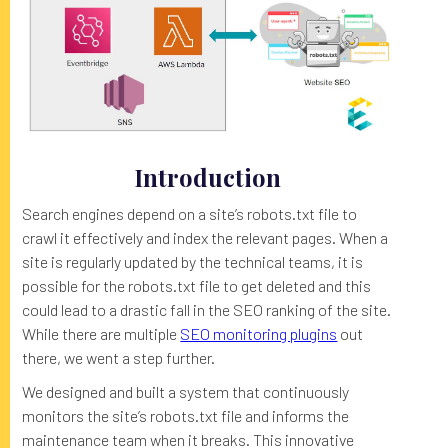
Introduction
Search engines depend on a site’s robots.txt file to
crawl it effectively and index the relevant pages. When a
site is regularly updated by the technical teams, it is
possible for the robots.txt file to get deleted and this
could lead to a drastic fall in the SEO ranking of the site.
While there are multiple
SEO monitoring plugins
out
there, we went a step further.
We designed and built a system that continuously
monitors the site’s robots.txt file and informs the
maintenance team when it breaks. This innovative