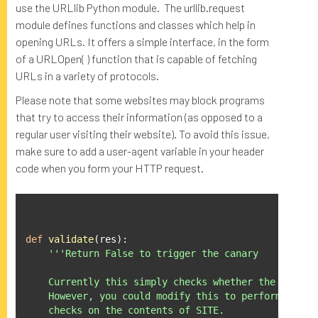
use the URLlib Python module. The urllib.request
module defines functions and classes which help in
opening URLs. It offers a simple interface, in the form
of a URLOpen( ) function that is capable of fetching
URLs in a variety of protocols.
Please note that some websites may block programs
that try to access their information (as opposed to a
regular user visiting their website). To avoid this issue,
make sure to add a user-agent variable in your header
code when you form your HTTP request.
def
validate
(
res
):
'''Return False to trigger the canary

    Currently this simply checks whether the EXPECTE
    However, you could modify this to perform any nu
    checks on the contents of SITE.
