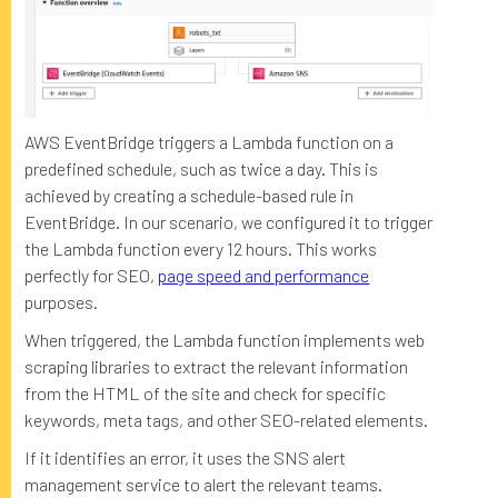
AWS EventBridge triggers a Lambda function on a
predefined schedule, such as twice a day. This is
achieved by creating a schedule-based rule in
EventBridge. In our scenario, we configured it to trigger
the Lambda function every 12 hours. This works
perfectly for SEO,
page speed and performance
purposes.
When triggered, the Lambda function implements web
scraping libraries to extract the relevant information
from the HTML of the site and check for specific
keywords, meta tags, and other SEO-related elements.
If it identifies an error, it uses the SNS alert
management service to alert the relevant teams.