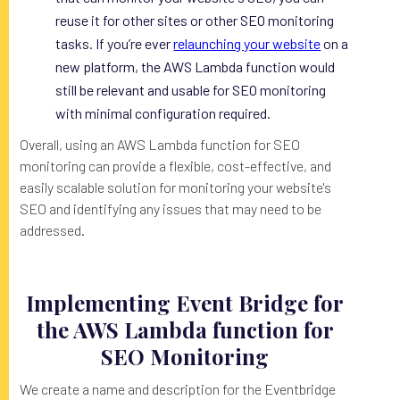
reuse it for other sites or other SEO monitoring
tasks. If you’re ever
relaunching your website
on a
new platform, the AWS Lambda function would
still be relevant and usable for SEO monitoring
with minimal configuration required.
Overall, using an AWS Lambda function for SEO
monitoring can provide a flexible, cost-effective, and
easily scalable solution for monitoring your website's
SEO and identifying any issues that may need to be
addressed.
Implementing Event Bridge for
the AWS Lambda function for
SEO Monitoring
We create a name and description for the Eventbridge