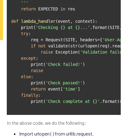
    '''
return
 EXPECTED 
in
 res

def
lambda_handler
(
event, context
):
    print(
'Checking {} at {}...'
.format(SITE, event
try
:

        req = Request(SITE, headers={
'User-Agent'
: 
if
not
 validate(str(urlopen(req).read())):

raise
 Exception(
'Validation failed'
)

except
:

        print(
'Check failed!'
)

raise
else
:

        print(
'Check passed!'
)

return
 event[
'time'
]

finally
:

        print(
'Check complete at {}'
.format(str(dat
In the above code, we do the following:
Import urlopen ( ) from urllib.request.