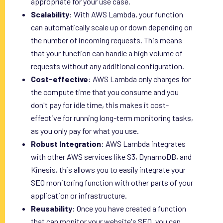
appropriate for your use case.
Scalability
: With AWS Lambda, your function
can automatically scale up or down depending on
the number of incoming requests. This means
that your function can handle a high volume of
requests without any additional configuration.
Cost-effective
: AWS Lambda only charges for
the compute time that you consume and you
don't pay for idle time, this makes it cost-
effective for running long-term monitoring tasks,
as you only pay for what you use.
Robust Integration
: AWS Lambda integrates
with other AWS services like S3, DynamoDB, and
Kinesis, this allows you to easily integrate your
SEO monitoring function with other parts of your
application or infrastructure.
Reusability
: Once you have created a function
that can monitor your website's SEO, you can