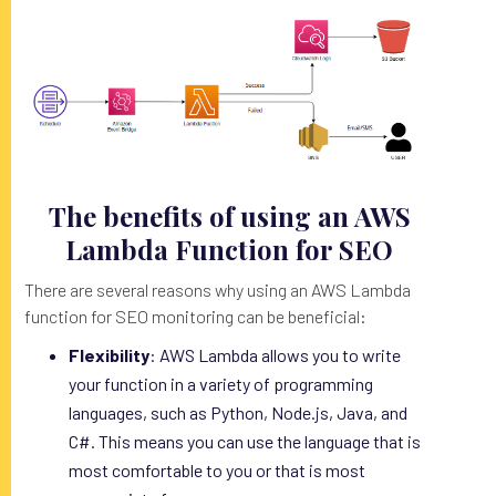
The benefits of using an AWS
Lambda Function for SEO
There are several reasons why using an AWS Lambda
function for SEO monitoring can be beneficial:
Flexibility
: AWS Lambda allows you to write
your function in a variety of programming
languages, such as Python, Node.js, Java, and
C#. This means you can use the language that is
most comfortable to you or that is most