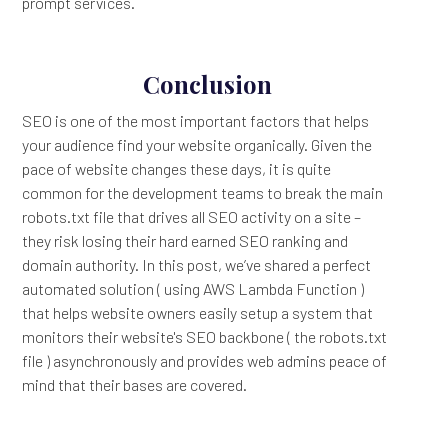
prompt services.
Conclusion
SEO is one of the most important factors that helps
your audience find your website organically. Given the
pace of website changes these days, it is quite
common for the development teams to break the main
robots.txt file that drives all SEO activity on a site –
they risk losing their hard earned SEO ranking and
domain authority. In this post, we’ve shared a perfect
automated solution ( using AWS Lambda Function )
that helps website owners easily setup a system that
monitors their website's SEO backbone ( the robots.txt
file ) asynchronously and provides web admins peace of
mind that their bases are covered.