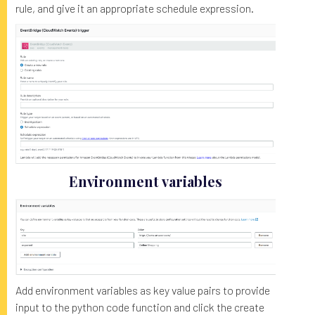
rule, and give it an appropriate schedule expression.
Environment variables
Add environment variables as key value pairs to provide
input to the python code function and click the create