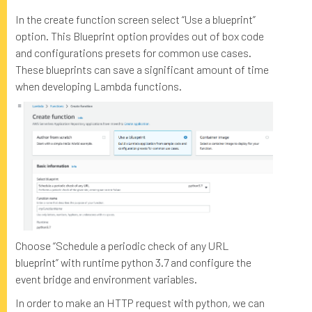
In the create function screen select “Use a blueprint”
option. This Blueprint option provides out of box code
and configurations presets for common use cases.
These blueprints can save a significant amount of time
when developing Lambda functions.
Choose “Schedule a periodic check of any URL
blueprint” with runtime python 3.7 and configure the
event bridge and environment variables.
In order to make an HTTP request with python, we can