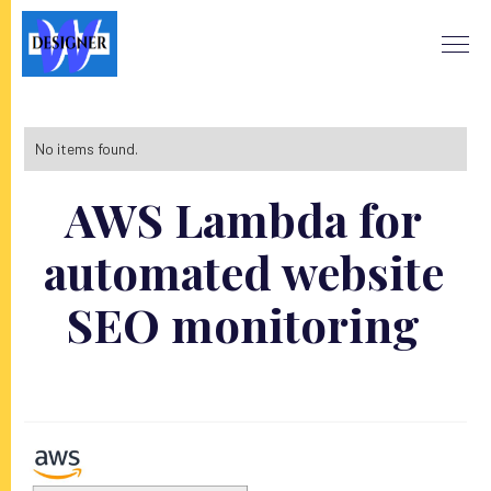
No items found.
AWS Lambda for
automated website
SEO monitoring