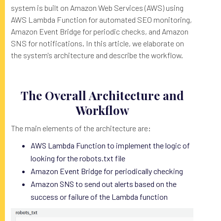
system is built on Amazon Web Services (AWS) using
AWS Lambda Function for automated SEO monitoring,
Amazon Event Bridge for periodic checks, and Amazon
SNS for notifications. In this article, we elaborate on
the system's architecture and describe the workflow.
The Overall Architecture and
Workflow
The main elements of the architecture are:
AWS Lambda Function to implement the logic of
looking for the robots.txt file
Amazon Event Bridge for periodically checking
Amazon SNS to send out alerts based on the
success or failure of the Lambda function