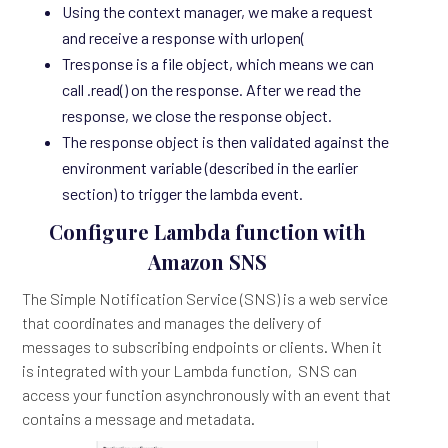
Using the context manager, we make a request
and receive a response with urlopen(
Tresponse is a file object, which means we can
call .read() on the response. After we read the
response, we close the response object.
The response object is then validated against the
environment variable (described in the earlier
section) to trigger the lambda event.
Configure Lambda function with
Amazon SNS
The Simple Notification Service (SNS) is a web service
that coordinates and manages the delivery of
messages to subscribing endpoints or clients. When it
is integrated with your Lambda function, SNS can
access your function asynchronously with an event that
contains a message and metadata.