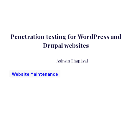
Penetration testing for WordPress and
Drupal websites
Ashwin Thapliyal
Website Maintenance