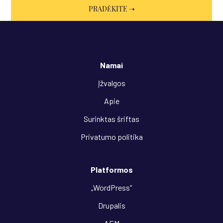
Namai
Įžvalgos
Apie
Surinktas šriftas
Privatumo politika
Platformos
„WordPress“
Drupalis