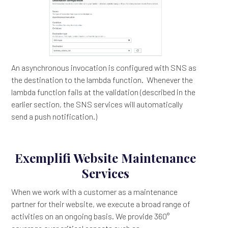
An asynchronous invocation is configured with SNS as
the destination to the lambda function. Whenever the
lambda function fails at the validation (described in the
earlier section, the SNS services will automatically
send a push notification.)
Exemplifi Website Maintenance
Services
When we work with a customer as a maintenance
partner for their website, we execute a broad range of
activities on an ongoing basis. We provide 360°