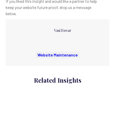
If you liked this insight and would like a partner to help
keep your website future proof, drop us a message
below.
Vasi Eswar
Website Maintenance
Related Insights