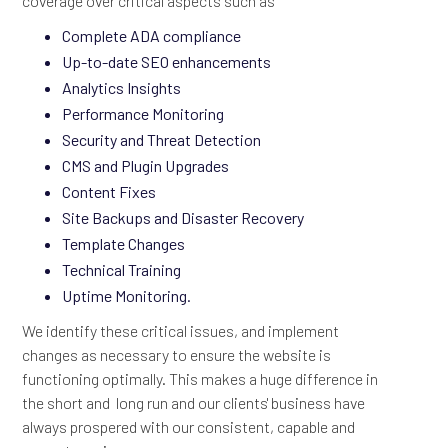
coverage over critical aspects such as
Complete ADA compliance
Up-to-date SEO enhancements
Analytics Insights
Performance Monitoring
Security and Threat Detection
CMS and Plugin Upgrades
Content Fixes
Site Backups and Disaster Recovery
Template Changes
Technical Training
Uptime Monitoring.
We identify these critical issues, and implement
changes as necessary to ensure the website is
functioning optimally. This makes a huge difference in
the short and long run and our clients' business have
always prospered with our consistent, capable and