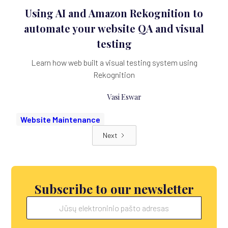
Using AI and Amazon Rekognition to
automate your website QA and visual
testing
Learn how web built a visual testing system using
Rekognition
Vasi Eswar
Website Maintenance
Next
Subscribe to our newsletter