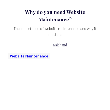
Why do you need Website
Maintenance?
The importance of website maintenance and why it
matters
Saichand
Website Maintenance