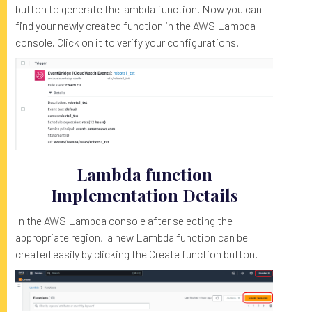
button to generate the lambda function. Now you can
find your newly created function in the AWS Lambda
console. Click on it to verify your configurations.
Lambda function
Implementation Details
In the AWS Lambda console after selecting the
appropriate region, a new Lambda function can be
created easily by clicking the Create function button.