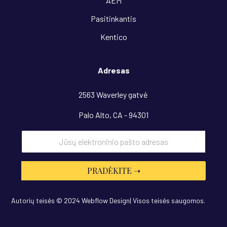
AEM
Pasitinkantis
Kentico
Adresas
2563 Waverley gatvė
Palo Alto, CA - 94301
Autorių teisės © 2024 Webflow Design| Visos teisės saugomos.
Dizainas
“OwlsTech”