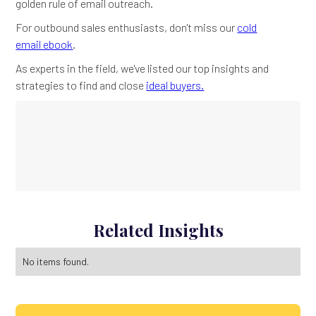
golden rule of email outreach.
For outbound sales enthusiasts, don't miss our
cold
email ebook
.
As experts in the field, we've listed our top insights and
strategies to find and close
ideal buyers.
Related Insights
No items found.