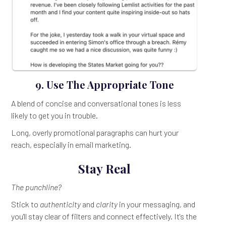
9. Use The Appropriate Tone
A blend of concise and conversational tones is less
likely to get you in trouble.
Long, overly promotional paragraphs can hurt your
reach, especially in email marketing.
Stay Real
The punchline?
Stick to
authenticity
and
clarity
in your messaging, and
you'll stay clear of filters and connect effectively. It's the