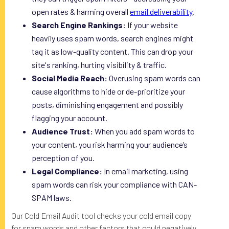
open rates & harming overall
email deliverability
.
Search Engine Rankings:
If your website
heavily uses spam words, search engines might
tag it as low-quality content. This can drop your
site's ranking, hurting visibility & traffic.
Social Media Reach:
Overusing spam words can
cause algorithms to hide or de-prioritize your
posts, diminishing engagement and possibly
flagging your account.
Audience Trust:
When you add spam words to
your content, you risk harming your audience’s
perception of you.
Legal Compliance:
In email marketing, using
spam words can risk your compliance with CAN-
SPAM laws.
Our Cold Email Audit tool checks your cold email copy
for spam words and other factors that could negatively