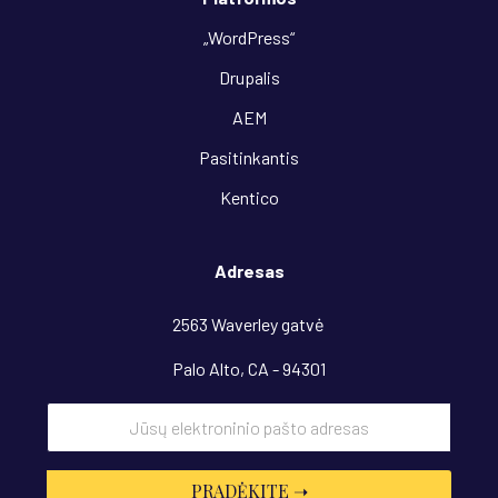
„WordPress“
Drupalis
AEM
Pasitinkantis
Kentico
Adresas
2563 Waverley gatvė
Palo Alto, CA - 94301