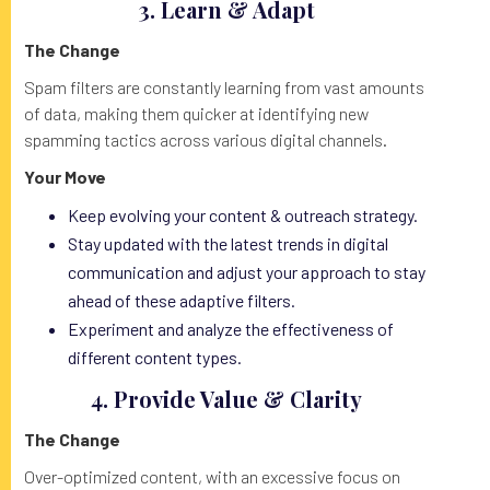
3.
Learn & Adapt
The Change
Spam filters are constantly learning from vast amounts
of data, making them quicker at identifying new
spamming tactics across various digital channels.
Your Move
Keep evolving your content & outreach strategy.
Stay updated with the latest trends in digital
communication and adjust your approach to stay
ahead of these adaptive filters.
Experiment and analyze the effectiveness of
different content types.
4. Provide Value & Clarity
The Change
Over-optimized content, with an excessive focus on