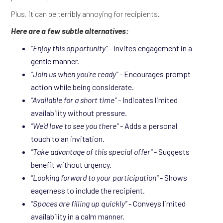
Plus, it can be terribly annoying for recipients.
Here are a few subtle alternatives:
"Enjoy this opportunity"
- Invites engagement in a
gentle manner.
"Join us when you’re ready"
- Encourages prompt
action while being considerate.
"Available for a short time"
- Indicates limited
availability without pressure.
"We'd love to see you there"
- Adds a personal
touch to an invitation.
"Take advantage of this special offer"
- Suggests
benefit without urgency.
"Looking forward to your participation"
- Shows
eagerness to include the recipient.
"Spaces are filling up quickly"
- Conveys limited
availability in a calm manner.