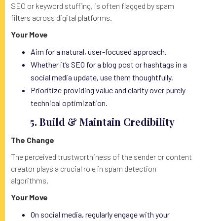
SEO or keyword stuffing, is often flagged by spam
filters across digital platforms.
Your Move
Aim for a natural, user-focused approach.
Whether it’s SEO for a blog post or hashtags in a
social media update, use them thoughtfully.
Prioritize providing value and clarity over purely
technical optimization.
5. Build & Maintain Credibility
The Change
The perceived trustworthiness of the sender or content
creator plays a crucial role in spam detection
algorithms.
Your Move
On social media, regularly engage with your