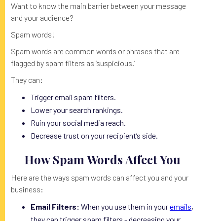
Want to know the main barrier between your message
and your audience?
Spam words!
Spam words are common words or phrases that are
flagged by spam filters as ‘suspicious.’
They can:
Trigger email spam filters.
Lower your search rankings.
Ruin your social media reach.
Decrease trust on your recipient’s side.
How Spam Words Affect You
Here are the ways spam words can affect you and your
business:
Email Filters:
When you use them in your
emails
,
they can trigger spam filters - decreasing your