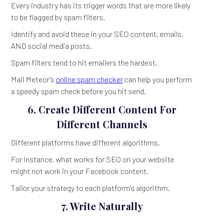
Every industry has its trigger words that are more likely
to be flagged by spam filters.
Identify and avoid these in your SEO content, emails,
AND social media posts.
Spam filters tend to hit emailers the hardest.
Mail Meteor’s
online spam checker
can help you perform
a speedy spam check before you hit send.
6. Create Different Content For
Different Channels
Different platforms have different algorithms.
For instance, what works for SEO on your website
might not work in your Facebook content.
Tailor your strategy to each platform's algorithm.
7. Write Naturally