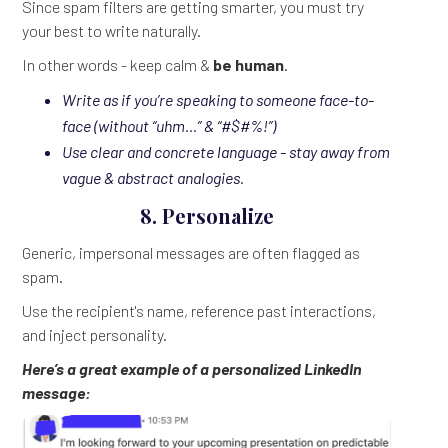
Since spam filters are getting smarter, you must try
your best to write naturally.
In other words - keep calm &
be human
.
Write as if you’re speaking to someone face-to-
face (without “uhm…” & “#$#%!”)
Use clear and concrete language - stay away from
vague & abstract analogies.
8. Personalize
Generic, impersonal messages are often flagged as
spam.
Use the recipient's name, reference past interactions,
and inject personality.
Here’s a great example of a personalized LinkedIn
message: