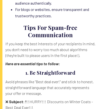
audience authentically.
For blogs or websites, ensure transparent and
trustworthy practices.
Tips For Spam-free
Communication
If you keep the best interests of your recipients in mind,
you don't need to worry too much about algorithms
(they're built to please users in the first place!).
Here are essential tips to follow:
1. Be Straightforward
Avoid phrases like "Best deal ever!" and stick to honest,
straightforward language that accurately represents
your offer or message.
❌
Subject: !
!!HURRY!!! Discounts on Winter Coats -
Best Deal Ever!!!