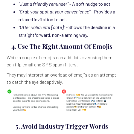
"Just a friendly reminder"
- A soft nudge to act.
"Grab your spot at your convenience"
- Provides a
relaxed invitation to act.
"Offer valid until [date]"
- Shows the deadline in a
straightforward, non-alarming way.
4. Use The Right Amount Of Emojis
While a couple of emojis can add flair, overusing them
can trip email and SMS spam filters.
They may interpret an overload of emojis as an attempt
to catch the eye deceptively.
5. Avoid Industry Trigger Words