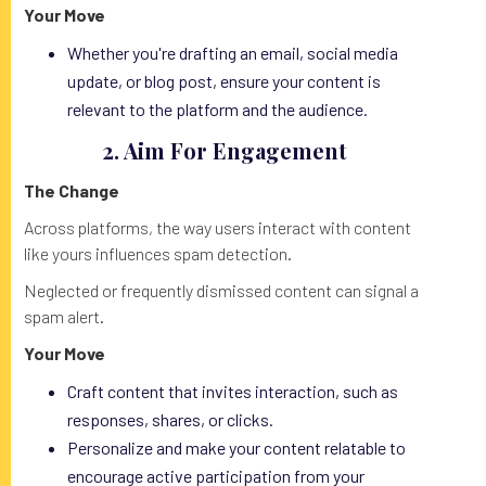
Your Move
Whether you're drafting an email, social media
update, or blog post, ensure your content is
relevant to the platform and the audience.
2. Aim For Engagement
The Change
Across platforms, the way users interact with content
like yours influences spam detection.
Neglected or frequently dismissed content can signal a
spam alert.
Your Move
Craft content that invites interaction, such as
responses, shares, or clicks.
Personalize and make your content relatable to
encourage active participation from your