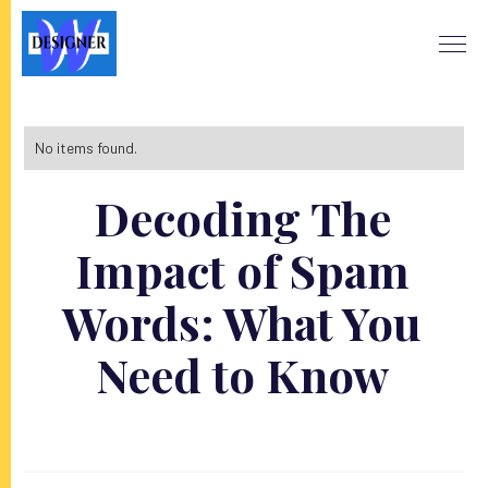
No items found.
Decoding The
Impact of Spam
Words: What You
Need to Know