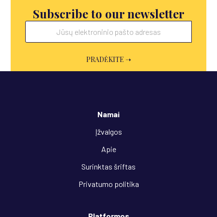
Subscribe to our newsletter
Namai
Įžvalgos
Apie
Surinktas šriftas
Privatumo politika
Platformos