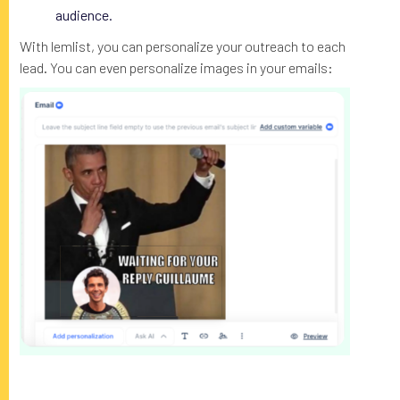
audience.
With lemlist, you can personalize your outreach to each
lead. You can even personalize images in your emails: