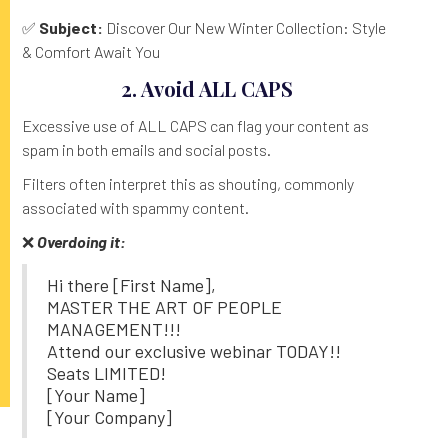
✅
Subject:
Discover Our New Winter Collection: Style
& Comfort Await You
2. Avoid ALL CAPS
Excessive use of ALL CAPS can flag your content as
spam in both emails and social posts.
Filters often interpret this as shouting, commonly
associated with spammy content.
❌
Overdoing it:
Hi there [First Name],
MASTER THE ART OF PEOPLE
MANAGEMENT!!!
Attend our exclusive webinar TODAY!!
Seats LIMITED!
[Your Name]
[Your Company]