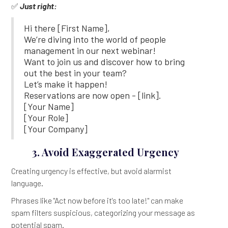
✅
Just right:
Hi there [First Name],
We’re diving into the world of people
management in our next webinar!
Want to join us and discover how to bring
out the best in your team?
Let’s make it happen!
Reservations are now open - [link].
[Your Name]
[Your Role]
[Your Company]
3. Avoid Exaggerated Urgency
Creating urgency is effective, but avoid alarmist
language.
Phrases like "Act now before it's too late!" can make
spam filters suspicious, categorizing your message as
potential spam.