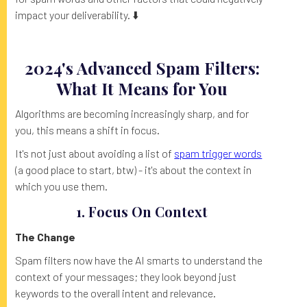
impact your deliverability. ⬇️
2024's Advanced Spam Filters:
What It Means for You
Algorithms are becoming increasingly sharp, and for
you, this means a shift in focus.
It's not just about avoiding a list of
spam trigger words
(a good place to start, btw) - it's about the context in
which you use them.
1. Focus On Context
The Change
Spam filters now have the AI smarts to understand the
context of your messages; they look beyond just
keywords to the overall intent and relevance.