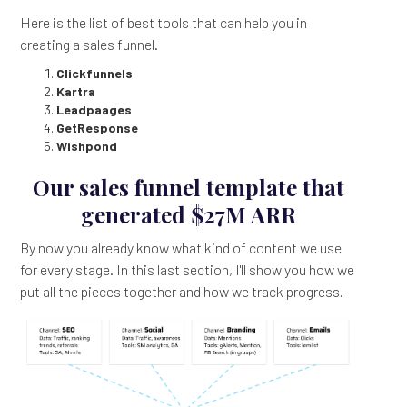
Here is the list of best tools that can help you in
creating a sales funnel.
Clickfunnels
Kartra
Leadpaages
GetResponse
Wishpond
Our sales funnel template that
generated $27M ARR
By now you already know what kind of content we use
for every stage. In this last section, I'll show you how we
put all the pieces together and how we track progress.