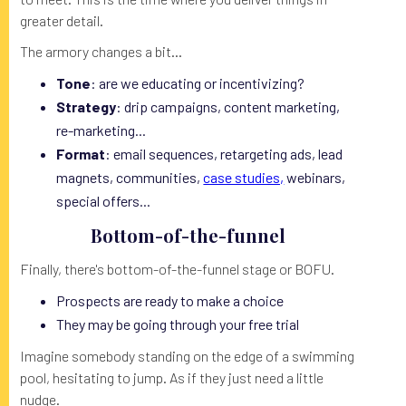
greater detail.
The armory changes a bit...
Tone
: are we educating or incentivizing?
Strategy
: drip campaigns, content marketing,
re-marketing...
Format
: email sequences, retargeting ads, lead
magnets, communities,
case studies,
webinars,
special offers...
Bottom-of-the-funnel
Finally, there's bottom-of-the-funnel stage or BOFU.
Prospects are ready to make a choice
They may be going through your free trial
Imagine somebody standing on the edge of a swimming
pool, hesitating to jump. As if they just need a little
nudge.