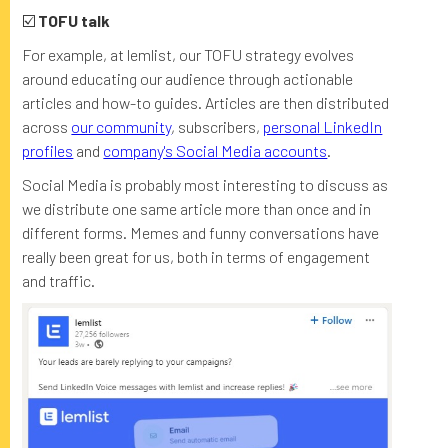
☑️
TOFU talk
For example, at lemlist, our TOFU strategy evolves
around educating our audience through actionable
articles and how-to guides. Articles are then distributed
across
our community
, subscribers,
personal LinkedIn
profiles
and
company's Social Media accounts
.
Social Media is probably most interesting to discuss as
we distribute one same article more than once and in
different forms. Memes and funny conversations have
really been great for us, both in terms of engagement
and traffic.