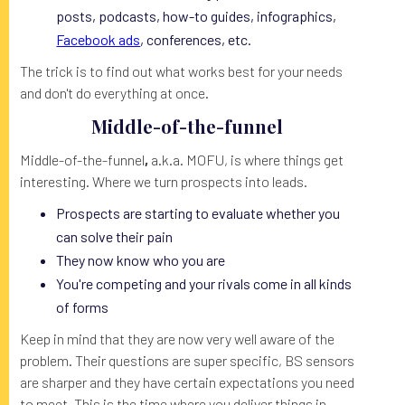
posts, podcasts, how-to guides, infographics,
Facebook ads
, conferences, etc.
The trick is to find out what works best for your needs
and don't do everything at once.
Middle-of-the-funnel
Middle-of-the-funnel
,
a.k.a. MOFU, is where things get
interesting. Where we turn prospects into leads.
Prospects are starting to evaluate whether you
can solve their pain
They now know who you are
You're competing and your rivals come in all kinds
of forms
Keep in mind that they are now very well aware of the
problem. Their questions are super specific, BS sensors
are sharper and they have certain expectations you need
to meet. This is the time where you deliver things in