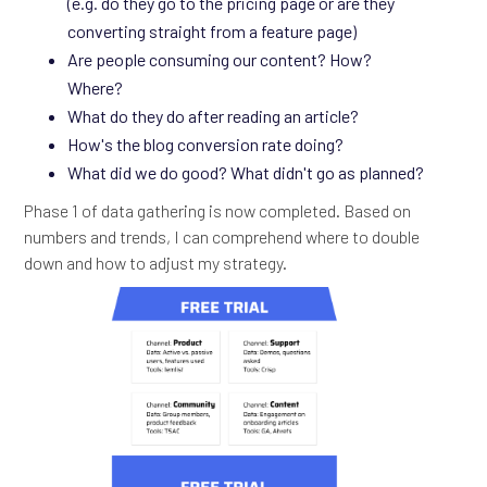
(e.g. do they go to the pricing page or are they
converting straight from a feature page)
Are people consuming our content? How?
Where?
What do they do after reading an article?
How's the blog conversion rate doing?
What did we do good? What didn't go as planned?
Phase 1 of data gathering is now completed. Based on
numbers and trends, I can comprehend where to double
down and how to adjust my strategy.