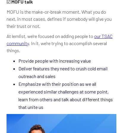
☑️
MOFU talk
MOFU is the make-or-break moment. What you do
next, in most cases, defines if somebody will give you
their trust or not.
At lemlist, we're focused on adding people to
our TSAC
community
. In it, we're trying to accomplish several
things.
Provide people with increasing value
Deliver features they need to crush cold email
outreach and sales
Emphasize with their position as we all
experienced similar challenges at some point,
learn from others and talk about different things
that unite us