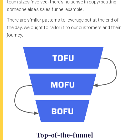
team sizes involved, there's no sense in copy/pasting
someone else's sales funnel example.
There are similar patterns to leverage but at the end of
the day, we ought to tailor it to our customers and their
journey.
Top-of-the-funnel