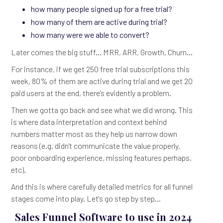
how many people signed up for a free trial?
how many of them are active during trial?
how many were we able to convert?
Later comes the big stuff... MRR, ARR, Growth, Churn...
For instance, if we get 250 free trial subscriptions this
week, 80% of them are active during trial and we get 20
paid users at the end, there's evidently a problem.
Then we gotta go back and see what we did wrong. This
is where data interpretation and context behind
numbers matter most as they help us narrow down
reasons (e.g. didn't communicate the value properly,
poor onboarding experience, missing features perhaps,
etc).
And this is where carefully detailed metrics for all funnel
stages come into play. Let's go step by step...
Sales Funnel Software to use in 2024