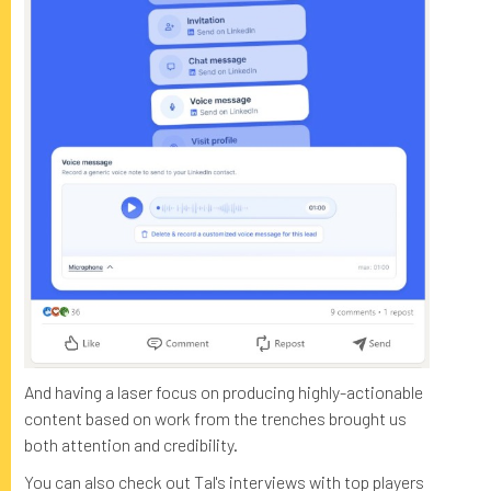
And having a laser focus on producing highly-actionable
content based on work from the trenches brought us
both attention and credibility.
You can also check out Tal's interviews with top players