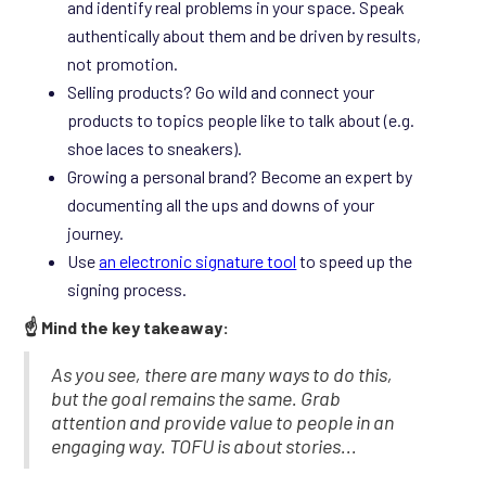
and identify real problems in your space. Speak
authentically about them and be driven by results,
not promotion.
Selling products? Go wild and connect your
products to topics people like to talk about (e.g.
shoe laces to sneakers).
Growing a personal brand? Become an expert by
documenting all the ups and downs of your
journey.
Use
an electronic signature tool
to speed up the
signing process.
☝️ Mind the key takeaway:
As you see, there are many ways to do this,
but the goal remains the same. Grab
attention and provide value to people in an
engaging way. TOFU is about stories...