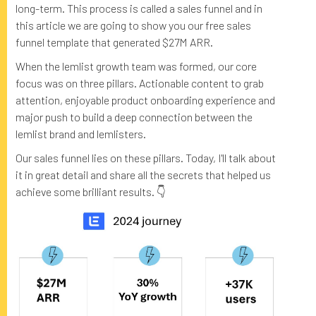
long-term. This process is called a sales funnel and in
this article we are going to show you our free sales
funnel template that generated $27M ARR.
When the lemlist growth team was formed, our core
focus was on three pillars. Actionable content to grab
attention, enjoyable product onboarding experience and
major push to build a deep connection between the
lemlist brand and lemlisters.
Our sales funnel lies on these pillars. Today, I'll talk about
it in great detail and share all the secrets that helped us
achieve some brilliant results. 👇