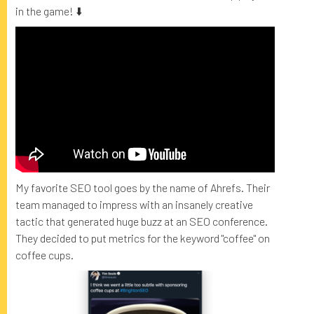
in the game! ⬇️
My favorite SEO tool goes by the name of Ahrefs. Their
team managed to impress with an insanely creative
tactic that generated huge buzz at an SEO conference.
They decided to put metrics for the keyword "coffee" on
coffee cups.