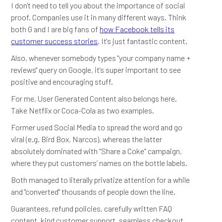
I don't need to tell you about the importance of social
proof. Companies use it in many different ways. Think
both G and I are big fans of
how Facebook tells its
customer success stories
. It's just fantastic content.
Also, whenever somebody types "your company name +
reviews" query on Google, it's super important to see
positive and encouraging stuff.
For me, User Generated Content also belongs here.
Take Netflix or Coca-Cola as two examples.
Former used Social Media to spread the word and go
viral (e.g. Bird Box, Narcos), whereas the latter
absolutely dominated with “Share a Coke” campaign,
where they put customers’ names on the bottle labels.
Both managed to literally privatize attention for a while
and "converted" thousands of people down the line.
Guarantees, refund policies, carefully written FAQ
content, kind customer support, seamless checkout