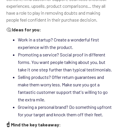
experiences, upsells, product comparisons... they all
have a role to play in removing doubts and making
people feel confident in their purchase decision.
🤔
Ideas for you:
Work in a startup? Create a wonderful first
experience with the product.
Promoting a service? Social proof in different
forms. You want people talking about you, but
take it one step further than typical testimonials.
Selling products? Offer return guarantees and
make them worry less. Make sure you got a
fantastic customer support that's willing to go
the extra mile.
Growing a personal brand? Do something upfront
for your target and knock them off their feet.
☝️ Mind the key takeaway: