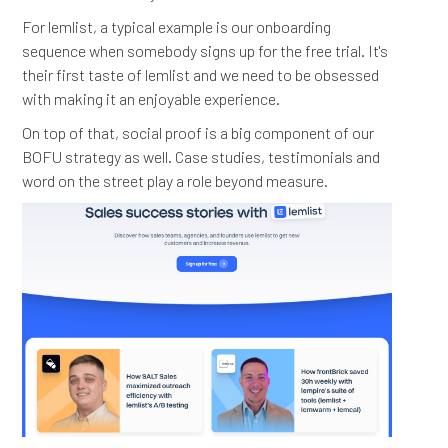
For lemlist, a typical example is our onboarding
sequence when somebody signs up for the free trial. It's
their first taste of lemlist and we need to be obsessed
with making it an enjoyable experience.
On top of that, social proof is a big component of our
BOFU strategy as well. Case studies, testimonials and
word on the street play a role beyond measure.