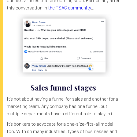
our next articles that are coming soon. Particularly after
this conversation in
the TSAC community
...
Sales funnel stages
It's not about having a funnel for sales and another for a
marketing team. Any company has one funnel, but
multiple departments have a different role to play in it.
It's bonkers to advocate for a one-size-fits-all model
too. With so many industries, types of businesses and