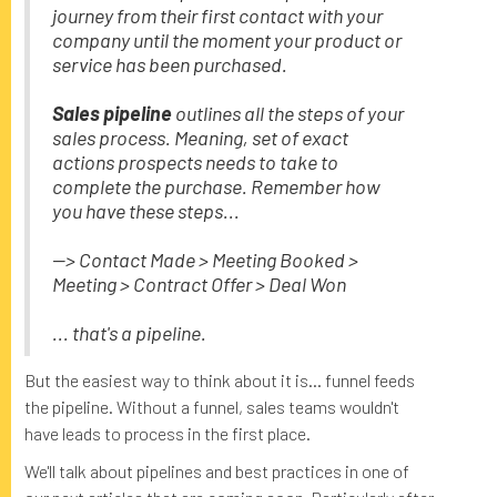
journey from their first contact with your
company until the moment your product or
service has been purchased.
Sales pipeline
outlines all the steps of your
sales process. Meaning, set of exact
actions prospects needs to take to
complete the purchase. Remember how
you have these steps...
--> Contact Made > Meeting Booked >
Meeting > Contract Offer > Deal Won
... that's a pipeline.
But the easiest way to think about it is... funnel feeds
the pipeline. Without a funnel, sales teams wouldn't
have leads to process in the first place.
We'll talk about pipelines and best practices in one of