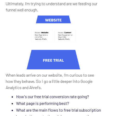
Ultimately, I'm trying to understand are we feeding our
funnel well enough.
When leads arrive on our website, I'm curious to see
how they behave. So I go a little deeper into Google
Analytics and Ahrefs.
How's our free trial conversion rate going?
What page is performing best?
What are the main flows to free trial subscription