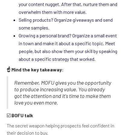
your content nugget. After that, nurture them and
overwhelm them with more value.
Selling products? Organize giveaways and send
some samples.
Growing a personal brand? Organize a small event
in town and make it about a specific topic. Meet
people, but also show them your skill by speaking
about a specific strategy that worked.
☝️ Mind the key takeaway:
Remember, MOFU gives you the opportunity
to produce increasing value. You already
got the attention and it's time to make them
love you even more.
☑️
BOFU talk
The secret weapon helping prospects feel confident in
their decision to buy.