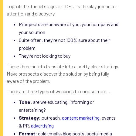
Top-of-the-funnel stage, or TOFU, is the playground for
attention and discovery.
Prospects are unaware of you, your company and
your solution
Quite often, they're not 100% sure about their
problem
They're not looking to buy
These three bullets translate into a pretty clear strategy.
Make prospects discover the solution by being fully
aware of the problem.
There are three types of weapons to choose from...
Tone
: are we educating, informing or
entertaining?
Strategy
: outreach,
content marketing
, events
& PR,
advertising
Format
: cold emails, blog posts, social media