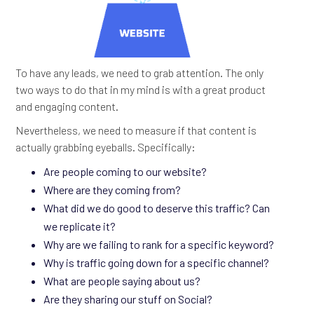
To have any leads, we need to grab attention. The only
two ways to do that in my mind is with a great product
and engaging content.
Nevertheless, we need to measure if that content is
actually grabbing eyeballs. Specifically:
Are people coming to our website?
Where are they coming from?
What did we do good to deserve this traffic? Can
we replicate it?
Why are we failing to rank for a specific keyword?
Why is traffic going down for a specific channel?
What are people saying about us?
Are they sharing our stuff on Social?