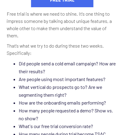
Free trial is where we need to shine. It's one thing to
impress someone by talking about unique features, a
whole other to make them understand the value of
them.
That's what we try to do during these two weeks.
Specifically:
Did people send a cold email campaign? How are
their results?
Are people using most important features?
What vertical do prospects go to? Are we
segmenting them right?
How are the onboarding emails performing?
How many people requested a demo? Show vs.
no show?
What's our free trial conversion rate?
How many people during trial become TSAC