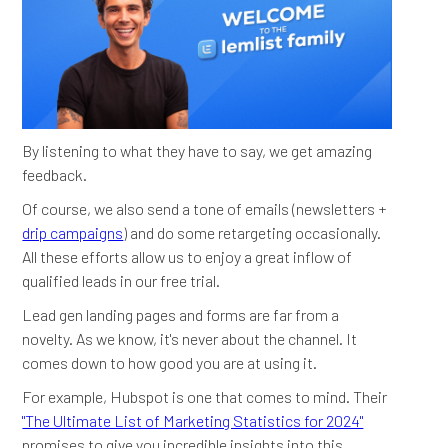
By listening to what they have to say, we get amazing
feedback.
Of course, we also send a tone of emails (newsletters +
drip campaigns
) and do some retargeting occasionally.
All these efforts allow us to enjoy a great inflow of
qualified leads in our free trial.
Lead gen landing pages and forms are far from a
novelty. As we know, it's never about the channel. It
comes down to how good you are at using it.
For example, Hubspot is one that comes to mind. Their
"The Ultimate List of Marketing Statistics for 2024"
promises to give you incredible insights into this