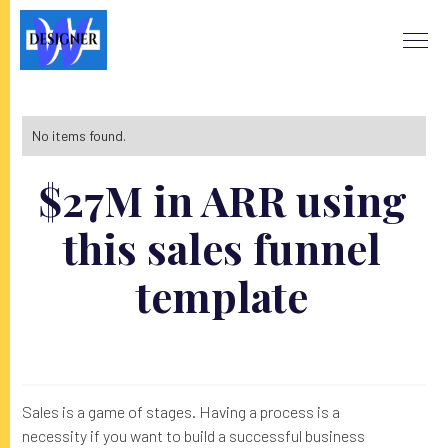
No items found.
$27M in ARR using
this sales funnel
template
Sales is a game of stages. Having a process is a
necessity if you want to build a successful business