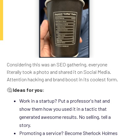
Considering this was an SEO gathering, everyone
literally took a photo and shared it on Social Media.
Attention hacking and brand boost in its coolest form.
🤔
Ideas for you:
Work in a startup? Put a professor's hat and
show them how you used it in a tactic that
generated awesome results. No selling, tell a
story.
Promoting a service? Become Sherlock Holmes