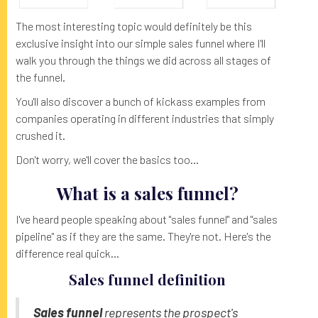
The most interesting topic would definitely be this
exclusive insight into our simple sales funnel where I'll
walk you through the things we did across all stages of
the funnel.
You'll also discover a bunch of kickass examples from
companies operating in different industries that simply
crushed it.
Don't worry, we'll cover the basics too...
What is a sales funnel?
I've heard people speaking about "sales funnel" and "sales
pipeline" as if they are the same. They're not. Here's the
difference real quick...
Sales funnel definition
Sales funnel
represents the prospect's