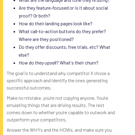
Are they feature-focused or is it about social
proof? Or both?
How do their landing pages look like?
What call-to-action buttons do they prefer?
Where are they positioned?
Do they offer discounts, free trials, etc? What
else?
How do they upsell? What's their churn?
The goal is to understand why competitor X chose a
specific approach and identify the ones generating
successful outcomes.
Make no mistake, you're not copying anyone. You're
emulating things that are driving results. The rest
comes down to whether you're capable to outwork and
outperform your competitors.
Answer the WHYs and the HOWs, and make sure you