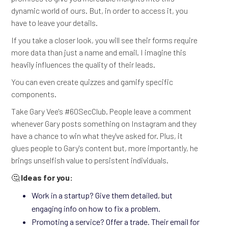
dynamic world of ours. But, in order to access it, you
have to leave your details.
If you take a closer look, you will see their forms require
more data than just a name and email. I imagine this
heavily influences the quality of their leads.
You can even create quizzes and gamify specific
components.
Take Gary Vee's #60SecClub. People leave a comment
whenever Gary posts something on Instagram and they
have a chance to win what they've asked for. Plus, it
glues people to Gary's content but, more importantly, he
brings unselfish value to persistent individuals.
🤔
Ideas for you:
Work in a startup? Give them detailed, but
engaging info on how to fix a problem.
Promoting a service? Offer a trade. Their email for