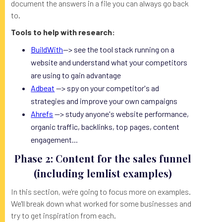
document the answers in a file you can always go back
to.
Tools to help with research:
BuildWith
--> see the tool stack running on a
website and understand what your competitors
are using to gain advantage
Adbeat
--> spy on your competitor's ad
strategies and improve your own campaigns
Ahrefs
--> study anyone's website performance,
organic traffic, backlinks, top pages, content
engagement...
Phase 2: Content for the sales funnel
(including lemlist examples)
In this section, we're going to focus more on examples.
We'll break down what worked for some businesses and
try to get inspiration from each.