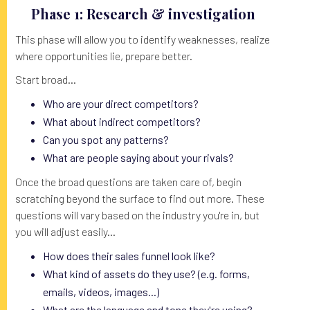
Phase 1: Research & investigation
This phase will allow you to identify weaknesses, realize
where opportunities lie, prepare better.
Start broad...
Who are your direct competitors?
What about indirect competitors?
Can you spot any patterns?
What are people saying about your rivals?
Once the broad questions are taken care of, begin
scratching beyond the surface to find out more. These
questions will vary based on the industry you're in, but
you will adjust easily...
How does their sales funnel look like?
What kind of assets do they use? (e.g. forms,
emails, videos, images...)
What are the language and tone they're using?