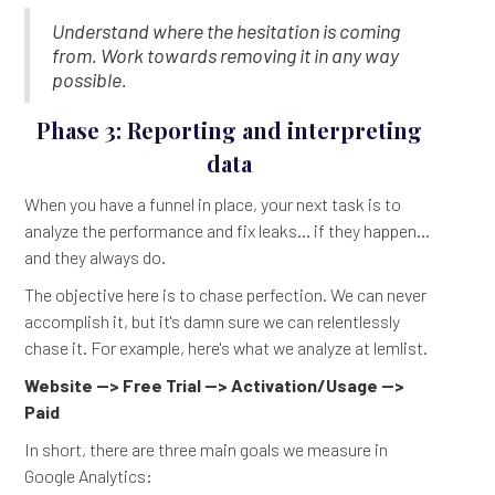
Understand where the hesitation is coming
from. Work towards removing it in any way
possible.
Phase 3: Reporting and interpreting
data
When you have a funnel in place, your next task is to
analyze the performance and fix leaks... if they happen...
and they always do.
The objective here is to chase perfection. We can never
accomplish it, but it's damn sure we can relentlessly
chase it. For example, here's what we analyze at lemlist.
Website --> Free Trial --> Activation/Usage -->
Paid
In short, there are three main goals we measure in
Google Analytics: