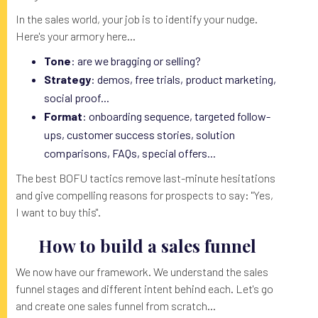
In the sales world, your job is to identify your nudge.
Here's your armory here...
Tone
: are we bragging or selling?
Strategy
: demos, free trials, product marketing,
social proof...
Format
: onboarding sequence, targeted follow-
ups, customer success stories, solution
comparisons, FAQs, special offers...
The best BOFU tactics remove last-minute hesitations
and give compelling reasons for prospects to say: "Yes,
I want to buy this".
How to build a sales funnel
We now have our framework. We understand the sales
funnel stages and different intent behind each. Let's go
and create one sales funnel from scratch...