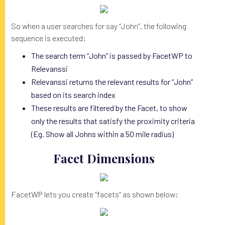
So when a user searches for say “John”, the following
sequence is executed:
The search term “John” is passed by FacetWP to
Relevanssi
Relevanssi returns the relevant results for “John”
based on its search index
These results are filtered by the Facet, to show
only the results that satisfy the proximity criteria
(Eg. Show all Johns within a 50 mile radius)
Facet Dimensions
FacetWP lets you create “facets” as shown below: