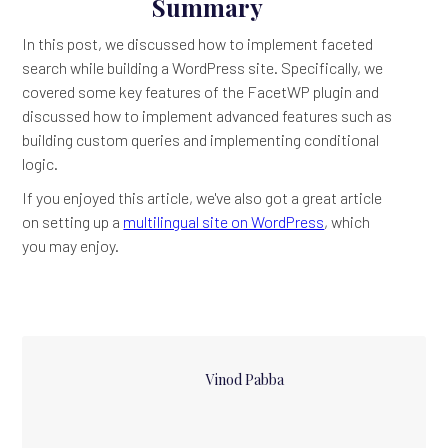
Summary
In this post, we discussed how to implement faceted
search while building a WordPress site. Specifically, we
covered some key features of the FacetWP plugin and
discussed how to implement advanced features such as
building custom queries and implementing conditional
logic.
If you enjoyed this article, we've also got a great article
on setting up a
multilingual site on WordPress
, which
you may enjoy.
Vinod Pabba