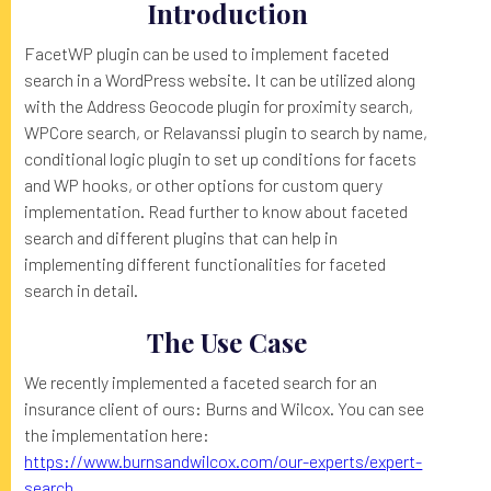
Introduction
FacetWP plugin can be used to implement faceted
search in a WordPress website. It can be utilized along
with the Address Geocode plugin for proximity search,
WPCore search, or Relavanssi plugin to search by name,
conditional logic plugin to set up conditions for facets
and WP hooks, or other options for custom query
implementation. Read further to know about faceted
search and different plugins that can help in
implementing different functionalities for faceted
search in detail.
The Use Case
We recently implemented a faceted search for an
insurance client of ours: Burns and Wilcox. You can see
the implementation here:
https://www.burnsandwilcox.com/our-experts/expert-
search