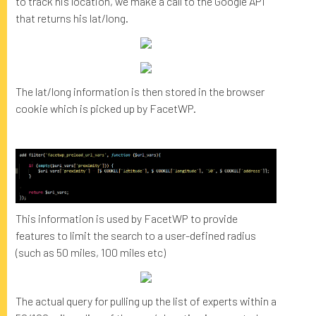
to track his location, we make a call to the Google API
that returns his lat/long.
The lat/long information is then stored in the browser
cookie which is picked up by FacetWP.
This information is used by FacetWP to provide
features to limit the search to a user-defined radius
(such as 50 miles, 100 miles etc)
The actual query for pulling up the list of experts within a