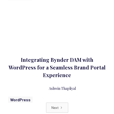
Integrating Bynder DAM with
WordPress for a Seamless Brand Portal
Experience
Ashwin Thapliyal
WordPress
Next