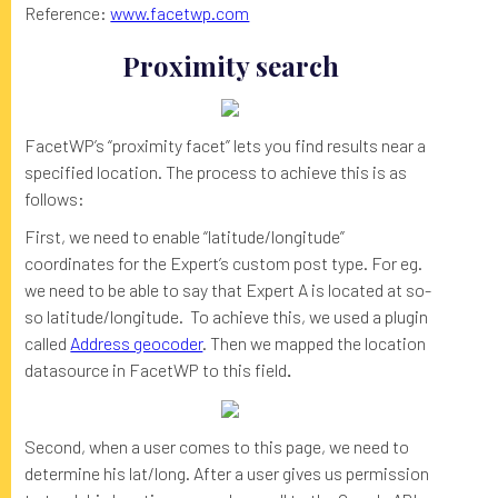
Reference:
www.facetwp.com
Proximity search
FacetWP’s “proximity facet” lets you find results near a
specified location. The process to achieve this is as
follows:
First, we need to enable “latitude/longitude”
coordinates for the Expert’s custom post type. For eg.
we need to be able to say that Expert A is located at so-
so latitude/longitude. To achieve this, we used a plugin
called
Address geocoder
. Then we mapped the location
datasource in FacetWP to this field
.
Second, when a user comes to this page, we need to
determine his lat/long. After a user gives us permission