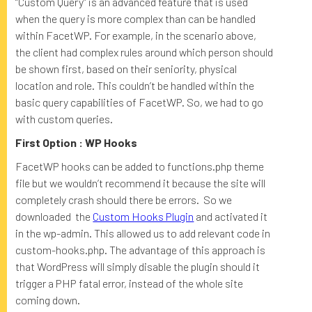
“Custom Query” is an advanced feature that is used
when the query is more complex than can be handled
within FacetWP. For example, in the scenario above,
the client had complex rules around which person should
be shown first, based on their seniority, physical
location and role. This couldn’t be handled within the
basic query capabilities of FacetWP. So, we had to go
with custom queries.
First Option : WP Hooks
FacetWP hooks can be added to functions.php theme
file but we wouldn’t recommend it because the site will
completely crash should there be errors. So we
downloaded the
Custom Hooks Plugin
and activated it
in the wp-admin. This allowed us to add relevant code in
custom-hooks.php. The advantage of this approach is
that WordPress will simply disable the plugin should it
trigger a PHP fatal error, instead of the whole site
coming down.