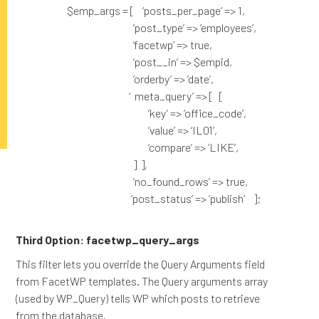
$emp_args = [ ‘posts_per_page’ => 1,
‘post_type’ => ’employees’,
‘facetwp’ => true,
‘post__in’ => $empid,
‘orderby’ => ‘date’,
‘ meta_query’ => [ [
‘key’ => ‘office_code’,
‘value’ => ‘IL01’,
‘compare’ => ‘LIKE’,
] ],
‘no_found_rows’ => true,
‘post_status’ => ‘publish’ ];
Third Option: facetwp_query_args
This filter lets you override the Query Arguments field
from FacetWP templates. The Query arguments array
(used by WP_Query) tells WP which posts to retrieve
from the database.