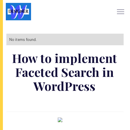
No items found.
How to implement
Faceted Search in
WordPress