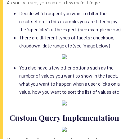
As you can see, you can do a few main things:
Decide which aspect you want to filter the
resultset on. In this example, you are filtering by
the “specialty” of the expert. (see example below)
There are different types of facets: checkbox,
dropdown, date range etc (see image below)
You also have a few other options such as the
number of values you want to show in the facet,
what you want to happen when a user clicks on a
value, how you want to sort the list of values etc
Custom Query Implementation