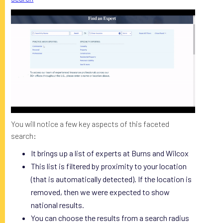
You will notice a few key aspects of this faceted
search:
It brings up a list of experts at Burns and Wilcox
This list is filtered by proximity to your location
(that is automatically detected). If the location is
removed, then we were expected to show
national results.
You can choose the results from a search radius