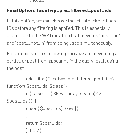
Final Option: facetwp_pre_filtered_post_ids
In this option, we can choose the initial bucket of post
IDs before any filtering is applied. This is especially
useful due to the WP limitation that prevents “post__in”
and “post__not_in” from being used simultaneously.
For example, in this following hook we are preventing a
particular post from appearing in the query result using
the post ID.
add_filter( ‘facetwp_pre_filtered_post_ids’,
function( $post_ids, $class ) {
if ( false !== ( $key = array_search( 42,
$post_ids ) ) ) {
unset( $post_ids[ $key ] );
}
return $post_ids;
}, 10, 2 );