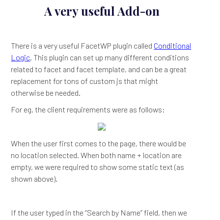
A very useful Add-on
There is a very useful FacetWP plugin called
Conditional
Logic
. This plugin can set up many different conditions
related to facet and facet template, and can be a great
replacement for tons of custom js that might
otherwise be needed.
For eg. the client requirements were as follows:
When the user first comes to the page, there would be
no location selected. When both name + location are
empty, we were required to show some static text (as
shown above).
If the user typed in the “Search by Name” field, then we