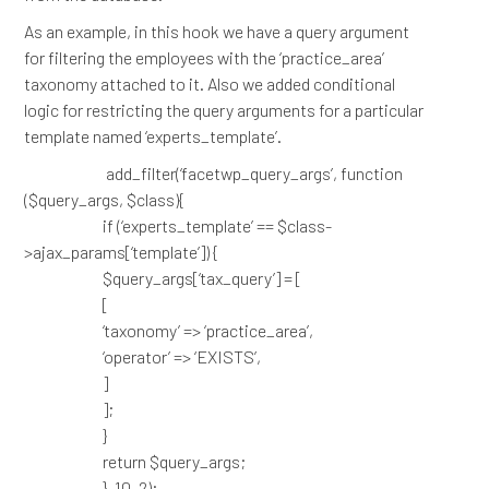
As an example, in this hook we have a query argument
for filtering the employees with the ‘practice_area’
taxonomy attached to it. Also we added conditional
logic for restricting the query arguments for a particular
template named ‘experts_template’.
add_filter(‘facetwp_query_args’, function
($query_args, $class){
if (‘experts_template’ == $class-
>ajax_params[‘template’]) {
$query_args[‘tax_query’] = [
[
‘taxonomy’ => ‘practice_area’,
‘operator’ => ‘EXISTS’,
]
];
}
return $query_args;
}, 10, 2);