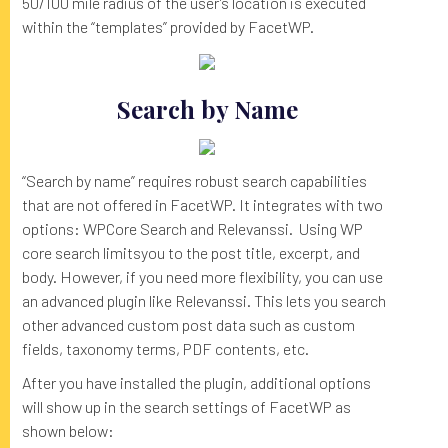
50/100 mile radius of the user’s location is executed
within the “templates” provided by FacetWP.
Search by Name
“Search by name” requires robust search capabilities
that are not offered in FacetWP. It integrates with two
options: WPCore Search and Relevanssi. Using WP
core search limitsyou to the post title, excerpt, and
body. However, if you need more flexibility, you can use
an advanced plugin like Relevanssi. This lets you search
other advanced custom post data such as custom
fields, taxonomy terms, PDF contents, etc.
After you have installed the plugin, additional options
will show up in the search settings of FacetWP as
shown below: