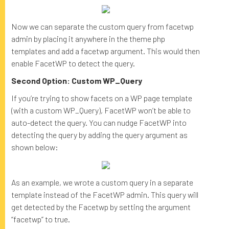
Now we can separate the custom query from facetwp
admin by placing it anywhere in the theme php
templates and add a facetwp argument. This would then
enable FacetWP to detect the query.
Second Option: Custom WP_Query
If you’re trying to show facets on a WP page template
(with a custom WP_Query), FacetWP won’t be able to
auto-detect the query. You can nudge FacetWP into
detecting the query by adding the query argument as
shown below:
As an example, we wrote a custom query in a separate
template instead of the FacetWP admin. This query will
get detected by the Facetwp by setting the argument
“facetwp” to true.