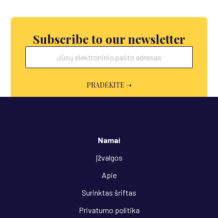
Subscribe to our newsletter
Namai
Įžvalgos
Apie
Surinktas šriftas
Privatumo politika