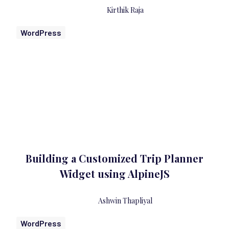
Kirthik Raja
WordPress
Building a Customized Trip Planner
Widget using AlpineJS
Ashwin Thapliyal
WordPress