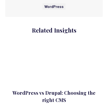
WordPress
Related Insights
WordPress vs Drupal: Choosing the
right CMS