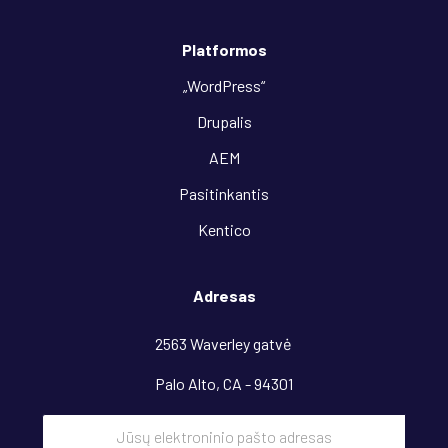
Platformos
„WordPress“
Drupalis
AEM
Pasitinkantis
Kentico
Adresas
2563 Waverley gatvė
Palo Alto, CA - 94301