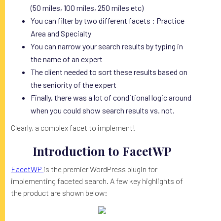
(50 miles, 100 miles, 250 miles etc)
You can filter by two different facets : Practice
Area and Specialty
You can narrow your search results by typing in
the name of an expert
The client needed to sort these results based on
the seniority of the expert
Finally, there was a lot of conditional logic around
when you could show search results vs. not.
Clearly, a complex facet to implement!
Introduction to FacetWP
FacetWP
is the premier WordPress plugin for
implementing faceted search. A few key highlights of
the product are shown below: