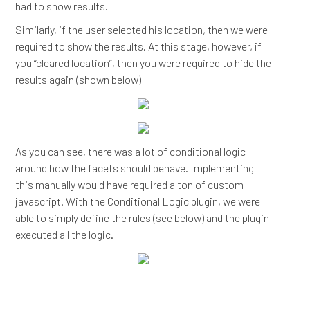
had to show results.
Similarly, if the user selected his location, then we were
required to show the results. At this stage, however, if
you “cleared location”, then you were required to hide the
results again (shown below)
As you can see, there was a lot of conditional logic
around how the facets should behave. Implementing
this manually would have required a ton of custom
javascript. With the Conditional Logic plugin, we were
able to simply define the rules (see below) and the plugin
executed all the logic.