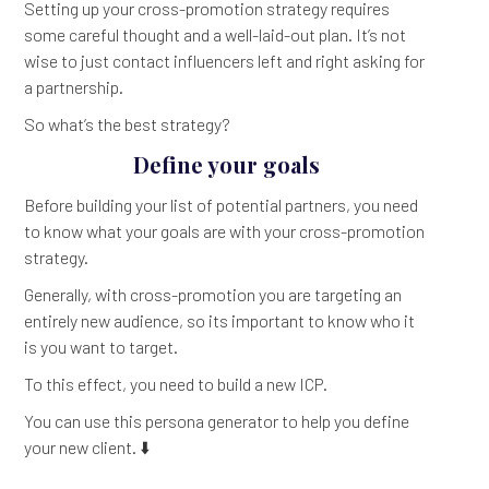
Setting up your cross-promotion strategy requires
some careful thought and a well-laid-out plan. It’s not
wise to just contact influencers left and right asking for
a partnership.
So what’s the best strategy?
Define your goals
Before building your list of potential partners, you need
to know what your goals are with your cross-promotion
strategy.
Generally, with cross-promotion you are targeting an
entirely new audience, so its important to know who it
is you want to target.
To this effect, you need to build a new ICP.
You can use this persona generator to help you define
your new client. ⬇️