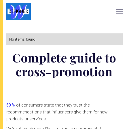
No items found.
Complete guide to
cross-promotion
69%
of consumers state that they trust the
recommendations that influencers give them for new
products or services.
We’re all much more likely to trust a new product if