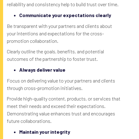
reliability and consistency help to build trust over time.
Communicate your expectations clearly
Be transparent with your partners and clients about
your intentions and expectations for the cross-
promotion collaboration.
Clearly outline the goals, benefits, and potential
outcomes of the partnership to foster trust.
Always deliver value
Focus on delivering value to your partners and clients
through cross-promotion initiatives.
Provide high-quality content, products, or services that
meet their needs and exceed their expectations.
Demonstrating value enhances trust and encourages
future collaborations.
Maintain your integrity