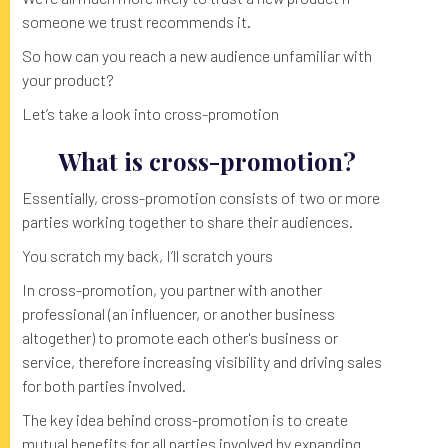
someone we trust recommends it.
So how can you reach a new audience unfamiliar with
your product?
Let’s take a look into cross-promotion
What is cross-promotion?
Essentially, cross-promotion consists of two or more
parties working together to share their audiences.
You scratch my back, I’ll scratch yours
In cross-promotion, you partner with another
professional (an influencer, or another business
altogether) to promote each other's business or
service, therefore increasing visibility and driving sales
for both parties involved.
The key idea behind cross-promotion is to create
mutual benefits for all parties involved by expanding