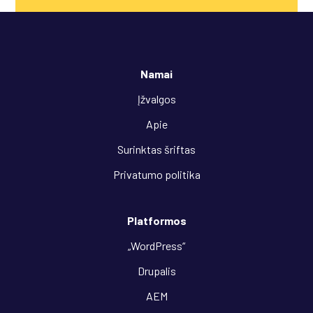
Namai
Įžvalgos
Apie
Surinktas šriftas
Privatumo politika
Platformos
„WordPress“
Drupalis
AEM