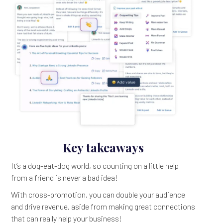
Key takeaways
It’s a dog-eat-dog world, so counting on a little help
from a friend is never a bad idea!
With cross-promotion, you can double your audience
and drive revenue, aside from making great connections
that can really help your business!