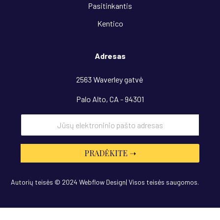
Pasitinkantis
Kentico
Adresas
2563 Waverley gatvė
Palo Alto, CA - 94301
Autorių teisės © 2024 Webflow Design| Visos teisės saugomos.
Dizainas
“OwlsTech”