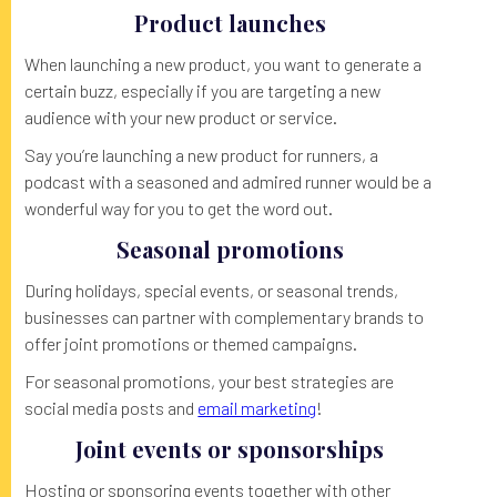
Product launches
When launching a new product, you want to generate a
certain buzz, especially if you are targeting a new
audience with your new product or service.
Say you’re launching a new product for runners, a
podcast with a seasoned and admired runner would be a
wonderful way for you to get the word out.
Seasonal promotions
During holidays, special events, or seasonal trends,
businesses can partner with complementary brands to
offer joint promotions or themed campaigns.
For seasonal promotions, your best strategies are
social media posts and
email marketing
!
Joint events or sponsorships
Hosting or sponsoring events together with other