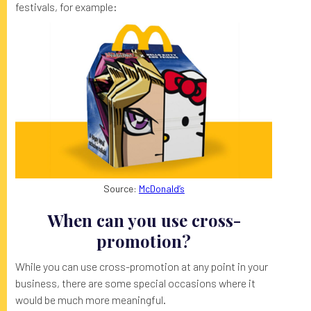
festivals, for example:
Source:
McDonald’s
When can you use cross-
promotion?
While you can use cross-promotion at any point in your
business, there are some special occasions where it
would be much more meaningful.