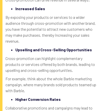
Increased Sales
By exposing your products or services to a wider
audience through cross-promotion with another brand,
you have the potential to attract new customers who
may make purchases, thereby increasing your sales
revenue.
Upselling and Cross-Selling Opportunities
Cross-promotion can highlight complementary
products or services offered by both brands, leading to
upselling and cross-selling opportunities.
For example, think about the whole Barbie marketing
campaign, where many brands sold products teamed up
with Barbie.
Higher Conversion Rates
Collaborative promotions and campaigns may lead to