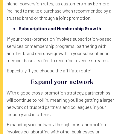
higher conversion rates, as customers may be more
inclined to make a purchase when recommended by a
trusted brand or through a joint promotion.
Subscription and Membership Growth
If your cross-promotion involves subscription-based
services or membership programs, partnering with
another brand can drive growth in your subscriber or
member base, leading to recurring revenue streams.
Especially if you choose the affiliate route!
Expand your network
With a good cross-promotion strategy, partnerships
will continue to roll in, meaning you’ll be getting a larger
network of trusted partners and colleagues in your
industry and in others.
Expanding your network through cross-promotion
involves collaborating with other businesses or