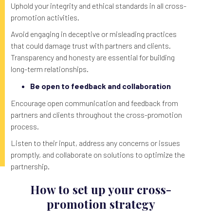
Uphold your integrity and ethical standards in all cross-
promotion activities.
Avoid engaging in deceptive or misleading practices
that could damage trust with partners and clients.
Transparency and honesty are essential for building
long-term relationships.
Be open to feedback and collaboration
Encourage open communication and feedback from
partners and clients throughout the cross-promotion
process.
Listen to their input, address any concerns or issues
promptly, and collaborate on solutions to optimize the
partnership.
How to set up your cross-
promotion strategy