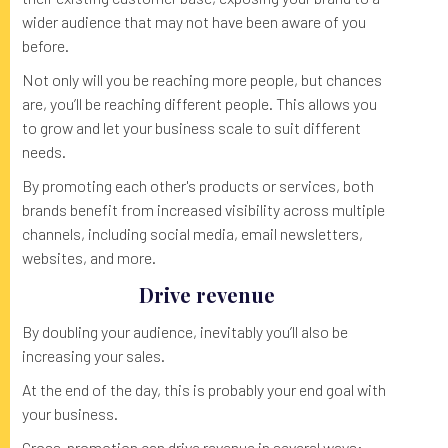
wider audience that may not have been aware of you
before.
Not only will you be reaching more people, but chances
are, you’ll be reaching different people. This allows you
to grow and let your business scale to suit different
needs.
By promoting each other's products or services, both
brands benefit from increased visibility across multiple
channels, including social media, email newsletters,
websites, and more.
Drive revenue
By doubling your audience, inevitably you’ll also be
increasing your sales.
At the end of the day, this is probably your end goal with
your business.
Cross-promotion can drive revenue in several ways: