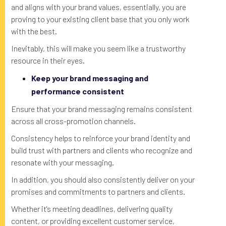
and aligns with your brand values, essentially, you are
proving to your existing client base that you only work
with the best.
Inevitably, this will make you seem like a trustworthy
resource in their eyes.
Keep your brand messaging and
performance consistent
Ensure that your brand messaging remains consistent
across all cross-promotion channels.
Consistency helps to reinforce your brand identity and
build trust with partners and clients who recognize and
resonate with your messaging.
In addition, you should also consistently deliver on your
promises and commitments to partners and clients.
Whether it's meeting deadlines, delivering quality
content, or providing excellent customer service,