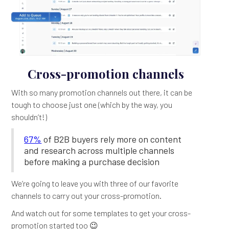
Cross-promotion channels
With so many promotion channels out there, it can be
tough to choose just one (which by the way, you
shouldn’t!)
67%
of B2B buyers rely more on content
and research across multiple channels
before making a purchase decision
We’re going to leave you with three of our favorite
channels to carry out your cross-promotion.
And watch out for some templates to get your cross-
promotion started too 😉