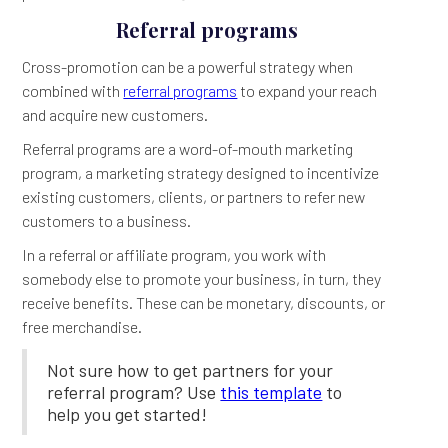
Referral programs
Cross-promotion can be a powerful strategy when
combined with
referral programs
to expand your reach
and acquire new customers.
Referral programs are a word-of-mouth marketing
program, a marketing strategy designed to incentivize
existing customers, clients, or partners to refer new
customers to a business.
In a referral or affiliate program, you work with
somebody else to promote your business, in turn, they
receive benefits. These can be monetary, discounts, or
free merchandise.
Not sure how to get partners for your
referral program? Use
this template
to
help you get started!