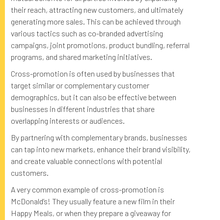
their reach, attracting new customers, and ultimately
generating more sales. This can be achieved through
various tactics such as co-branded advertising
campaigns, joint promotions, product bundling, referral
programs, and shared marketing initiatives.
Cross-promotion is often used by businesses that
target similar or complementary customer
demographics, but it can also be effective between
businesses in different industries that share
overlapping interests or audiences.
By partnering with complementary brands, businesses
can tap into new markets, enhance their brand visibility,
and create valuable connections with potential
customers.
A very common example of cross-promotion is
McDonald’s! They usually feature a new film in their
Happy Meals, or when they prepare a giveaway for