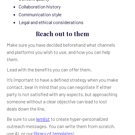
Collaboration history
Communication style
Legal and ethical considerations
Reach out to them
Make sure you have decided beforehand what channels
and platforms you wish to use, and how you can help
them.
Lead with the benefits you can offer them.
It’s important to have a defined strategy when you make
contact, bear in mind that you can negotiate if either
party is not satisfied with any aspects, but approaching
someone without a clear objective can lead to lost
deals down the line.
Be sure to use
lemlist
to create hyper-personalized
outreach messages. You can write them from scratch,
use AI, or our
library of templates
!