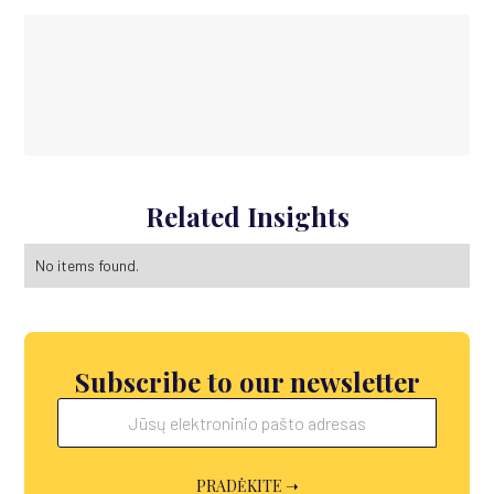
Related Insights
No items found.
Subscribe to our newsletter