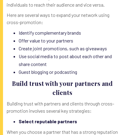
individuals to reach their audience and vice versa.
Here are several ways to expand your network using
cross-promotion:
Identify complementary brands
Offer value to your partners
Create joint promotions, such as giveaways
Use social media to post about each other and
share content
Guest blogging or podcasting
Build trust with your partners and
clients
Building trust with partners and clients through cross-
promotion involves several key strategies:
Select reputable partners
When you choose a partner that has a strong reputation