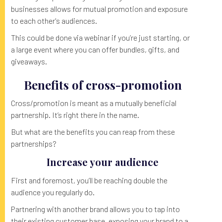
businesses allows for mutual promotion and exposure
to each other's audiences.
This could be done via webinar if you’re just starting, or
a large event where you can offer bundles, gifts, and
giveaways.
Benefits of cross-promotion
Cross/promotion is meant as a mutually beneficial
partnership. It’s right there in the name.
But what are the benefits you can reap from these
partnerships?
Increase your audience
First and foremost, you’ll be reaching double the
audience you regularly do.
Partnering with another brand allows you to tap into
their existing customer base, exposing your brand to a