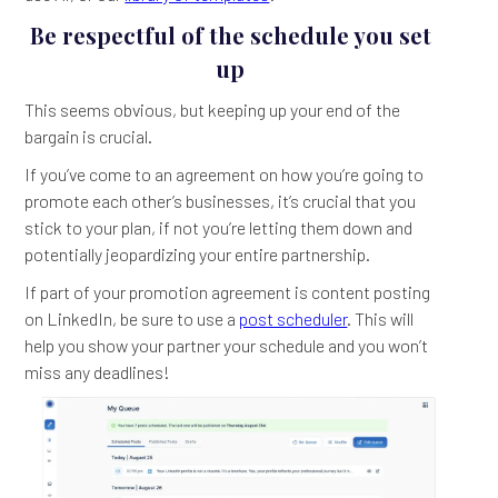
Be respectful of the schedule you set
up
This seems obvious, but keeping up your end of the
bargain is crucial.
If you’ve come to an agreement on how you’re going to
promote each other’s businesses, it’s crucial that you
stick to your plan, if not you’re letting them down and
potentially jeopardizing your entire partnership.
If part of your promotion agreement is content posting
on LinkedIn, be sure to use a
post scheduler
. This will
help you show your partner your schedule and you won’t
miss any deadlines!