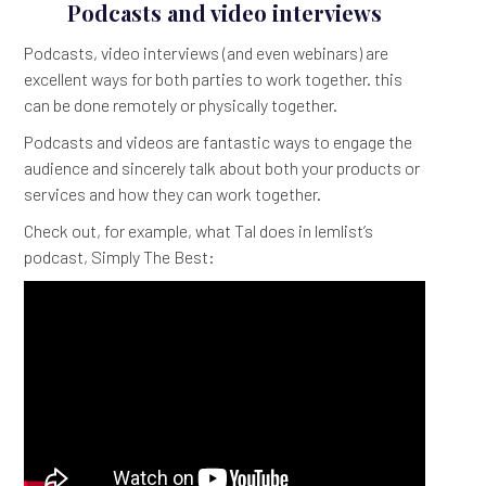
Podcasts and video interviews
Podcasts, video interviews (and even webinars) are
excellent ways for both parties to work together. this
can be done remotely or physically together.
Podcasts and videos are fantastic ways to engage the
audience and sincerely talk about both your products or
services and how they can work together.
Check out, for example, what Tal does in lemlist’s
podcast, Simply The Best: