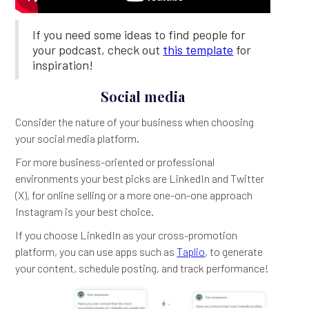
If you need some ideas to find people for
your podcast, check out
this template
for
inspiration!
Social media
Consider the nature of your business when choosing
your social media platform.
For more business-oriented or professional
environments your best picks are LinkedIn and Twitter
(X), for online selling or a more one-on-one approach
Instagram is your best choice.
If you choose LinkedIn as your cross-promotion
platform, you can use apps such as
Taplio
, to generate
your content, schedule posting, and track performance!