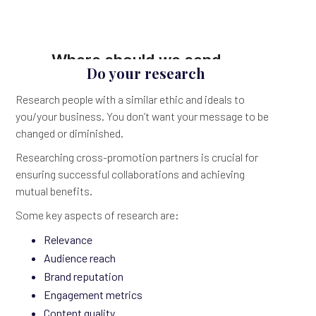
Do your research
Research people with a similar ethic and ideals to
you/your business. You don’t want your message to be
changed or diminished.
Researching cross-promotion partners is crucial for
ensuring successful collaborations and achieving
mutual benefits.
Some key aspects of research are:
Relevance
Audience reach
Brand reputation
Engagement metrics
Content quality