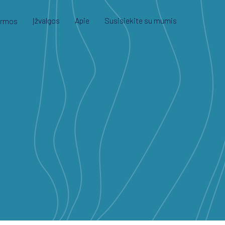
Įžvalgos
Apie
Susisiekite su mumis
ormos