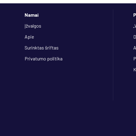
Namai
P
Įžvalgos
„
Apie
D
Surinktas šriftas
Privatumo politika
P
K