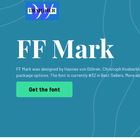
FF Mark
FF Mark was designed by Hannes von Döhren, Christoph Koeberlin 
package options. The font is currently #32 in Best Sellers. More ab
Get the font