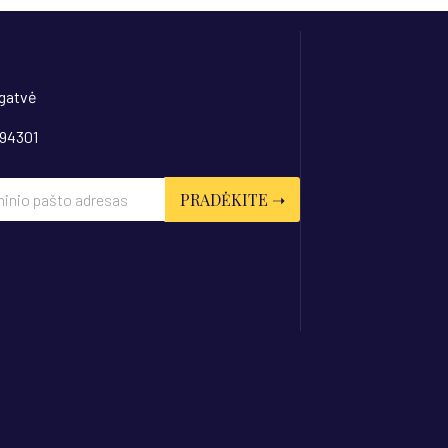
 gatvė
 94301