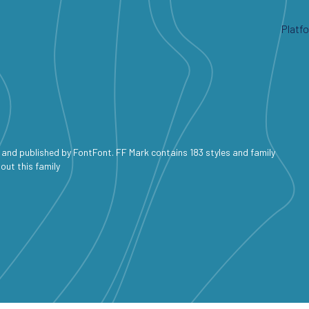
Platf
and published by FontFont. FF Mark contains 183 styles and family
out this family