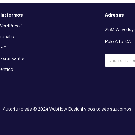
latformos
Adresas
WordPress“
2563 Waverley
rupalis
Palo Alto, CA -
AEM
asitinkantis
entico
Autorių teisės © 2024 Webflow Design| Visos teisės saugomos.
Dizainas
“OwlsTech”